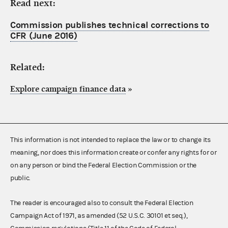
Read next:
Commission publishes technical corrections to
CFR (June 2016)
Related:
Explore campaign finance data
»
This information is not intended to replace the law or to change its
meaning, nor does this information create or confer any rights for or
on any person or bind the Federal Election Commission or the
public.
The reader is encouraged also to consult the Federal Election
Campaign Act of 1971, as amended (52 U.S.C. 30101 et seq.),