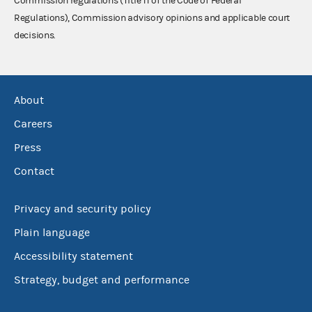
Commission regulations (Title 11 of the Code of Federal
Regulations), Commission advisory opinions and applicable court
decisions.
About
Careers
Press
Contact
Privacy and security policy
Plain language
Accessibility statement
Strategy, budget and performance