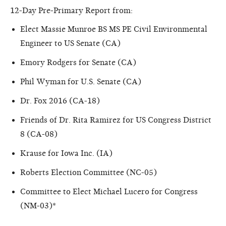
12-Day Pre-Primary Report from:
Elect Massie Munroe BS MS PE Civil Environmental
Engineer to US Senate (CA)
Emory Rodgers for Senate (CA)
Phil Wyman for U.S. Senate (CA)
Dr. Fox 2016 (CA-18)
Friends of Dr. Rita Ramirez for US Congress District
8 (CA-08)
Krause for Iowa Inc. (IA)
Roberts Election Committee (NC-05)
Committee to Elect Michael Lucero for Congress
(NM-03)*