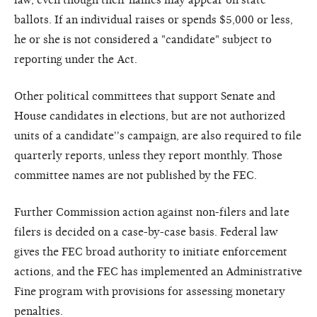
ballots. If an individual raises or spends $5,000 or less,
he or she is not considered a "candidate" subject to
reporting under the Act.
Other political committees that support Senate and
House candidates in elections, but are not authorized
units of a candidate''s campaign, are also required to file
quarterly reports, unless they report monthly. Those
committee names are not published by the FEC.
Further Commission action against non-filers and late
filers is decided on a case-by-case basis. Federal law
gives the FEC broad authority to initiate enforcement
actions, and the FEC has implemented an Administrative
Fine program with provisions for assessing monetary
penalties.