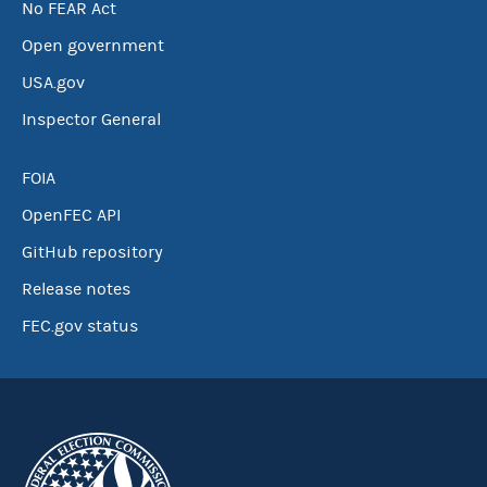
No FEAR Act
Open government
USA.gov
Inspector General
FOIA
OpenFEC API
GitHub repository
Release notes
FEC.gov status