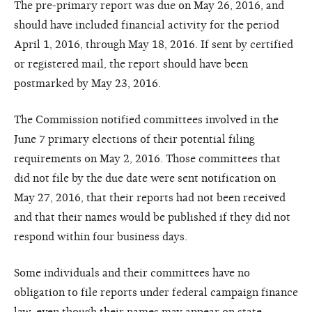
The pre-primary report was due on May 26, 2016, and
should have included financial activity for the period
April 1, 2016, through May 18, 2016. If sent by certified
or registered mail, the report should have been
postmarked by May 23, 2016.
The Commission notified committees involved in the
June 7 primary elections of their potential filing
requirements on May 2, 2016. Those committees that
did not file by the due date were sent notification on
May 27, 2016, that their reports had not been received
and that their names would be published if they did not
respond within four business days.
Some individuals and their committees have no
obligation to file reports under federal campaign finance
law, even though their names may appear on state