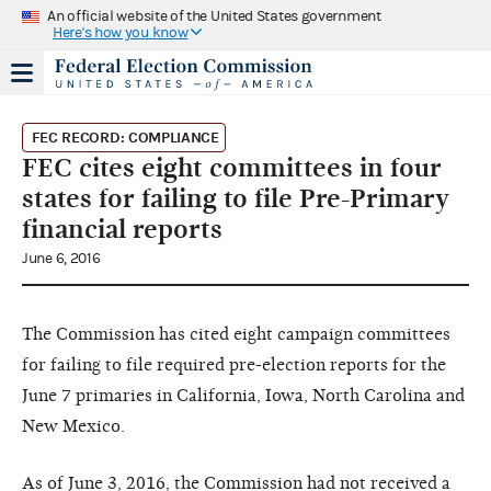
An official website of the United States government
Here's how you know
FEC RECORD: COMPLIANCE
FEC cites eight committees in four
states for failing to file Pre-Primary
financial reports
June 6, 2016
The Commission has cited eight campaign committees
for failing to file required pre-election reports for the
June 7 primaries in California, Iowa, North Carolina and
New Mexico.
As of June 3, 2016, the Commission had not received a