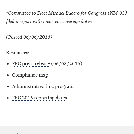
*Committee to Elect Michael Lucero for Congress (NM-03)
filed a report with incorrect coverage dates.
(Posted 06/06/2016)
Resources:
FEC press release
(06/03/2016)
Compliance map
Administrative fine program
FEC 2016 reporting dates