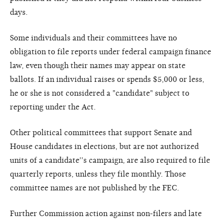
days.
Some individuals and their committees have no
obligation to file reports under federal campaign finance
law, even though their names may appear on state
ballots. If an individual raises or spends $5,000 or less,
he or she is not considered a "candidate" subject to
reporting under the Act.
Other political committees that support Senate and
House candidates in elections, but are not authorized
units of a candidate''s campaign, are also required to file
quarterly reports, unless they file monthly. Those
committee names are not published by the FEC.
Further Commission action against non-filers and late