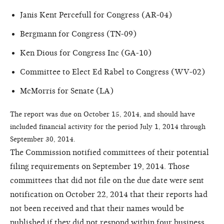
Janis Kent Percefull for Congress (AR-04)
Bergmann for Congress (TN-09)
Ken Dious for Congress Inc (GA-10)
Committee to Elect Ed Rabel to Congress (WV-02)
McMorris for Senate (LA)
The report was due on October 15, 2014, and should have
included financial activity for the period July 1, 2014 through
September 30, 2014.
The Commission notified committees of their potential
filing requirements on September 19, 2014. Those
committees that did not file on the due date were sent
notification on October 22, 2014 that their reports had
not been received and that their names would be
published if they did not respond within four business