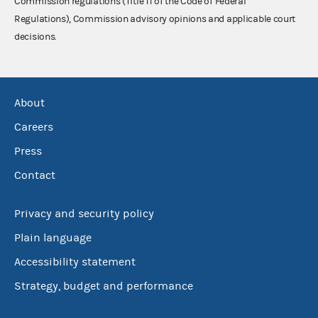
Commission regulations (Title 11 of the Code of Federal
Regulations), Commission advisory opinions and applicable court
decisions.
About
Careers
Press
Contact
Privacy and security policy
Plain language
Accessibility statement
Strategy, budget and performance