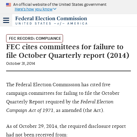
An official website of the United States government
Here's how you know
FEC RECORD: COMPLIANCE
FEC cites committees for failure to
file October Quarterly report (2014)
October 31, 2014
The Federal Election Commission has cited five
campaign committees for failing to file the October
Quarterly Report required by the
Federal Election
Campaign Act of 1971
, as amended (the Act).
As of October 29, 2014, the required disclosure report
had not been received from: