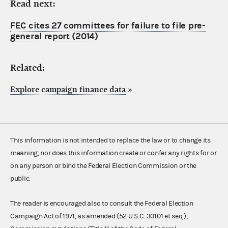
Read next:
FEC cites 27 committees for failure to file pre-
general report (2014)
Related:
Explore campaign finance data
»
This information is not intended to replace the law or to change its
meaning, nor does this information create or confer any rights for or
on any person or bind the Federal Election Commission or the
public.
The reader is encouraged also to consult the Federal Election
Campaign Act of 1971, as amended (52 U.S.C. 30101 et seq.),