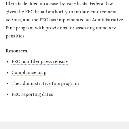
filers is decided on a case-by-case basis. Federal law
gives the FEC broad authority to initiate enforcement
actions, and the FEC has implemented an Administrative
Fine program with provisions for assessing monetary
penalties.
Resources:
FEC non-filer press release
Compliance map
The administrative fine program
FEC reporting dates