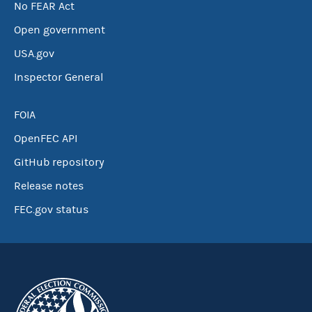
No FEAR Act
Open government
USA.gov
Inspector General
FOIA
OpenFEC API
GitHub repository
Release notes
FEC.gov status