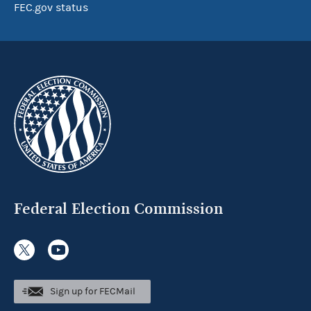
FEC.gov status
Federal Election Commission
Sign up for FECMail