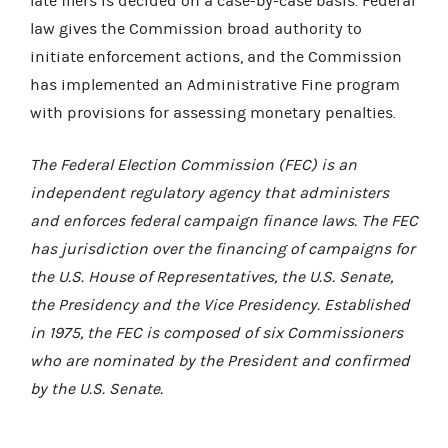
late filers is decided on a case-by-case basis. Federal
law gives the Commission broad authority to
initiate enforcement actions, and the Commission
has implemented an Administrative Fine program
with provisions for assessing monetary penalties.
The Federal Election Commission (FEC) is an
independent regulatory agency that administers
and enforces federal campaign finance laws. The FEC
has jurisdiction over the financing of campaigns for
the U.S. House of Representatives, the U.S. Senate,
the Presidency and the Vice Presidency. Established
in 1975, the FEC is composed of six Commissioners
who are nominated by the President and confirmed
by the U.S. Senate.