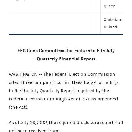
Queen
Christian
Hilland
FEC Cites Committees for Failure to File July
Quarterly Financial Report
WASHINGTON -- The Federal Election Commission
cited three campaign committees today for failing
to file the July Quarterly Report required by the
Federal Election Campaign Act of 1971, as amended
(the Act).
As of July 26, 2012, the required disclosure report had
not been received from: