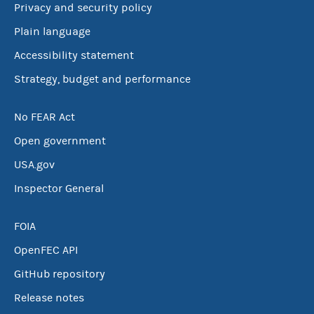
Privacy and security policy
Plain language
Accessibility statement
Strategy, budget and performance
No FEAR Act
Open government
USA.gov
Inspector General
FOIA
OpenFEC API
GitHub repository
Release notes