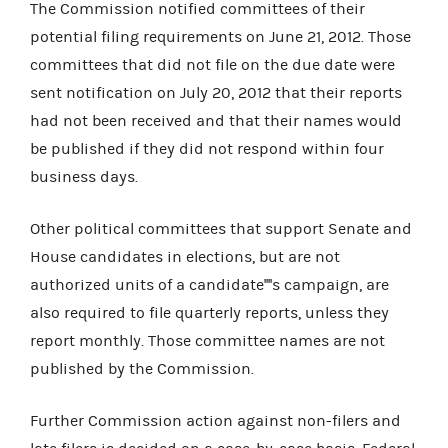
The Commission notified committees of their
potential filing requirements on June 21, 2012. Those
committees that did not file on the due date were
sent notification on July 20, 2012 that their reports
had not been received and that their names would
be published if they did not respond within four
business days.
Other political committees that support Senate and
House candidates in elections, but are not
authorized units of a candidate''''s campaign, are
also required to file quarterly reports, unless they
report monthly. Those committee names are not
published by the Commission.
Further Commission action against non-filers and