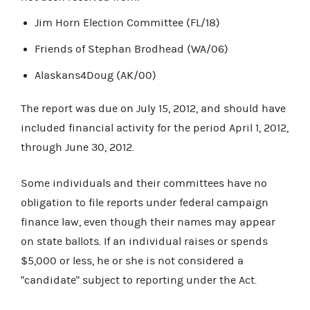
Jim Horn Election Committee (FL/18)
Friends of Stephan Brodhead (WA/06)
Alaskans4Doug (AK/00)
The report was due on July 15, 2012, and should have
included financial activity for the period April 1, 2012,
through June 30, 2012.
Some individuals and their committees have no
obligation to file reports under federal campaign
finance law, even though their names may appear
on state ballots. If an individual raises or spends
$5,000 or less, he or she is not considered a
"candidate" subject to reporting under the Act.