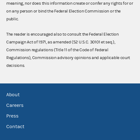
meaning, nor does this information create or confer any rights for or
on any person or bind the Federal Election Commission or the
public.
The reader is encouraged also to consult the Federal Election
Campaign Act of 1971, as amended (52 U.S.C. 30101 et seq.),
Commission regulations (Title 11 of the Code of Federal
Regulations), Commission advisory opinions and applicable court
decisions.
About
Careers
Press
Contact