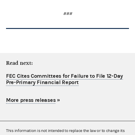
###
Read next:
FEC Cites Committees for Failure to File 12-Day
Pre-Primary Financial Report
More press releases
»
This information is not intended to replace the law or to change its