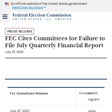
An official website of the United States government
Here's how you know
PRESS RELEASE
FEC Cites Committees for Failure to
File July Quarterly Financial Report
July 27, 2012
For Immediate Release
Contact:
Judith
Ingram
July 27, 2012
Julia