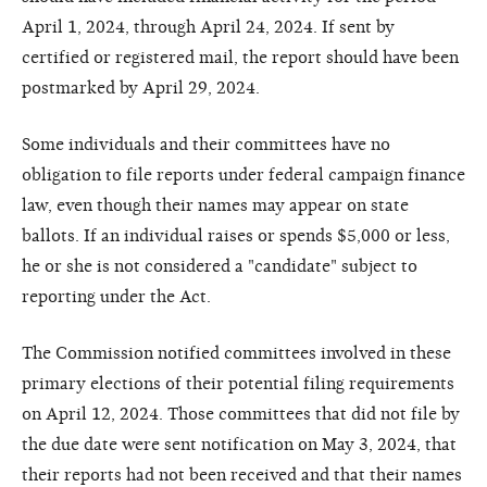
April 1, 2024, through April 24, 2024. If sent by
certified or registered mail, the report should have been
postmarked by April 29, 2024.
Some individuals and their committees have no
obligation to file reports under federal campaign finance
law, even though their names may appear on state
ballots. If an individual raises or spends $5,000 or less,
he or she is not considered a "candidate" subject to
reporting under the Act.
The Commission notified committees involved in these
primary elections of their potential filing requirements
on April 12, 2024. Those committees that did not file by
the due date were sent notification on May 3, 2024, that
their reports had not been received and that their names