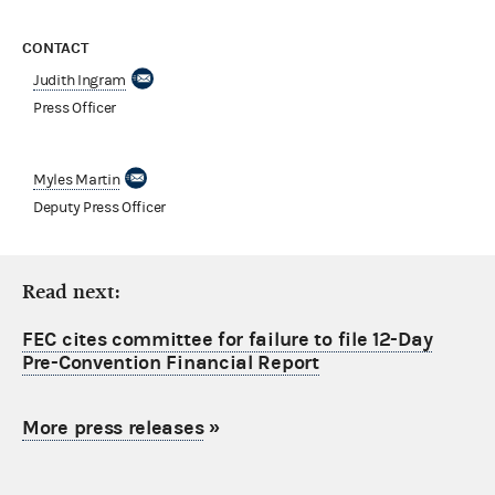
CONTACT
Judith Ingram
Press Officer
Myles Martin
Deputy Press Officer
Read next:
FEC cites committee for failure to file 12-Day
Pre-Convention Financial Report
More press releases
»