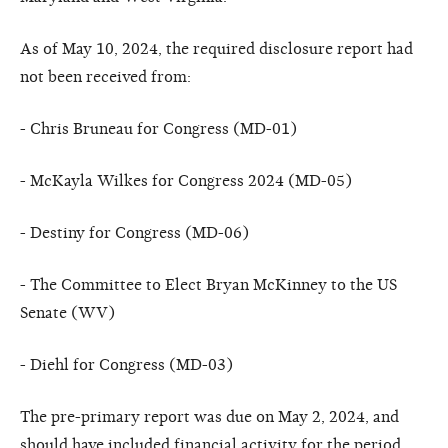
As of May 10, 2024, the required disclosure report had
not been received from:
- Chris Bruneau for Congress (MD-01)
- McKayla Wilkes for Congress 2024 (MD-05)
- Destiny for Congress (MD-06)
- The Committee to Elect Bryan McKinney to the US
Senate (WV)
- Diehl for Congress (MD-03)
The pre-primary report was due on May 2, 2024, and
should have included financial activity for the period