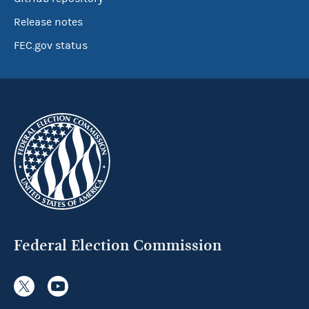
Release notes
FEC.gov status
Federal Election Commission