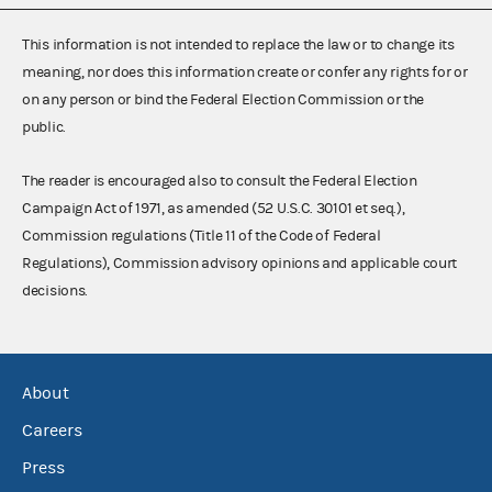
This information is not intended to replace the law or to change its
meaning, nor does this information create or confer any rights for or
on any person or bind the Federal Election Commission or the
public.
The reader is encouraged also to consult the Federal Election
Campaign Act of 1971, as amended (52 U.S.C. 30101 et seq.),
Commission regulations (Title 11 of the Code of Federal
Regulations), Commission advisory opinions and applicable court
decisions.
About
Careers
Press