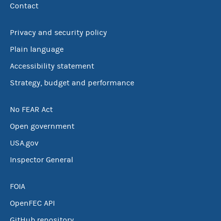
Contact
Privacy and security policy
Plain language
Accessibility statement
Strategy, budget and performance
No FEAR Act
Open government
USA.gov
Inspector General
FOIA
OpenFEC API
GitHub repository