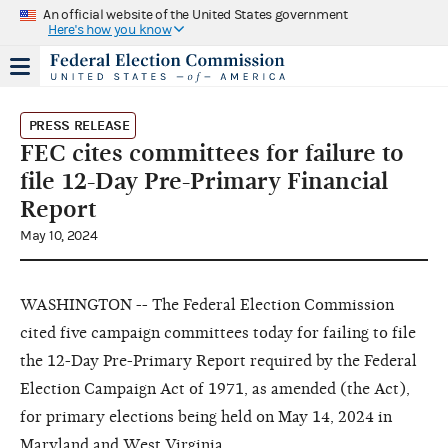
An official website of the United States government
Here's how you know
PRESS RELEASE
FEC cites committees for failure to
file 12-Day Pre-Primary Financial
Report
May 10, 2024
WASHINGTON -- The Federal Election Commission
cited five campaign committees today for failing to file
the 12-Day Pre-Primary Report required by the Federal
Election Campaign Act of 1971, as amended (the Act),
for primary elections being held on May 14, 2024 in
Maryland and West Virginia.