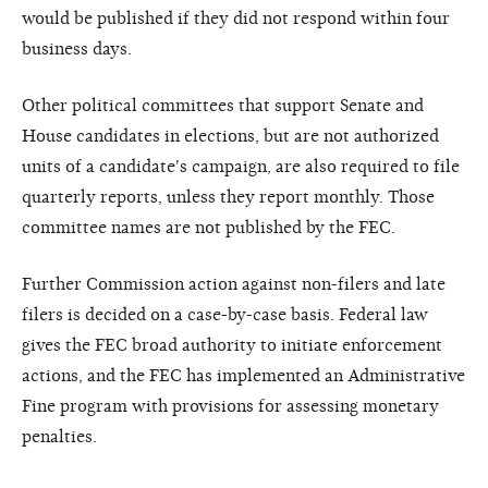
would be published if they did not respond within four
business days.
Other political committees that support Senate and
House candidates in elections, but are not authorized
units of a candidate's campaign, are also required to file
quarterly reports, unless they report monthly. Those
committee names are not published by the FEC.
Further Commission action against non-filers and late
filers is decided on a case-by-case basis. Federal law
gives the FEC broad authority to initiate enforcement
actions, and the FEC has implemented an Administrative
Fine program with provisions for assessing monetary
penalties.