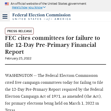
An official website of the United States government
Here's how you know
PRESS RELEASE
FEC cites committees for failure to
file 12-Day Pre-Primary Financial
Report
February 25, 2022
WASHINGTON -- The Federal Election Commission
cited five campaign committees today for failing to file
the 12-Day Pre-Primary Report required by the Federal
Election Campaign Act of 1971, as amended (the Act),
for primary elections being held on March 1, 2022 in
Texas.