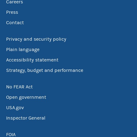
Careers
Press
Contact
Privacy and security policy
Plain language
Accessibility statement
Strategy, budget and performance
No FEAR Act
Open government
USA.gov
Inspector General
FOIA