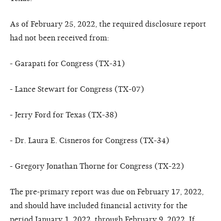
As of February 25, 2022, the required disclosure report
had not been received from:
- Garapati for Congress (TX-31)
- Lance Stewart for Congress (TX-07)
- Jerry Ford for Texas (TX-38)
- Dr. Laura E. Cisneros for Congress (TX-34)
- Gregory Jonathan Thorne for Congress (TX-22)
The pre-primary report was due on February 17, 2022,
and should have included financial activity for the
period January 1, 2022, through February 9, 2022. If