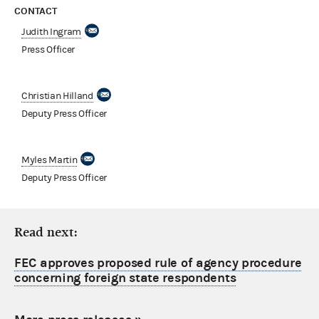
CONTACT
Judith Ingram
Press Officer
Christian Hilland
Deputy Press Officer
Myles Martin
Deputy Press Officer
Read next:
FEC approves proposed rule of agency procedure
concerning foreign state respondents