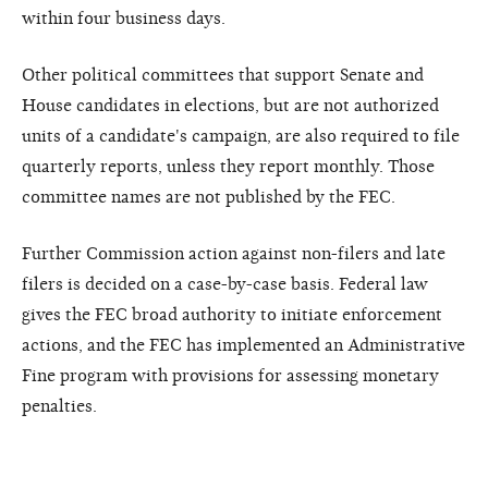
within four business days.
Other political committees that support Senate and
House candidates in elections, but are not authorized
units of a candidate's campaign, are also required to file
quarterly reports, unless they report monthly. Those
committee names are not published by the FEC.
Further Commission action against non-filers and late
filers is decided on a case-by-case basis. Federal law
gives the FEC broad authority to initiate enforcement
actions, and the FEC has implemented an Administrative
Fine program with provisions for assessing monetary
penalties.