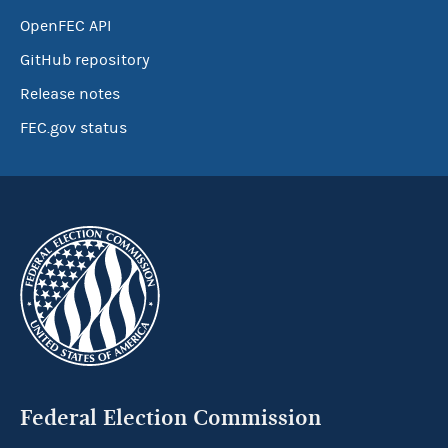
OpenFEC API
GitHub repository
Release notes
FEC.gov status
Federal Election Commission