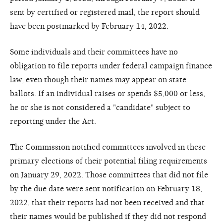
sent by certified or registered mail, the report should
have been postmarked by February 14, 2022.
Some individuals and their committees have no
obligation to file reports under federal campaign finance
law, even though their names may appear on state
ballots. If an individual raises or spends $5,000 or less,
he or she is not considered a "candidate" subject to
reporting under the Act.
The Commission notified committees involved in these
primary elections of their potential filing requirements
on January 29, 2022. Those committees that did not file
by the due date were sent notification on February 18,
2022, that their reports had not been received and that
their names would be published if they did not respond