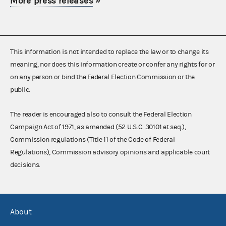
More press releases
»
This information is not intended to replace the law or to change its
meaning, nor does this information create or confer any rights for or
on any person or bind the Federal Election Commission or the
public.
The reader is encouraged also to consult the Federal Election
Campaign Act of 1971, as amended (52 U.S.C. 30101 et seq.),
Commission regulations (Title 11 of the Code of Federal
Regulations), Commission advisory opinions and applicable court
decisions.
About