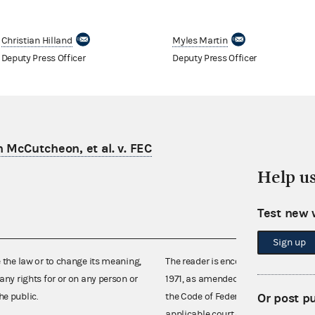
Christian Hilland
Myles Martin
Deputy Press Officer
Deputy Press Officer
n McCutcheon, et al. v. FEC
Help u
Test new 
Sign up
e the law or to change its meaning,
The reader is encouraged also to co
any rights for or on any person or
1971, as amended (52 U.S.C. 30101 et
Or post p
he public.
the Code of Federal Regulations),
applicable court decisions.