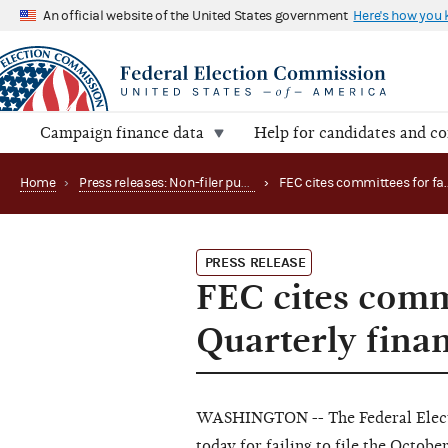
An official website of the United States government
Here's how you
Campaign finance data
Help for candidates and c
Home
›
Press releases: Non-filer publications
›
PRESS RELEASE
FEC cites commi
Quarterly finan
WASHINGTON -- The Federal Elect
today for failing to file the Octob