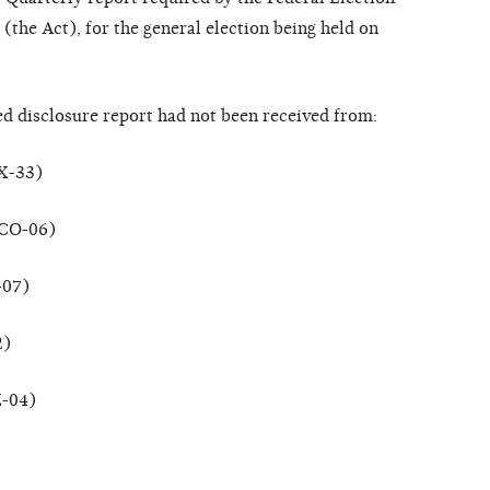
the Act), for the general election being held on
ed disclosure report had not been received from:
TX-33)
(CO-06)
-07)
2)
Z-04)