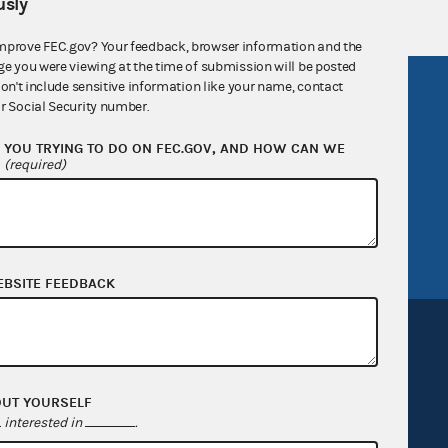
sly
mprove FEC.gov? Your feedback, browser information and the
ge you were viewing at the time of submission will be posted
don't include sensitive information like your name, contact
R Act
FOIA
r Social Security number.
government
OpenFEC API
YOU TRYING TO DO ON FEC.GOV, AND HOW CAN WE
v
GitHub repository
?
(required)
tor General
Release notes
FEC.gov status
EBSITE FEEDBACK
OUT YOURSELF
interested in
.
Sign up for FECMail