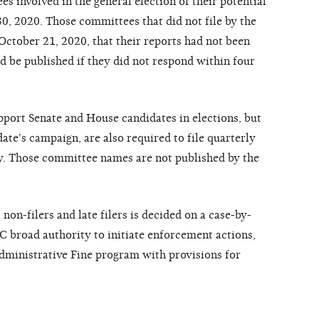
 involved in the general election of their potential
0, 2020. Those committees that did not file by the
October 21, 2020, that their reports had not been
d be published if they did not respond within four
pport Senate and House candidates in elections, but
date's campaign, are also required to file quarterly
ly. Those committee names are not published by the
on-filers and late filers is decided on a case-by-
EC broad authority to initiate enforcement actions,
ministrative Fine program with provisions for