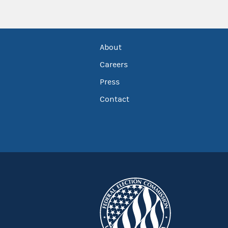
About
Careers
Press
Contact