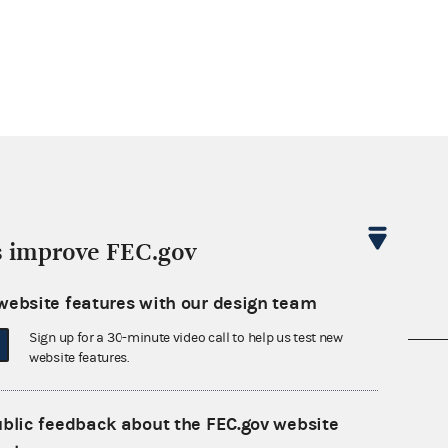
s improve FEC.gov
website features with our design team
Sign up for a 30-minute video call to help us test new
website features.
nsult the Federal Election Campaign Act of
 seq.), Commission regulations (Title 11 of
ublic feedback about the FEC.gov website
 Commission advisory opinions and