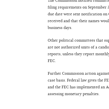
The Commission notified committees
filing requirements on September 3
due date were sent notification on 
received and that their names woul
business days.
Other political committees that su
are not authorized units of a candi
reports, unless they report month
FEC.
Further Commission action against n
case basis. Federal law gives the F
and the FEC has implemented an Ad
assessing monetary penalties.