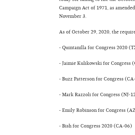
Campaign Act of 1971, as amended (
November 3.
As of October 29, 2020, the requir
- Quintanilla for Congress 2020 (
- Jaimie Kulikowski for Congress 
- Buzz Patterson for Congress (CA
- Mark Razzoli for Congress (NJ-1
- Emily Robinson for Congress (A
- Bish for Congress 2020 (CA-06)