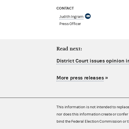
CONTACT
Judith Ingram
Press Officer
Read next:
District Court issues opinion i
More press releases
»
This information is not intended to replac
nor does this information create or confer 
bind the Federal Election Commission or t