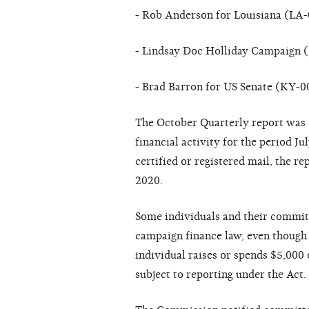
- Rob Anderson for Louisiana (LA
- Lindsay Doc Holliday Campaign 
- Brad Barron for US Senate (KY-0
The October Quarterly report was 
financial activity for the period J
certified or registered mail, the 
2020.
Some individuals and their committ
campaign finance law, even though 
individual raises or spends $5,000 o
subject to reporting under the Act.