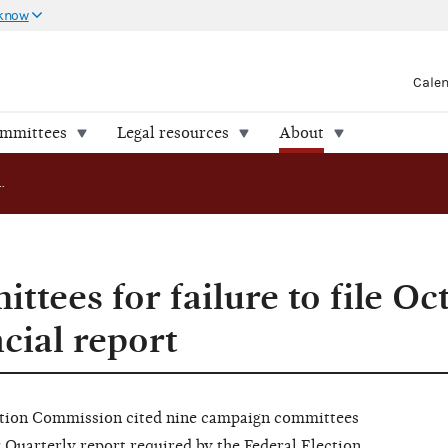
 know
Cale
ommittees
Legal resources
About
FEC cites committees for failure to file October Quarterly financial report
ttees for failure to file Oc
cial report
ion Commission cited nine campaign committees
er Quarterly report required by the Federal Election