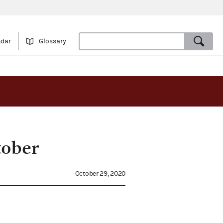
ndar
Glossary
tober
October 29, 2020