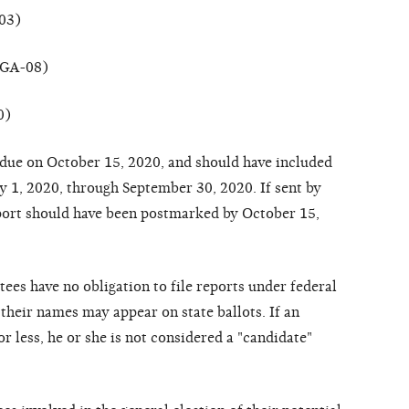
-03)
(GA-08)
0)
due on October 15, 2020, and should have included
uly 1, 2020, through September 30, 2020. If sent by
report should have been postmarked by October 15,
ees have no obligation to file reports under federal
their names may appear on state ballots. If an
r less, he or she is not considered a "candidate"