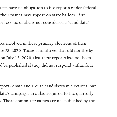
ees have no obligation to file reports under federal
their names may appear on state ballots. If an
r less, he or she is not considered a "candidate"
 involved in these primary elections of their
ne 23, 2020. Those committees that did not file by
 on July 13, 2020, that their reports had not been
d be published if they did not respond within four
pport Senate and House candidates in elections, but
date's campaign, are also required to file quarterly
ly. Those committee names are not published by the