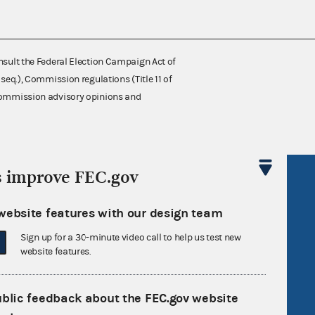
nsult the Federal Election Campaign Act of
 seq.), Commission regulations (Title 11 of
 Commission advisory opinions and
s improve FEC.gov
R Act
FOIA
government
OpenFEC API
website features with our design team
v
GitHub repository
Sign up for a 30-minute video call to help us test new
tor General
Release notes
website features.
FEC.gov status
ublic feedback about the FEC.gov website