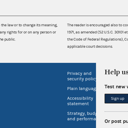
e the law or to change its meaning,
The reader is encouraged also to co
any rights for or on any person or
1971, as amended (52 U.S.C. 30101 et
he public.
the Code of Federal Regulations),
applicable court decisions.
Help u
Privacy and
No FEA
security policy
Open 
Test new 
Plain language
USA.go
Accessibility
Sign up
Inspec
statement
Strategy, budget
and performance
Or post p