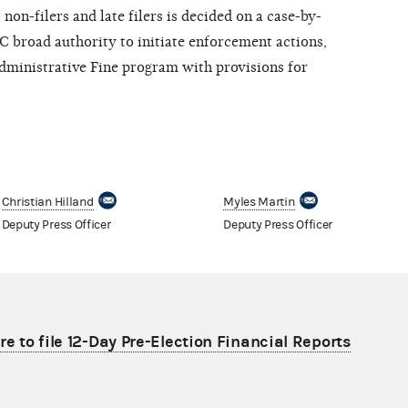
on-filers and late filers is decided on a case-by-
EC broad authority to initiate enforcement actions,
ministrative Fine program with provisions for
Christian Hilland
Myles Martin
Deputy Press Officer
Deputy Press Officer
re to file 12-Day Pre-Election Financial Reports