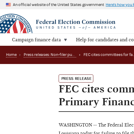
An official website of the United States government
Here's how you
Campaign finance data
Help for candidates and c
Home
›
Press releases: Non-filer publications
›
PRESS RELEASE
FEC cites commi
Primary Financ
WASHINGTON -- The Federal Elect
Louisiana today for failing to file