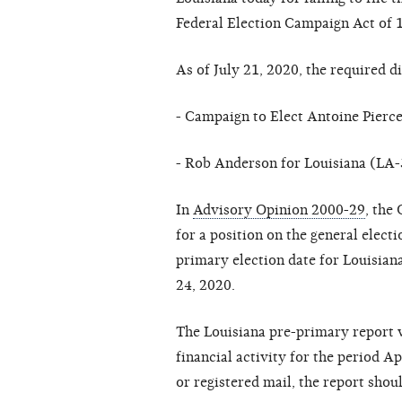
Federal Election Campaign Act of 
As of July 21, 2020, the required d
- Campaign to Elect Antoine Pierc
- Rob Anderson for Louisiana (LA-
In
Advisory Opinion 2000-29
, the
for a position on the general elect
primary election date for Louisiana 
24, 2020.
The Louisiana pre-primary report w
financial activity for the period Ap
or registered mail, the report sho