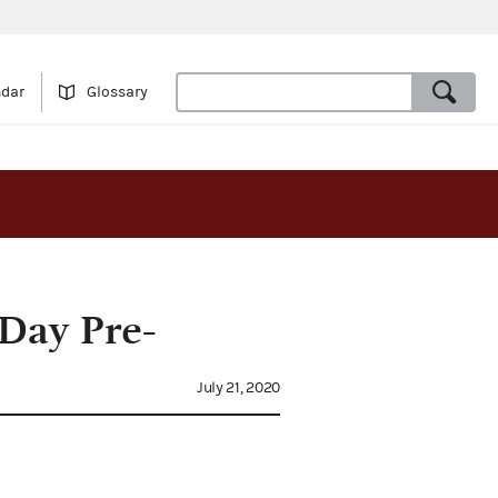
ndar
Glossary
-Day Pre-
July 21, 2020