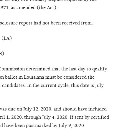
1971, as amended (the Act).
isclosure report had not been received from:
e (LA)
3)
 Commission determined that the last day to qualify
ion ballot in Louisiana must be considered the
candidates. In the current cycle, this date is July
as due on July 12, 2020, and should have included
ril 1, 2020, through July 4, 2020. If sent by certified
uld have been postmarked by July 9, 2020.