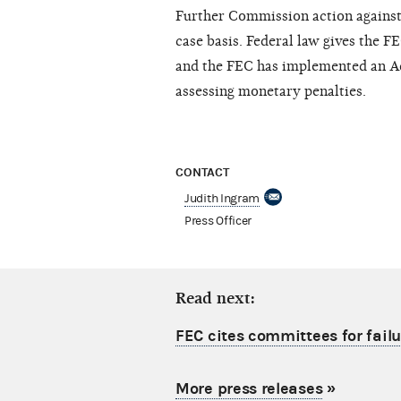
Further Commission action against n
case basis. Federal law gives the F
and the FEC has implemented an Ad
assessing monetary penalties.
CONTACT
Judith Ingram
Press Officer
Read next:
FEC cites committees for failu
More press releases
»