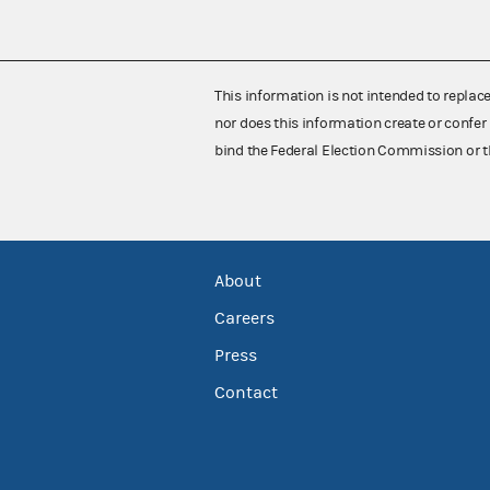
This information is not intended to replac
nor does this information create or confer 
bind the Federal Election Commission or t
About
Careers
Press
Contact