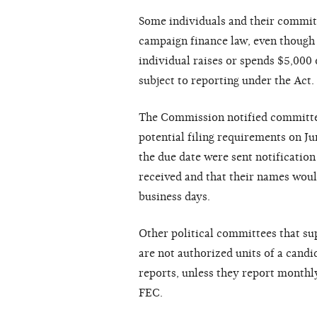
Some individuals and their committ
campaign finance law, even though 
individual raises or spends $5,000 o
subject to reporting under the Act.
The Commission notified committees
potential filing requirements on Ju
the due date were sent notification
received and that their names woul
business days.
Other political committees that su
are not authorized units of a candi
reports, unless they report month
FEC.