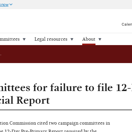
 know
Cale
ommittees
Legal resources
About
FEC cites committees for failure to file 12-Day Pre-Primary Financial Report
ttees for failure to file 12
ial Report
ion Commission cited two campaign committees in
 the 12-Day Pre-Primary Report required by the