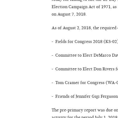
El
ec
tion
C
a
mp
a
i
g
n
A
c
t of
1971,
a
s
on August 7, 2018
.
As of
August 2,
2018,
the
re
qui
re
d 
- Fields for Congress 2018 (KS-02
- Committee to Elect DeMarco Da
- Committee to Elect Don Rivers f
- Tom Cramer for Congress (WA-
- Friends of Jennifer Gigi Fergus
The
p
re-
primary
r
e
po
r
t
w
a
s due
on
ac
tivi
t
y
f
or
the
p
er
iod
July 1, 2018