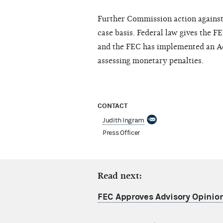
F
u
r
th
e
r
C
ommission
ac
tion
a
g
a
ins
ca
s
e
b
a
sis.
Fe
d
e
ra
l l
a
w
g
iv
e
s t
h
e
F
E
a
nd the
F
EC
h
as
impl
e
m
e
nt
e
d
a
n A
a
ss
e
ssi
n
g
mon
e
t
a
r
y
p
e
n
a
lti
e
s.
CONTACT
Judith Ingram
Press Officer
Read next:
FEC Approves Advisory Opinio