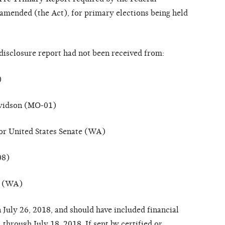
a
m
e
nd
e
d
(
the
A
c
t
), for primary elections being held
dis
c
losu
r
e
r
e
po
r
t h
a
d not b
ee
n
r
e
ce
i
v
e
d
fr
om:
)
vidson (MO-01)
or United States Senate (WA)
08)
on (WA)
 July 26, 2018,
a
nd should h
a
ve
in
c
l
u
d
e
d
f
in
a
n
c
i
a
l
, th
r
ou
g
h July 18, 2018.
I
f
s
e
nt
b
y
c
er
ti
f
i
e
d or