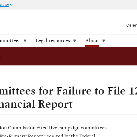
 know
Cale
ommittees
Legal resources
About
FEC Cites Committees for Failure to File 12-Day Pre-Primary Financial Report
ittees for Failure to File 
nancial Report
tion
C
ommi
s
sion
c
it
e
d five
ca
mp
a
i
g
n
c
o
mmitt
e
es
P
re-
Primary
Re
po
r
t
re
qui
re
d
b
y
the
Fe
d
e
ra
l