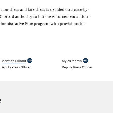
t non
-f
il
er
s
a
nd
l
a
te
f
il
er
s is d
ec
i
d
e
d on a
ca
s
e-
b
y
-
C
b
r
o
a
d
a
utho
r
i
t
y
to initi
a
te
e
n
f
o
rce
m
e
nt
ac
tions,
dminist
ra
tive
F
ine
p
r
o
g
ra
m wi
t
h p
r
ovisions
f
or
Christian Hilland
Myles Martin
Deputy Press Officer
Deputy Press Officer
n