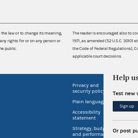
e the law or to change its meaning,
The reader is encouraged also to co
any rights for or on any person or
1971, as amended (52 U.S.C. 30101 et
he public.
the Code of Federal Regulations),
applicable court decisions.
Help u
Privacy and
No FEA
security policy
Test new 
Open 
Plain language
USA.go
Sign up
Accessibility
Inspec
statement
Strategy, budget
Or post p
and performance