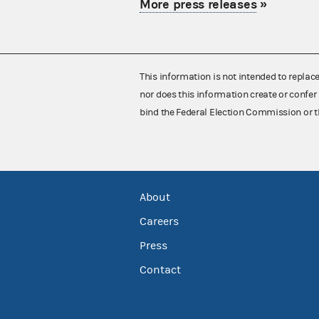
More press releases
»
This information is not intended to replac
nor does this information create or confer 
bind the Federal Election Commission or t
About
Careers
Press
Contact