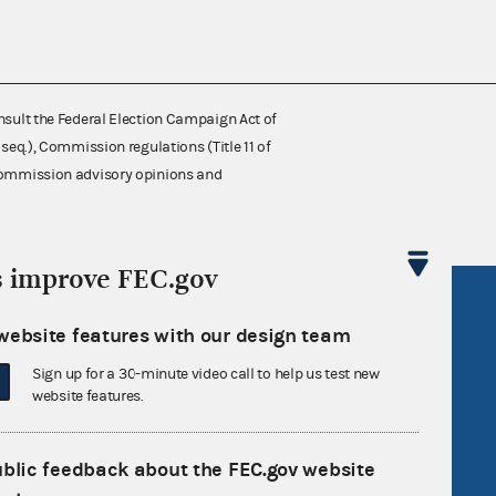
nsult the Federal Election Campaign Act of
 seq.), Commission regulations (Title 11 of
 Commission advisory opinions and
s improve FEC.gov
R Act
FOIA
website features with our design team
government
OpenFEC API
Sign up for a 30-minute video call to help us test new
v
GitHub repository
website features.
tor General
Release notes
FEC.gov status
ublic feedback about the FEC.gov website