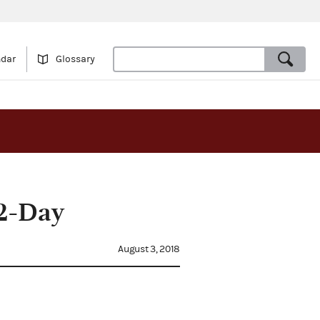
ndar
Glossary
12-Day
August 3, 2018