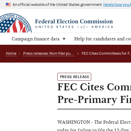
An official website of the United States government
Here's how you
Campaign finance data
Help for candidates and c
Home
›
Press releases: Non-filer publications
›
PRESS RELEASE
FEC Cites Comm
Pre-Primary Fi
W
A
S
H
I
NG
T
ON
-
T
h
e
Fe
d
e
ra
l El
e
c
tod
a
y
f
o
r
fa
iling
to
f
ile
the
1
2
-
D
a
y