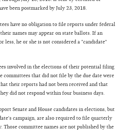
h
a
ve
b
ee
n
postm
ar
k
e
d
b
y
July 23, 2018.
t
ee
s h
a
ve
no o
b
li
g
a
tion to
f
ile
re
p
o
r
ts und
e
r
fe
d
era
l
th
e
ir
n
a
m
e
s m
a
y
a
p
p
ea
r
on st
a
te
b
a
llots.
I
f
a
n
or
l
e
ss, he
or
she
is not
c
onsid
ere
d
a
"
ca
ndid
a
t
e
"
ee
s involv
e
d in the elections of
th
e
ir pot
e
nti
a
l
f
iling
e
c
ommitt
ee
s th
a
t did not
f
ile
by the
due d
a
te
w
e
r
e
th
a
t th
e
ir
re
po
r
ts h
a
d not b
e
e
n
re
c
e
iv
e
d
a
nd t
h
at
th
e
y
did not
re
s
pond within
f
our
busin
e
ss d
a
y
s.
uppo
r
t
S
e
n
a
te
a
n
d House
ca
ndi
d
a
t
e
s in
e
l
e
c
tions, but
d
a
t
e
'
s
ca
mp
a
i
g
n,
a
r
e
a
lso
re
qui
re
d to
f
ile
q
u
ar
t
er
l
y
y
. Tho
s
e
c
o
mmitt
e
e
n
a
m
e
s
ar
e
not
p
ublish
e
d
b
y
the