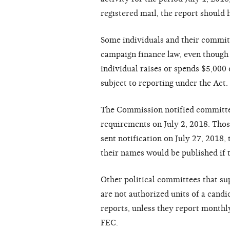
r
e
g
ist
ere
d m
a
il, the
re
po
r
t should 
S
ome
individu
a
ls
a
nd th
e
ir
c
ommit
ca
mp
a
i
g
n
f
in
a
n
c
e
l
a
w,
e
v
e
n tho
u
g
h
ind
i
vidu
a
l
ra
is
e
s or sp
e
nds $5,000 
subj
e
c
t to
r
e
po
r
ting
un
d
e
r
the A
c
t.
The
C
ommission noti
f
i
e
d
c
ommitt
re
qui
r
e
m
e
nts on July 2, 2018.
T
hos
s
e
nt noti
f
i
ca
ti
o
n on July 27, 2018, 
th
e
ir
n
a
m
e
s would be
p
u
blish
e
d if
Oth
e
r
politi
ca
l
c
ommitt
ee
s th
a
t s
ar
e
not
a
utho
r
i
z
e
d units of
a
ca
n
di
r
e
po
r
ts, unl
e
ss th
e
y
re
po
r
t month
l
F
E
C
.