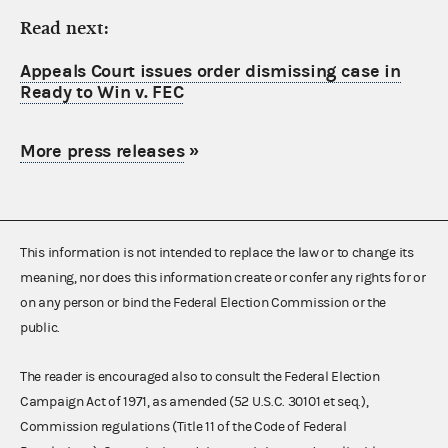
Read next:
Appeals Court issues order dismissing case in
Ready to Win v. FEC
More press releases
»
This information is not intended to replace the law or to change its
meaning, nor does this information create or confer any rights for or
on any person or bind the Federal Election Commission or the
public.
The reader is encouraged also to consult the Federal Election
Campaign Act of 1971, as amended (52 U.S.C. 30101 et seq.),
Commission regulations (Title 11 of the Code of Federal