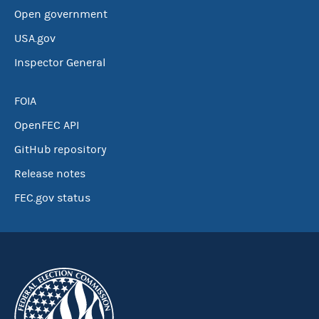
Open government
USA.gov
Inspector General
FOIA
OpenFEC API
GitHub repository
Release notes
FEC.gov status