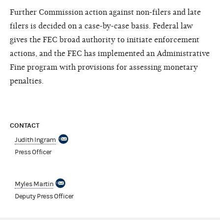
Further Commission action against non-filers and late
filers is decided on a case-by-case basis. Federal law
gives the FEC broad authority to initiate enforcement
actions, and the FEC has implemented an Administrative
Fine program with provisions for assessing monetary
penalties.
CONTACT
Judith Ingram
Press Officer
Myles Martin
Deputy Press Officer