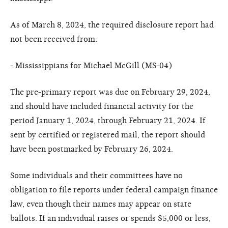
As of March 8, 2024, the required disclosure report had
not been received from:
- Mississippians for Michael McGill (MS-04)
The pre-primary report was due on February 29, 2024,
and should have included financial activity for the
period January 1, 2024, through February 21, 2024. If
sent by certified or registered mail, the report should
have been postmarked by February 26, 2024.
Some individuals and their committees have no
obligation to file reports under federal campaign finance
law, even though their names may appear on state
ballots. If an individual raises or spends $5,000 or less,