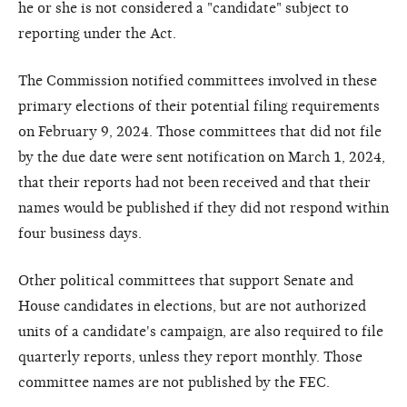
he or she is not considered a "candidate" subject to
reporting under the Act.
The Commission notified committees involved in these
primary elections of their potential filing requirements
on February 9, 2024. Those committees that did not file
by the due date were sent notification on March 1, 2024,
that their reports had not been received and that their
names would be published if they did not respond within
four business days.
Other political committees that support Senate and
House candidates in elections, but are not authorized
units of a candidate's campaign, are also required to file
quarterly reports, unless they report monthly. Those
committee names are not published by the FEC.