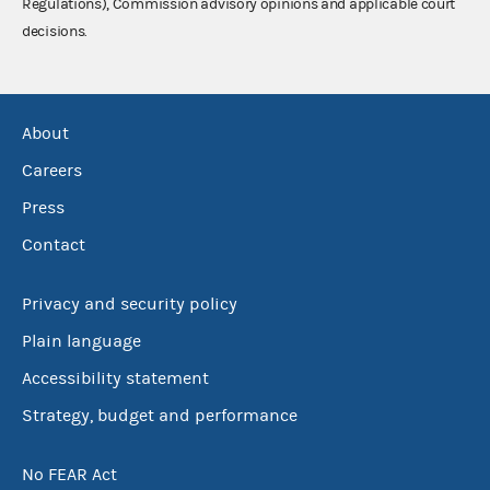
Regulations), Commission advisory opinions and applicable court
decisions.
About
Careers
Press
Contact
Privacy and security policy
Plain language
Accessibility statement
Strategy, budget and performance
No FEAR Act