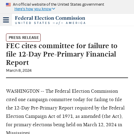
An official website of the United States government
Here's how you know
PRESS RELEASE
FEC cites committee for failure to
file 12-Day Pre-Primary Financial
Report
March 8, 2024
WASHINGTON -- The Federal Election Commission
cited one campaign committee today for failing to file
the 12-Day Pre-Primary Report required by the Federal
Election Campaign Act of 1971, as amended (the Act),
for primary elections being held on March 12, 2024 in
Mississippi.