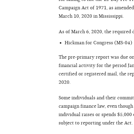
Campaign Act of 1971, as amended (
March 10, 2020 in Mississippi.
As of March 6, 2020, the required 
Hickman for Congress (MS-04)
The pre-primary report was due on
financial activity for the period J
certified or registered mail, the 
2020.
Some individuals and their committ
campaign finance law, even though 
individual raises or spends $5,000 o
subject to reporting under the Act.