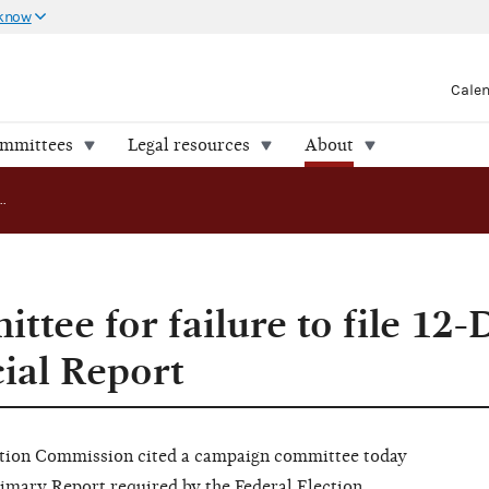
 know
Cale
ommittees
Legal resources
About
FEC cites committee for failure to file 12-Day Pre-Primary Financial Report
ttee for failure to file 12-
ial Report
ion Commission cited a campaign committee today
Primary Report required by the Federal Election