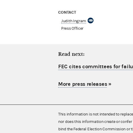
CONTACT
Judith Ingram
Press Officer
Read next:
FEC cites committees for failu
More press releases
»
This information is not intended to replac
nor does this information create or confer 
bind the Federal Election Commission or t