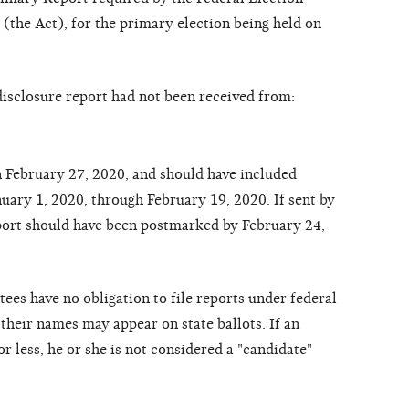
the Act), for the primary election being held on
disclosure report had not been received from:
 February 27, 2020, and should have included
anuary 1, 2020, through February 19, 2020. If sent by
report should have been postmarked by February 24,
ees have no obligation to file reports under federal
their names may appear on state ballots. If an
r less, he or she is not considered a "candidate"