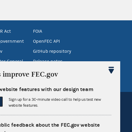
R Act
FOIA
government
OpenFEC API
v
GitHub repository
tor General
Release notes
FEC.gov status
s improve FEC.gov
website features with our design team
Sign up for a 30-minute video call to help us test new
website features.
ublic feedback about the FEC.gov website
Sign up for FECMail