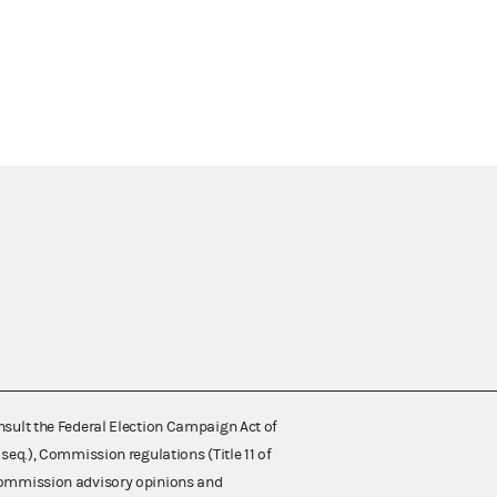
nsult the Federal Election Campaign Act of
 seq.), Commission regulations (Title 11 of
 Commission advisory opinions and