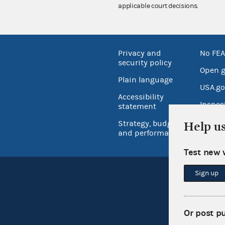
applicable court decisions.
Privacy and
No FEA
security policy
Open 
Plain language
USA.go
Accessibility
Inspec
statement
Strategy, budget
Help u
and performance
Test new 
Sign up
Or post p