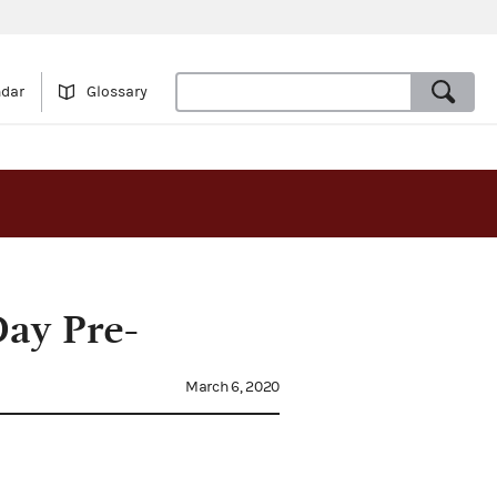
ndar
Glossary
Day Pre-
March 6, 2020