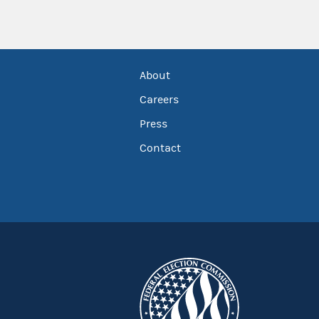
About
Careers
Press
Contact