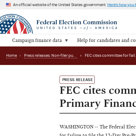
An official website of the United States government
Here's how you
Campaign finance data
Help for candidates and c
Home
›
Press releases: Non-filer publications
›
PRESS RELEASE
FEC cites commi
Primary Financ
WASHINGTON -- The Federal Elect
for failing to file the 12-Day Pre-