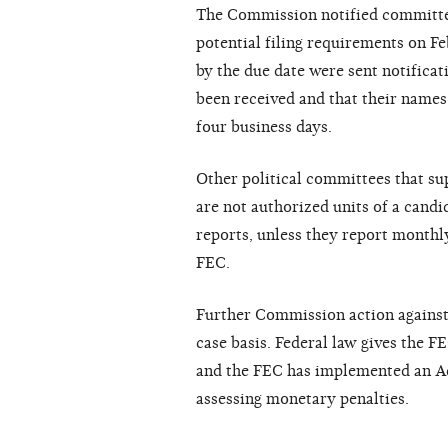
The Commission notified committees
potential filing requirements on Fe
by the due date were sent notificat
been received and that their names
four business days.
Other political committees that su
are not authorized units of a candi
reports, unless they report month
FEC.
Further Commission action against n
case basis. Federal law gives the F
and the FEC has implemented an Ad
assessing monetary penalties.