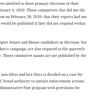
 involved in these primary elections of their
bruary 6, 2020. Those committees that did not file
ion on February 28, 2020, that their reports had not
 would be published if they did not respond within
pport Senate and House candidates in elections, but
date's campaign, are also required to file quarterly
ly. Those committee names are not published by the
on-filers and late filers is decided on a case-by-
EC broad authority to initiate enforcement actions,
ministrative Fine program with provisions for