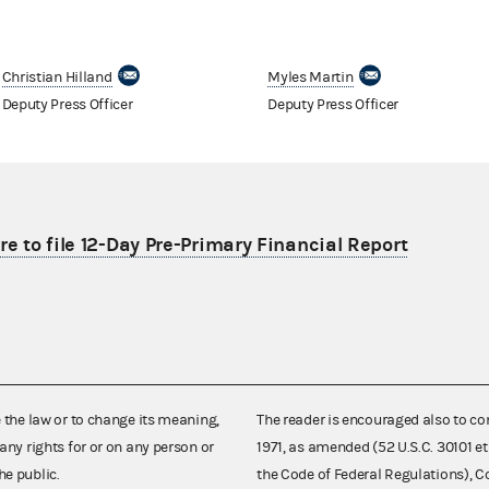
Christian Hilland
Myles Martin
Deputy Press Officer
Deputy Press Officer
re to file 12-Day Pre-Primary Financial Report
e the law or to change its meaning,
The reader is encouraged also to co
any rights for or on any person or
1971, as amended (52 U.S.C. 30101 et
he public.
the Code of Federal Regulations),