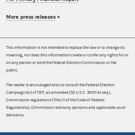
More press releases
»
This information is not intended to replace the law or to change its
meaning, nor does this information create or confer any rights for or
on any person or bind the Federal Election Commission or the
public.
The reader is encouraged also to consult the Federal Election
Campaign Act of 1971, as amended (52 U.S.C. 30101 et seq.),
Commission regulations (Title 11 of the Code of Federal
Regulations), Commission advisory opinions and applicable court
decisions.