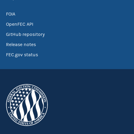
FOIA
OpenFEC API
GitHub repository
Release notes
FEC.gov status