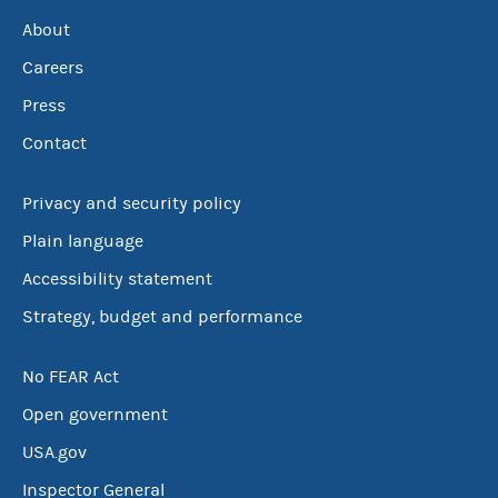
About
Careers
Press
Contact
Privacy and security policy
Plain language
Accessibility statement
Strategy, budget and performance
No FEAR Act
Open government
USA.gov
Inspector General