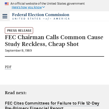
An official website of the United States government
Here's how you know
PRESS RELEASE
FEC Chairman Calls Common Cause
Study Reckless, Cheap Shot
September 8, 1989
PDF
Read next:
FEC Cites Committees for Failure to File 12-Day
Pre-Primary Financial Report