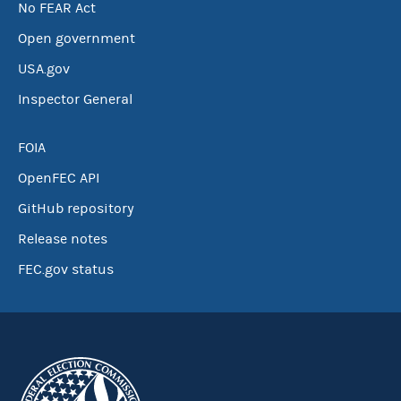
No FEAR Act
Open government
USA.gov
Inspector General
FOIA
OpenFEC API
GitHub repository
Release notes
FEC.gov status