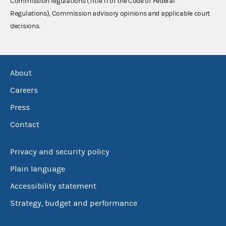
Commission regulations (Title 11 of the Code of Federal
Regulations), Commission advisory opinions and applicable court
decisions.
About
Careers
Press
Contact
Privacy and security policy
Plain language
Accessibility statement
Strategy, budget and performance