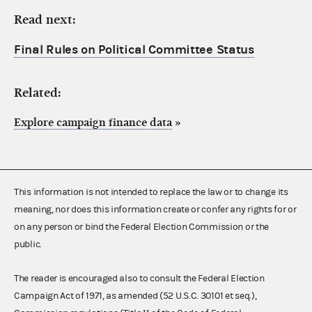
Read next:
Final Rules on Political Committee Status
Related:
Explore campaign finance data
»
This information is not intended to replace the law or to change its
meaning, nor does this information create or confer any rights for or
on any person or bind the Federal Election Commission or the
public.
The reader is encouraged also to consult the Federal Election
Campaign Act of 1971, as amended (52 U.S.C. 30101 et seq.),