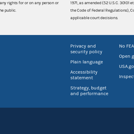
any rights for or on any person or
1971, as amended (52 U.S.C. 30101 et
he public.
the Code of Federal Regulations),
applicable court decisions.
Privacy and
No FEA
security policy
Open 
Plain language
USA.go
Accessibility
Inspec
statement
Strategy, budget
and performance