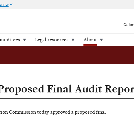
 know
Cale
ommittees
Legal resources
About
osed Final Audit Report
roposed Final Audit Repor
on Commission today approved a proposed final