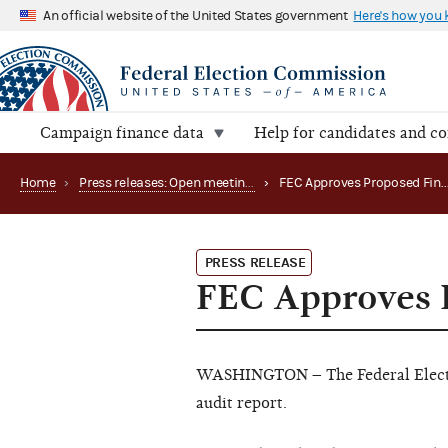
An official website of the United States government
Here's how you
Campaign finance data
Help for candidates and c
Home
›
Press releases: Open meetings and related matters
›
FEC Approves Prop
PRESS RELEASE
FEC Approves P
WASHINGTON – The Federal Electi
audit report.