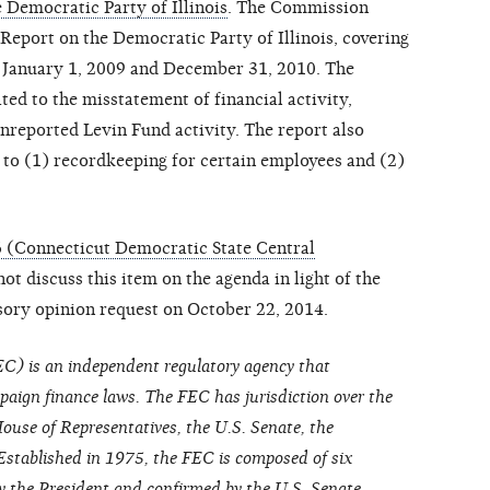
 Democratic Party of Illinois
. The Commission
Report on the Democratic Party of Illinois, covering
 January 1, 2009 and December 31, 2010. The
ed to the misstatement of financial activity,
reported Levin Fund activity. The report also
d to (1) recordkeeping for certain employees and (2)
 (Connecticut Democratic State Central
t discuss this item on the agenda in light of the
sory opinion request on October 22, 2014.
C) is an independent regulatory agency that
paign finance laws. The FEC has jurisdiction over the
ouse of Representatives, the U.S. Senate, the
Established in 1975, the FEC is composed of six
the President and confirmed by the U.S. Senate.