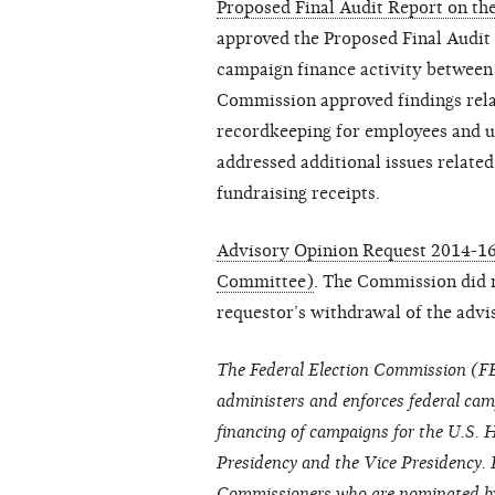
Proposed Final Audit Report on the
approved the Proposed Final Audit 
campaign finance activity between
Commission approved findings relat
recordkeeping for employees and un
addressed additional issues relate
fundraising receipts.
Advisory Opinion Request 2014-16
Committee)
. The Commission did no
requestor’s withdrawal of the advi
The Federal Election Commission (FE
administers and enforces federal cam
financing of campaigns for the U.S. H
Presidency and the Vice Presidency. 
Commissioners who are nominated by 