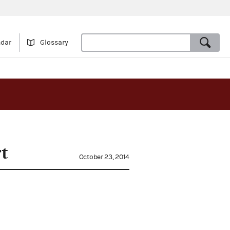
ndar
Glossary
t
October 23, 2014