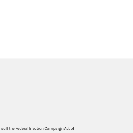
nsult the Federal Election Campaign Act of