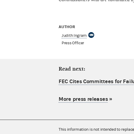
AUTHOR
Judith Ingram
Press Officer
Read next:
FEC Cites Committees for Failu
More press releases
»
This information is not intended to replac