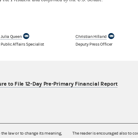
Julia Queen
Christian Hilland
Public Affairs Specialist
Deputy Press Officer
re to File 12-Day Pre-Primary Financial Report
e the law or to change its meaning,
The reader is encouraged also to co