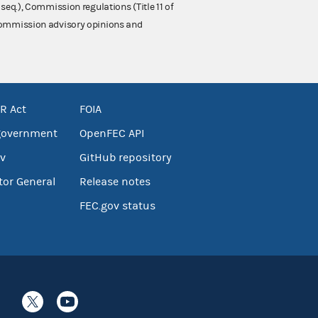
 seq.), Commission regulations (Title 11 of
 Commission advisory opinions and
R Act
FOIA
government
OpenFEC API
v
GitHub repository
tor General
Release notes
FEC.gov status