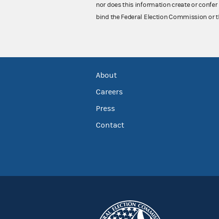
nor does this information create or confer 
bind the Federal Election Commission or t
About
Careers
Press
Contact