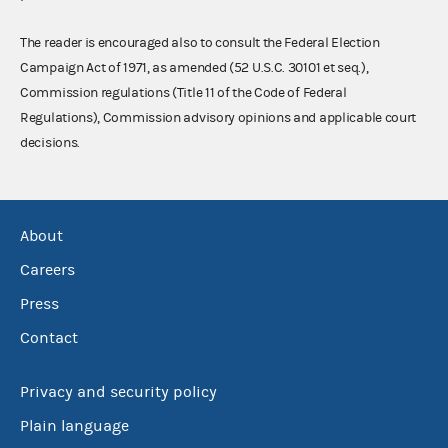
The reader is encouraged also to consult the Federal Election
Campaign Act of 1971, as amended (52 U.S.C. 30101 et seq.),
Commission regulations (Title 11 of the Code of Federal
Regulations), Commission advisory opinions and applicable court
decisions.
About
Careers
Press
Contact
Privacy and security policy
Plain language