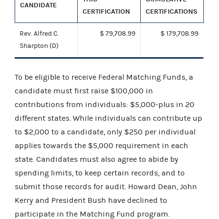
CANDIDATE
CERTIFICATION
CERTIFICATIONS
Rev. Alfred C.
$ 79,708.99
$ 179,708.99
Sharpton (D)
To be eligible to receive Federal Matching Funds, a
candidate must first raise $100,000 in
contributions from individuals: $5,000-plus in 20
different states. While individuals can contribute up
to $2,000 to a candidate, only $250 per individual
applies towards the $5,000 requirement in each
state. Candidates must also agree to abide by
spending limits, to keep certain records, and to
submit those records for audit. Howard Dean, John
Kerry and President Bush have declined to
participate in the Matching Fund program.