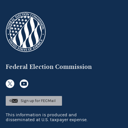
Federal Election Commission
Sign up for FECMail
This information is produced and
disseminated at U.S. taxpayer expense.