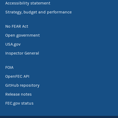
Accessibility statement
Strategy, budget and performance
No FEAR Act
Open government
USA.gov
Inspector General
FOIA
OpenFEC API
GitHub repository
Release notes
FEC.gov status