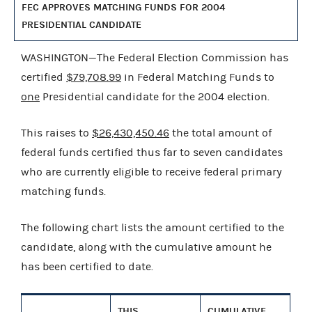
FEC APPROVES MATCHING FUNDS FOR 2004
PRESIDENTIAL CANDIDATE
WASHINGTON—The Federal Election Commission has
certified
$79,708.99
in Federal Matching Funds to
one
Presidential candidate for the 2004 election.
This raises to
$26,430,450.46
the total amount of
federal funds certified thus far to seven candidates
who are currently eligible to receive federal primary
matching funds.
The following chart lists the amount certified to the
candidate, along with the cumulative amount he
has been certified to date.
THIS
CUMULATIVE