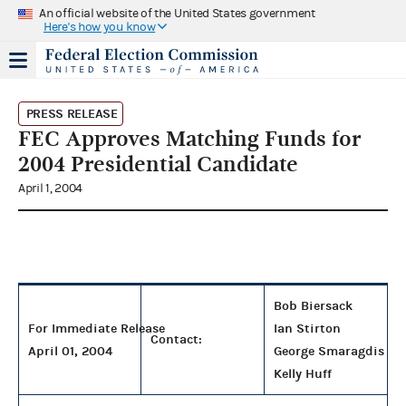
An official website of the United States government
Here's how you know
PRESS RELEASE
FEC Approves Matching Funds for
2004 Presidential Candidate
April 1, 2004
Bob Biersack
For Immediate Release
Ian Stirton
Contact:
April 01, 2004
George Smaragdis
Kelly Huff