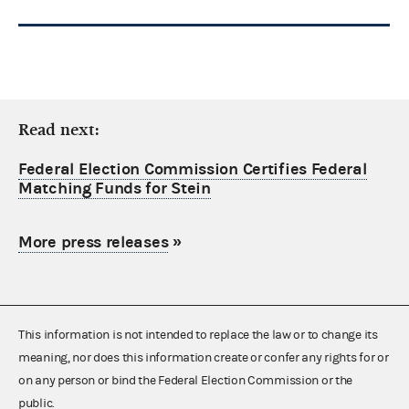
Read next:
Federal Election Commission Certifies Federal
Matching Funds for Stein
More press releases
»
This information is not intended to replace the law or to change its
meaning, nor does this information create or confer any rights for or
on any person or bind the Federal Election Commission or the
public.