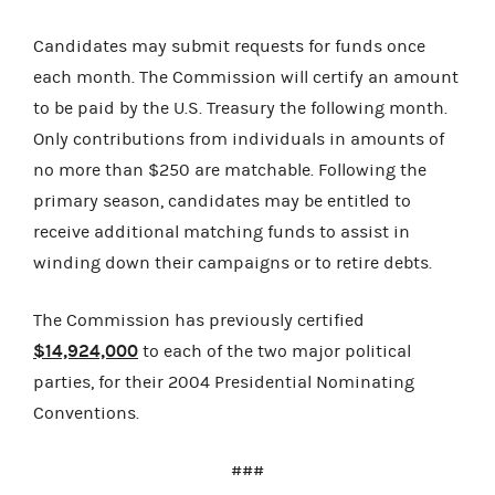
Candidates may submit requests for funds once
each month. The Commission will certify an amount
to be paid by the U.S. Treasury the following month.
Only contributions from individuals in amounts of
no more than $250 are matchable. Following the
primary season, candidates may be entitled to
receive additional matching funds to assist in
winding down their campaigns or to retire debts.
The Commission has previously certified
$14,924,000
to each of the two major political
parties, for their 2004 Presidential Nominating
Conventions.
###