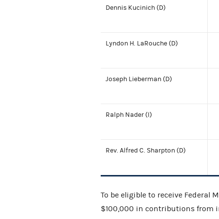
Dennis Kucinich (D)
Lyndon H. LaRouche (D)
Joseph Lieberman (D)
Ralph Nader (I)
Rev. Alfred C. Sharpton (D)
To be eligible to receive Federal
$100,000 in contributions from in