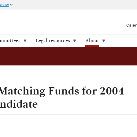
 know
Cale
ommittees
Legal resources
About
FEC Approves Matching Funds for 2004 Presidential Candidate
Matching Funds for 2004
andidate