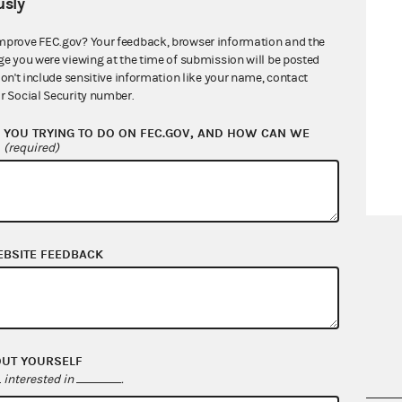
sly
mprove FEC.gov? Your feedback, browser information and the
ge you were viewing at the time of submission will be posted
don't include sensitive information like your name, contact
r Social Security number.
YOU TRYING TO DO ON FEC.GOV, AND HOW CAN WE
?
(required)
EBSITE FEEDBACK
OUT YOURSELF
interested in
.