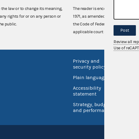
e the law or to change its meaning,
The reader is encouraged also to co
any rights for or on any person or
1971, as amended (52 U.S.C. 30101 et
he public.
the Code of Federal Regulations),
Post
applicable court decisions.
Review all re
Use of reCAP
Privacy and
No FEA
security policy
Open 
Plain language
USA.go
Accessibility
Inspec
statement
Strategy, budget
and performance