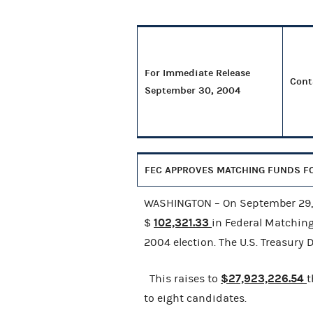
For Immediate Release
Cont
September 30, 2004
FEC APPROVES MATCHING FUNDS FO
WASHINGTON – On September 29, 2
102,321.33
$
in Federal Matchin
2004 election. The U.S. Treasury
$27,923,226.54
This raises to
t
to eight candidates.