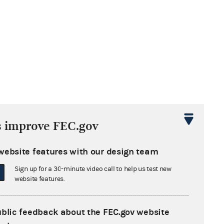
s improve FEC.gov
website features with our design team
Sign up for a 30-minute video call to help us test new
website features.
ublic feedback about the FEC.gov website