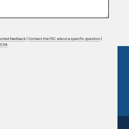
nsult the Federal Election Campaign Act of
 seq.), Commission regulations (Title 11 of
 Commission advisory opinions and
ported feedback
|
Contact the FEC about a specific question
|
TCHA
R Act
FOIA
government
OpenFEC API
v
GitHub repository
tor General
Release notes
FEC.gov status