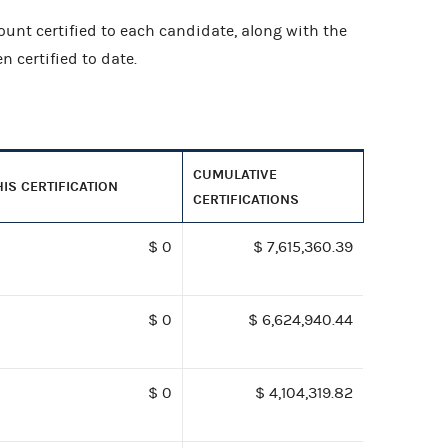
ount certified to each candidate, along with the
 certified to date.
CUMULATIVE
HIS CERTIFICATION
CERTIFICATIONS
$ 0
$ 7,615,360.39
$ 0
$ 6,624,940.44
$ 0
$ 4,104,319.82