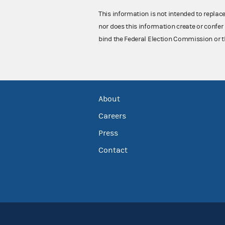
This information is not intended to replac
nor does this information create or confer 
bind the Federal Election Commission or t
About
Careers
Press
Contact