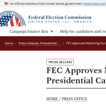
An official website of the United States government
Here's how you
Campaign finance data
Help for candidates and c
Home
›
Press releases: Presidential public funds
›
PRESS RELEASE
FEC Approves 
Presidential C
HOME
/
PRESS OFFICE