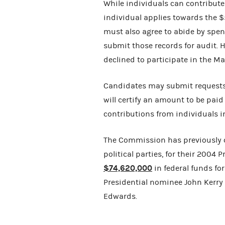
While individuals can contribute
individual applies towards the 
must also agree to abide by spend
submit those records for audit.
declined to participate in the 
Candidates may submit requests
will certify an amount to be paid
contributions from individuals 
The Commission has previously c
political parties, for their 200
$74,620,000
in federal funds fo
Presidential nominee John Kerry
Edwards.