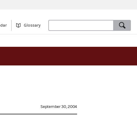
ndar
Glossary
September 30, 2004