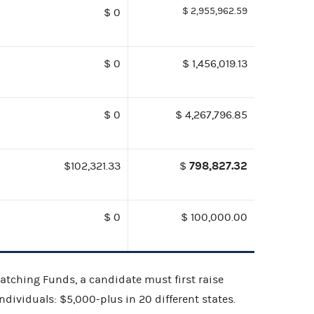
$ 2,955,962.59
$ 0
$ 0
$ 1,456,019.13
$ 0
$ 4,267,796.85
798,827.32
$102,321.33
$
$ 0
$ 100,000.00
 Matching Funds, a candidate must first raise
dividuals: $5,000-plus in 20 different states.