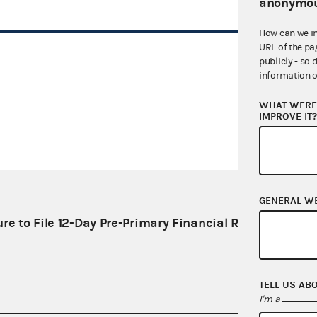
anonymou
How can we i
URL of the pa
publicly - so 
information o
WHAT WERE 
IMPROVE IT
GENERAL W
re to File 12-Day Pre-Primary Financial Report
TELL US AB
I'm a