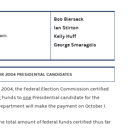
Bob Biersack
Ian Stirton
act:
Kelly Huff
George Smaragdis
R 2004 PRESIDENTIAL CANDIDATES
004, the Federal Election Commission certified
g Funds to
one
Presidential candidate for the
 Department will make the payment on October 1.
he total amount of federal funds certified thus far