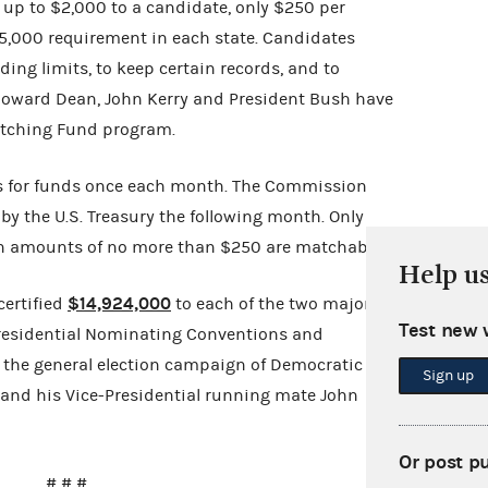
 up to $2,000 to a candidate, only $250 per
$5,000 requirement in each state. Candidates
ing limits, to keep certain records, and to
 Howard Dean, John Kerry and President Bush have
Matching Fund program.
 for funds once each month. The Commission
 by the U.S. Treasury the following month. Only
in amounts of no more than $250 are matchable.
Help u
$14,924,000
ertified
to each of the two major
Test new 
4 Presidential Nominating Conventions and
r the general election campaign of Democratic
Sign up
 and his Vice-Presidential running mate John
Or post p
# # #