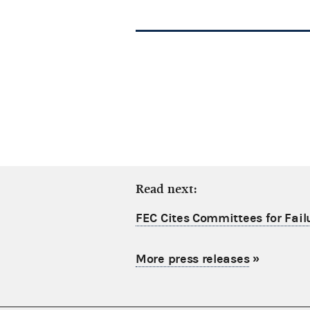
Read next:
FEC Cites Committees for Failu
More press releases
»