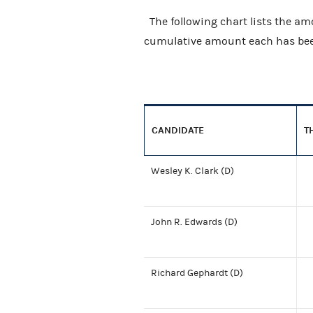
The following chart lists the am
cumulative amount each has been
CANDIDATE
T
Wesley K. Clark (D)
John R. Edwards (D)
Richard Gephardt (D)