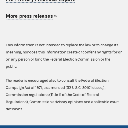
More press releases
»
This information is not intended to replace the law or to change its
meaning, nor does this information create or confer any rights for or
on any person or bind the Federal Election Commission or the
public.
The reader is encouraged also to consult the Federal Election
Campaign Act of 1971, as amended (52 U.S.C. 30101 et seq.),
Commission regulations (Title 11 of the Code of Federal
Regulations), Commission advisory opinions and applicable court
decisions.