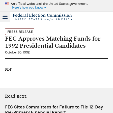
An official website of the United States government
Here's how you know
PRESS RELEASE
FEC Approves Matching Funds for
1992 Presidential Candidates
October 30, 1992
PDF
Read next:
FEC Cites Committees for Failure to File 12-Day
Pre-Primary Financial Report