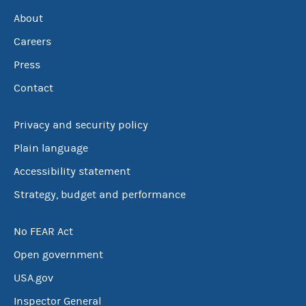
About
Careers
Press
Contact
Privacy and security policy
Plain language
Accessibility statement
Strategy, budget and performance
No FEAR Act
Open government
USA.gov
Inspector General