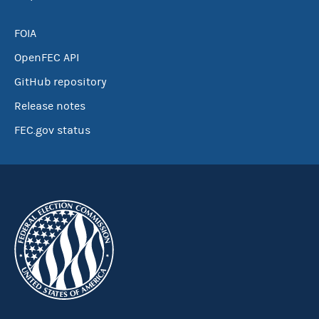
FOIA
OpenFEC API
GitHub repository
Release notes
FEC.gov status