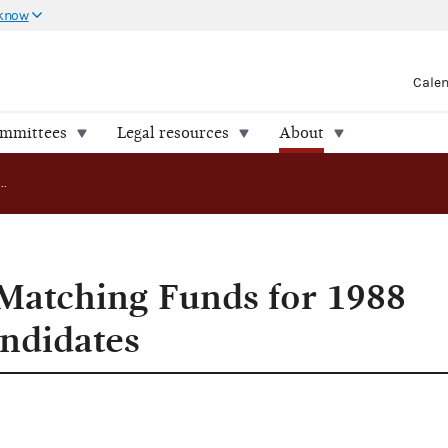
 know
Cale
ommittees
Legal resources
About
FEC Approves Matching Funds for 1988 Presidential Candidates
Matching Funds for 1988
andidates