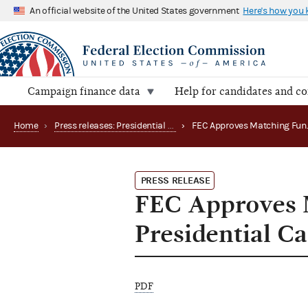
An official website of the United States government
Here's how you
Campaign finance data
Help for candidates and c
Home
›
Press releases: Presidential public funds
›
PRESS RELEASE
FEC Approves 
Presidential C
PDF