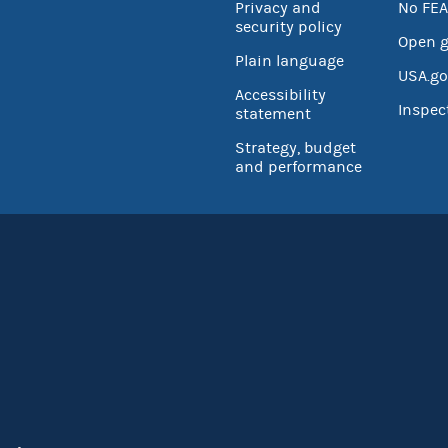
Privacy and
No FEA
security policy
Open 
Plain language
USA.go
Accessibility
Inspec
statement
Strategy, budget
and performance