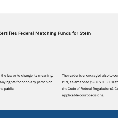
ertifies Federal Matching Funds for Stein
e the law or to change its meaning,
The reader is encouraged also to co
any rights for or on any person or
1971, as amended (52 U.S.C. 30101 et
he public.
the Code of Federal Regulations),
applicable court decisions.