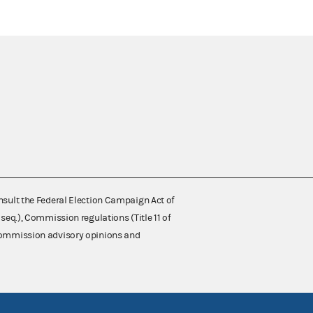
nsult the Federal Election Campaign Act of
 seq.), Commission regulations (Title 11 of
 Commission advisory opinions and