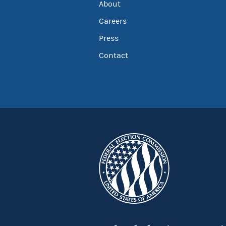
About
Careers
Press
Contact