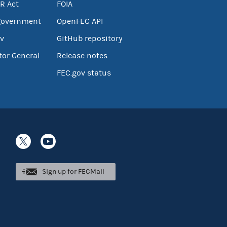
R Act
FOIA
government
OpenFEC API
v
GitHub repository
tor General
Release notes
FEC.gov status
Sign up for FECMail