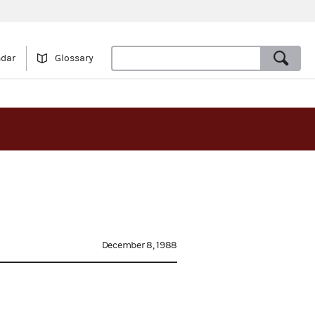
ndar
Glossary
December 8, 1988