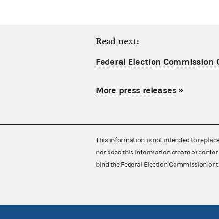
Read next:
Federal Election Commission C
More press releases
»
This information is not intended to replac
nor does this information create or confer 
bind the Federal Election Commission or t