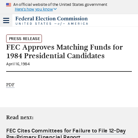
An official website of the United States government
Here's how you know
PRESS RELEASE
FEC Approves Matching Funds for
1984 Presidential Candidates
April 16, 1984
PDF
Read next:
FEC Cites Committees for Failure to File 12-Day
Pre-Primary Financial Report