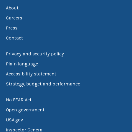
About
Careers
Press
Contact
Privacy and security policy
Plain language
Accessibility statement
Strategy, budget and performance
No FEAR Act
Open government
USA.gov
Inspector General