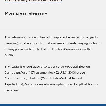
More press releases
»
This information is not intended to replace the law or to change its
meaning, nor does this information create or confer any rights for or
on any person or bind the Federal Election Commission or the
public.
The reader is encouraged also to consult the Federal Election
Campaign Act of 1971, as amended (52 U.S.C. 30101 et seq.),
Commission regulations (Title 11 of the Code of Federal
Regulations), Commission advisory opinions and applicable court
decisions.