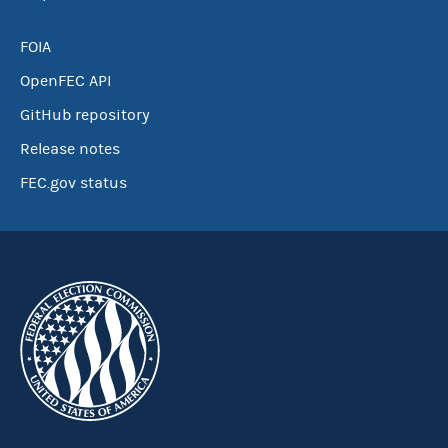
FOIA
OpenFEC API
GitHub repository
Release notes
FEC.gov status