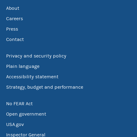
About
Careers
Press
Contact
Privacy and security policy
Plain language
Accessibility statement
Strategy, budget and performance
No FEAR Act
Open government
USA.gov
Inspector General