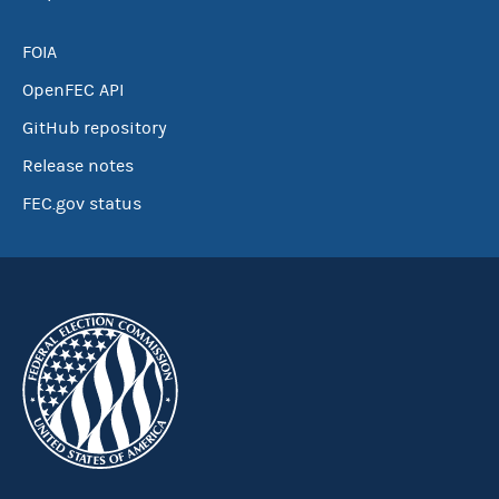
FOIA
OpenFEC API
GitHub repository
Release notes
FEC.gov status