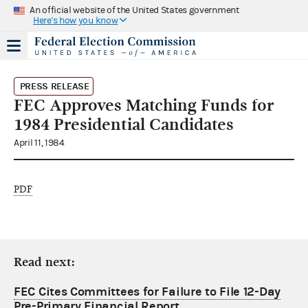
An official website of the United States government
Here's how you know
PRESS RELEASE
FEC Approves Matching Funds for
1984 Presidential Candidates
April 11, 1984
PDF
Read next:
FEC Cites Committees for Failure to File 12-Day
Pre-Primary Financial Report