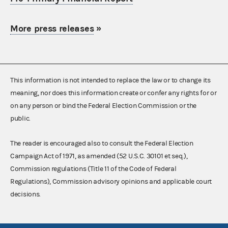
More press releases
»
This information is not intended to replace the law or to change its
meaning, nor does this information create or confer any rights for or
on any person or bind the Federal Election Commission or the
public.
The reader is encouraged also to consult the Federal Election
Campaign Act of 1971, as amended (52 U.S.C. 30101 et seq.),
Commission regulations (Title 11 of the Code of Federal
Regulations), Commission advisory opinions and applicable court
decisions.