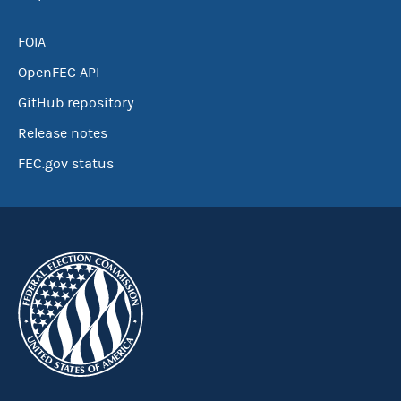
FOIA
OpenFEC API
GitHub repository
Release notes
FEC.gov status