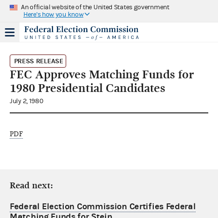
An official website of the United States government
Here's how you know
PRESS RELEASE
FEC Approves Matching Funds for
1980 Presidential Candidates
July 2, 1980
PDF
Read next:
Federal Election Commission Certifies Federal
Matching Funds for Stein