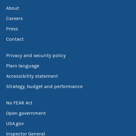
About
Careers
Press
Contact
Privacy and security policy
Plain language
Accessibility statement
Strategy, budget and performance
No FEAR Act
Open government
USA.gov
Inspector General