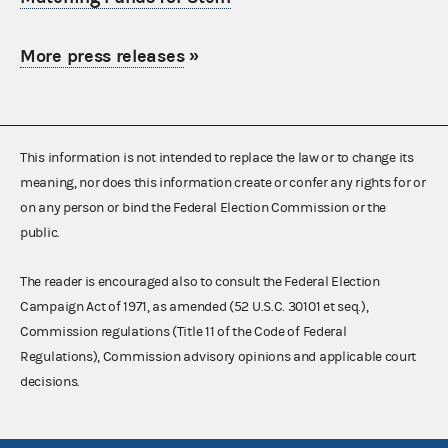
More press releases
»
This information is not intended to replace the law or to change its
meaning, nor does this information create or confer any rights for or
on any person or bind the Federal Election Commission or the
public.
The reader is encouraged also to consult the Federal Election
Campaign Act of 1971, as amended (52 U.S.C. 30101 et seq.),
Commission regulations (Title 11 of the Code of Federal
Regulations), Commission advisory opinions and applicable court
decisions.