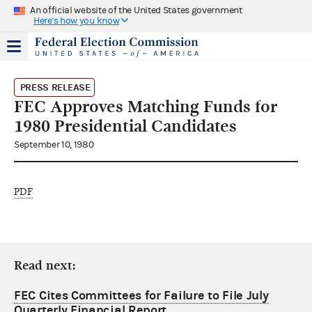
An official website of the United States government
Here's how you know
PRESS RELEASE
FEC Approves Matching Funds for
1980 Presidential Candidates
September 10, 1980
PDF
Read next:
FEC Cites Committees for Failure to File July
Quarterly Financial Report