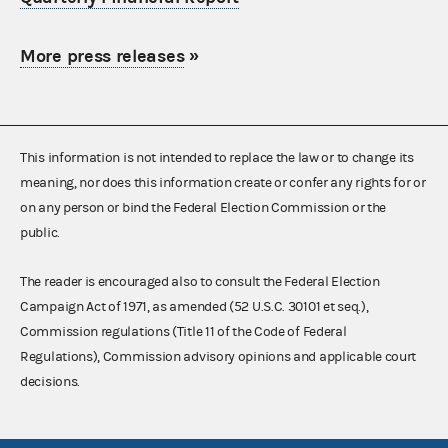
More press releases
»
This information is not intended to replace the law or to change its
meaning, nor does this information create or confer any rights for or
on any person or bind the Federal Election Commission or the
public.
The reader is encouraged also to consult the Federal Election
Campaign Act of 1971, as amended (52 U.S.C. 30101 et seq.),
Commission regulations (Title 11 of the Code of Federal
Regulations), Commission advisory opinions and applicable court
decisions.