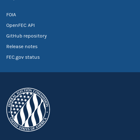
FOIA
OpenFEC API
GitHub repository
Release notes
FEC.gov status