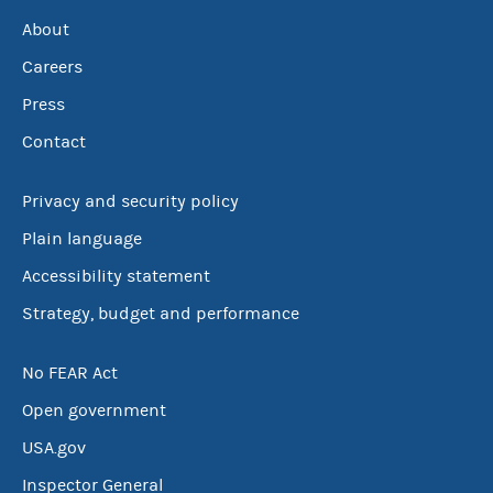
About
Careers
Press
Contact
Privacy and security policy
Plain language
Accessibility statement
Strategy, budget and performance
No FEAR Act
Open government
USA.gov
Inspector General