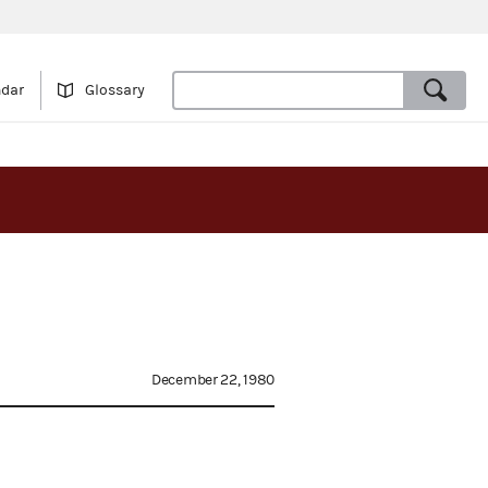
ndar
Glossary
December 22, 1980