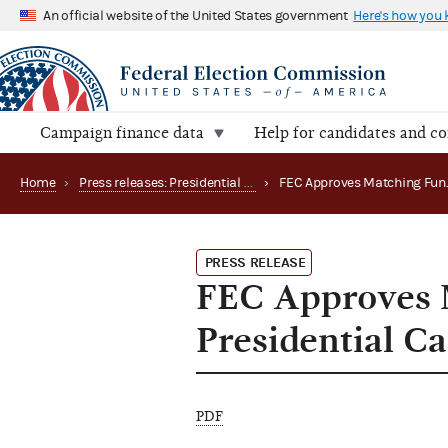
An official website of the United States government
Here's how you
Campaign finance data
Help for candidates and c
Home
›
Press releases: Presidential public funds
›
PRESS RELEASE
FEC Approves 
Presidential C
PDF