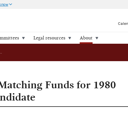
 know
Cale
ommittees
Legal resources
About
FEC Approves Matching Funds for 1980 Presidential Candidate
Matching Funds for 1980
andidate