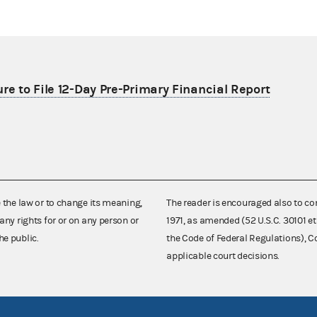
re to File 12-Day Pre-Primary Financial Report
e the law or to change its meaning,
The reader is encouraged also to co
any rights for or on any person or
1971, as amended (52 U.S.C. 30101 et
he public.
the Code of Federal Regulations),
applicable court decisions.