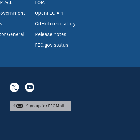
R Act
FOIA
government
OpenFEC API
v
GitHub repository
tor General
Release notes
FEC.gov status
Sign up for FECMail