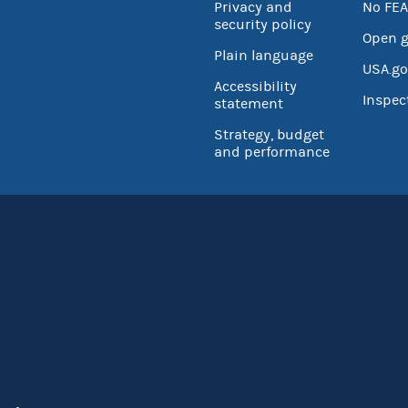
Privacy and
No FEA
security policy
Open 
Plain language
USA.go
Accessibility
Inspec
statement
Strategy, budget
and performance