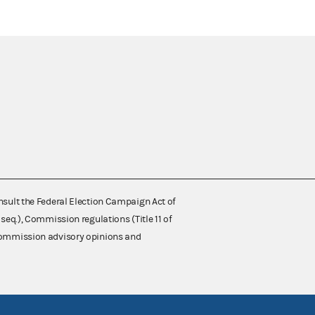
nsult the Federal Election Campaign Act of
 seq.), Commission regulations (Title 11 of
 Commission advisory opinions and