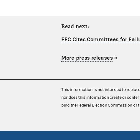
Read next:
FEC Cites Committees for Failu
More press releases
»
This information is not intended to replac
nor does this information create or confer 
bind the Federal Election Commission or t