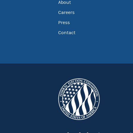
About
Careers
Press
Contact