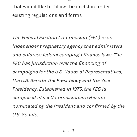
that would like to follow the decision under
existing regulations and forms.
The Federal Election Commission (FEC) is an
independent regulatory agency that administers
and enforces federal campaign finance laws. The
FEC has jurisdiction over the financing of
campaigns for the U.S. House of Representatives,
the U.S. Senate, the Presidency and the Vice
Presidency. Established in 1975, the FEC is
composed of six Commissioners who are
nominated by the President and confirmed by the
U.S. Senate.
# # #