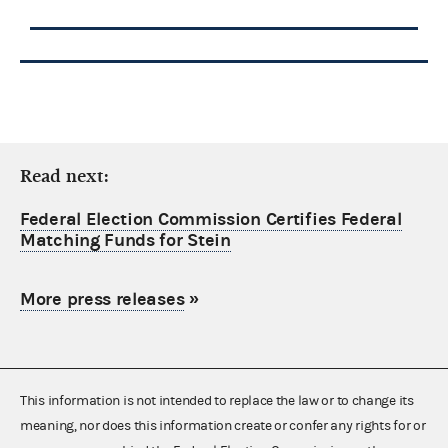
Read next:
Federal Election Commission Certifies Federal
Matching Funds for Stein
More press releases
»
This information is not intended to replace the law or to change its
meaning, nor does this information create or confer any rights for or