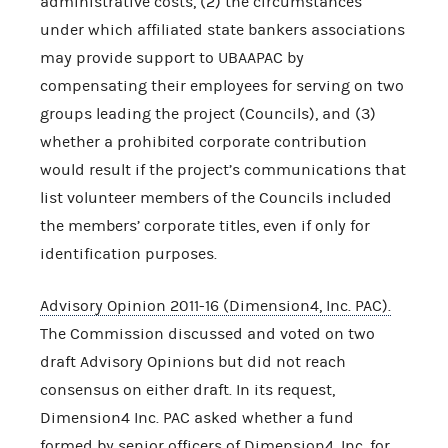
administrative costs, (2) the circumstances
under which affiliated state bankers associations
may provide support to UBAAPAC by
compensating their employees for serving on two
groups leading the project (Councils), and (3)
whether a prohibited corporate contribution
would result if the project’s communications that
list volunteer members of the Councils included
the members’ corporate titles, even if only for
identification purposes.
Advisory Opinion 2011-16 (Dimension4, Inc. PAC).
The Commission discussed and voted on two
draft Advisory Opinions but did not reach
consensus on either draft. In its request,
Dimension4 Inc. PAC asked whether a fund
formed by senior officers of Dimension4, Inc. for