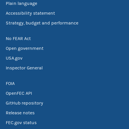
Plain language
Accessibility statement
Strategy, budget and performance
No FEAR Act
Open government
USA.gov
Inspector General
FOIA
OpenFEC API
GitHub repository
Release notes
FEC.gov status