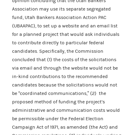
opinion concluding that the Utah Bankers
Association may use its separate segregated
fund, Utah Bankers Association Action PAC
(UBAAPAC), to set up a website and an email list
for a planned project that would ask individuals
to contribute directly to particular federal
candidates. Specifically, the Commission
concluded that (1) the costs of the solicitations
via email and through the website would not be
in-kind contributions to the recommended
candidates because the solicitations would not
be “coordinated communications,” (2) the
proposed method of funding the project’s
administrative and communication costs would
be permissible under the Federal Election
Campaign Act of 1971, as amended (the Act) and