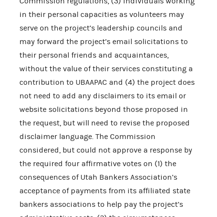
Commission regulations, (3) individuals working
in their personal capacities as volunteers may
serve on the project’s leadership councils and
may forward the project’s email solicitations to
their personal friends and acquaintances,
without the value of their services constituting a
contribution to UBAAPAC and (4) the project does
not need to add any disclaimers to its email or
website solicitations beyond those proposed in
the request, but will need to revise the proposed
disclaimer language. The Commission
considered, but could not approve a response by
the required four affirmative votes on (1) the
consequences of Utah Bankers Association’s
acceptance of payments from its affiliated state
bankers associations to help pay the project’s