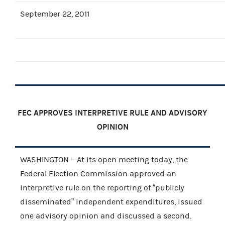
September 22, 2011
FEC APPROVES INTERPRETIVE RULE AND ADVISORY
OPINION
WASHINGTON – At its open meeting today, the
Federal Election Commission approved an
interpretive rule on the reporting of “publicly
disseminated” independent expenditures, issued
one advisory opinion and discussed a second.