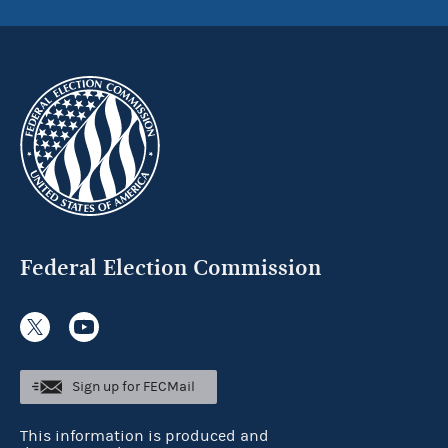
Federal Election Commission
Sign up for FECMail
This information is produced and