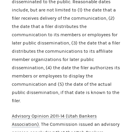
disseminated to the public. Reasonable dates
include, but are not limited to (1) the date that a
filer receives delivery of the communication, (2)
the date that a filer distributes the
communication to its members or employees for
later public dissemination, (3) the date that a filer
distributes the communications to its affiliate
member organizations for later public
dissemination, (4) the date the filer authorizes its
members or employees to display the
communication and (5) the date of the actual
public dissemination, if that date is known to the
filer.
Advisory Opinion 2011-14 (Utah Bankers
Association).
The Commission issued an advisory