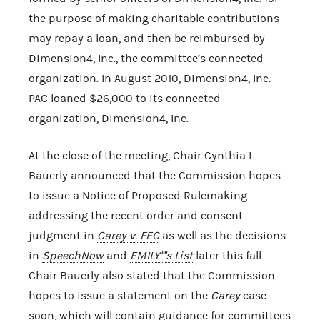
the purpose of making charitable contributions
may repay a loan, and then be reimbursed by
Dimension4, Inc., the committee’s connected
organization. In August 2010, Dimension4, Inc.
PAC loaned $26,000 to its connected
organization, Dimension4, Inc.
At the close of the meeting, Chair Cynthia L.
Bauerly announced that the Commission hopes
to issue a Notice of Proposed Rulemaking
addressing the recent order and consent
judgment in
Carey v. FEC
as well as the decisions
in
SpeechNow
and
EMILY''''s List
later this fall.
Chair Bauerly also stated that the Commission
hopes to issue a statement on the
Carey
case
soon, which will contain guidance for committees