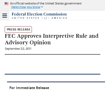
An official website of the United States government
Here's how you know
PRESS RELEASE
FEC Approves Interpretive Rule and
Advisory Opinion
September 22, 2011
For Immediate Release