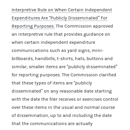
Interpretive Rule on When Certain Independent
Expenditures Are “Publicly Disseminated” For
Reporting Purposes.
The Commission approved
an interpretive rule that provides guidance on
when certain independent expenditure
communications such as yard signs, mini-
billboards, handbills, t-shirts, hats, buttons and
similar, smaller items are “publicly disseminated”
for reporting purposes. The Commission clarified
that these types of items are “publicly
disseminated” on any reasonable date starting
with the date the filer receives or exercises control
over these items in the usual and normal course
of dissemination, up to and including the date
that the communications are actually