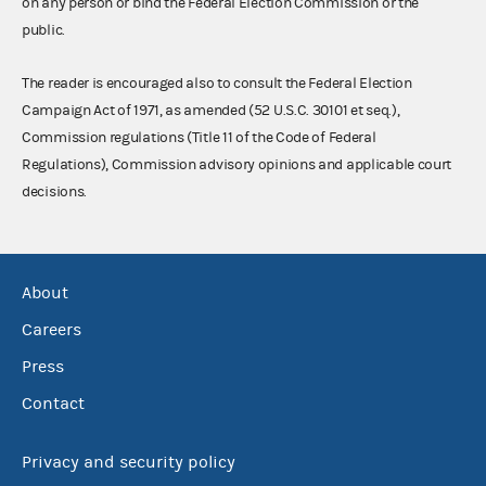
on any person or bind the Federal Election Commission or the
public.
The reader is encouraged also to consult the Federal Election
Campaign Act of 1971, as amended (52 U.S.C. 30101 et seq.),
Commission regulations (Title 11 of the Code of Federal
Regulations), Commission advisory opinions and applicable court
decisions.
About
Careers
Press
Contact
Privacy and security policy