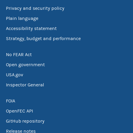
Privacy and security policy
Plain language
Accessibility statement
Strategy, budget and performance
No FEAR Act
Open government
USA.gov
Inspector General
FOIA
OpenFEC API
GitHub repository
Release notes