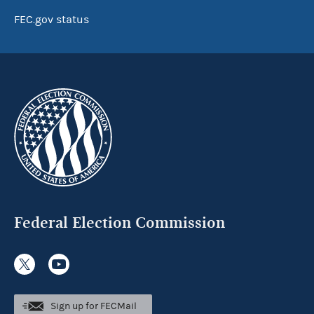
FEC.gov status
Federal Election Commission
Sign up for FECMail