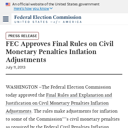
An official website of the United States government
Here's how you know
PRESS RELEASE
FEC Approves Final Rules on Civil
Monetary Penalties Inflation
Adjustments
July 11, 2013
WASHINGTON –The Federal Election Commission
today approved the
Final Rules and Explanation and
Justification on Civil Monetary Penalties Inflation
Adjustments
. The rules make adjustments for inflation
to some of the Commission''''s civil monetary penalties
as required by the Federal Civil Penalties Inflation