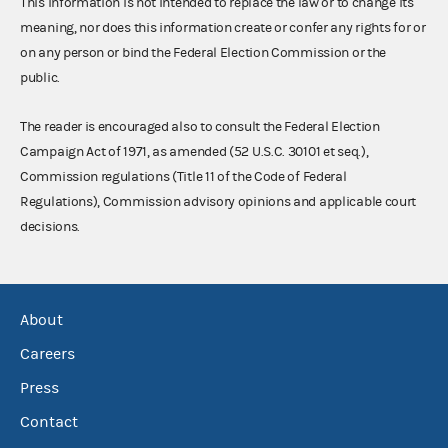
This information is not intended to replace the law or to change its
meaning, nor does this information create or confer any rights for or
on any person or bind the Federal Election Commission or the
public.
The reader is encouraged also to consult the Federal Election
Campaign Act of 1971, as amended (52 U.S.C. 30101 et seq.),
Commission regulations (Title 11 of the Code of Federal
Regulations), Commission advisory opinions and applicable court
decisions.
About
Careers
Press
Contact