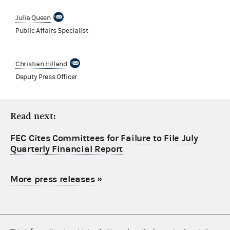
Julia Queen
Public Affairs Specialist
Christian Hilland
Deputy Press Officer
Read next:
FEC Cites Committees for Failure to File July
Quarterly Financial Report
More press releases
»