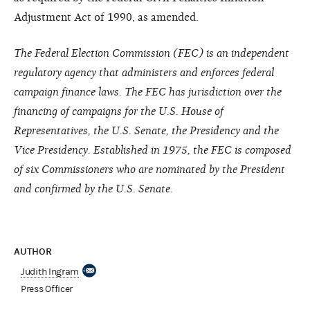
Adjustment Act of 1990, as amended.
The Federal Election Commission (FEC) is an independent
regulatory agency that administers and enforces federal
campaign finance laws. The FEC has jurisdiction over the
financing of campaigns for the U.S. House of
Representatives, the U.S. Senate, the Presidency and the
Vice Presidency. Established in 1975, the FEC is composed
of six Commissioners who are nominated by the President
and confirmed by the U.S. Senate.
AUTHOR
Judith Ingram
Press Officer