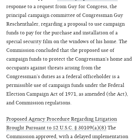
response to a request from Guy for Congress, the
principal campaign committee of Congressman Guy
Reschenthaler, regarding a proposal to use campaign
funds to pay for the purchase and installation of a
special security film on the windows of his home. The
Commission concluded that the proposed use of
campaign funds to protect the Congressman’s home and
occupants against threats arising from the
Congressman’s duties as a federal officeholder is a
permissible use of campaign funds under the Federal
Election Campaign Act of 1971, as amended (the Act),
and Commission regulations.
Proposed Agency Procedure Regarding Litigation
Brought Pursuant to 52 U.S.C. § 30109(a)(8)
The
Commission approved, with a delayed implementation