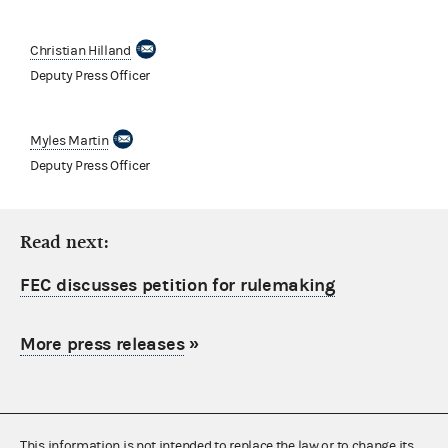
Christian Hilland
Deputy Press Officer
Myles Martin
Deputy Press Officer
Read next:
FEC discusses petition for rulemaking
More press releases
»
This information is not intended to replace the law or to change its