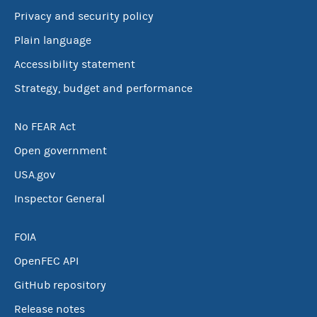
Privacy and security policy
Plain language
Accessibility statement
Strategy, budget and performance
No FEAR Act
Open government
USA.gov
Inspector General
FOIA
OpenFEC API
GitHub repository
Release notes