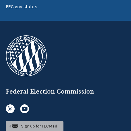
FEC.gov status
Federal Election Commission
Sign up for FECMail