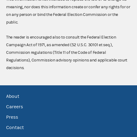
meaning, nor does this information create or confer any rights for or
on any person or bind the Federal Election Commission or the
public.
The reader is encouraged also to consult the Federal Election
Campaign Act of 1971, as amended (52 U.S.C. 30101 et seq.),
Commission regulations (Title 11 of the Code of Federal
Regulations), Commission advisory opinions and applicable court
decisions.
About
Careers
Press
Contact