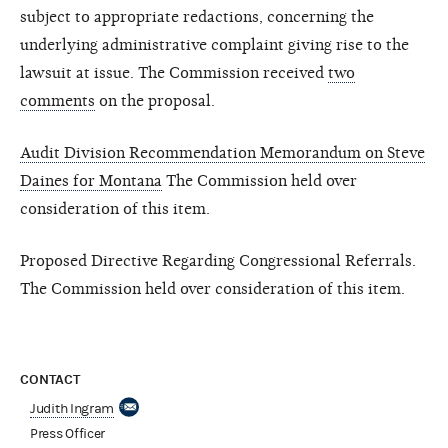
subject to appropriate redactions, concerning the
underlying administrative complaint giving rise to the
lawsuit at issue. The Commission received
two
comments
on the proposal.
Audit Division Recommendation Memorandum on Steve
Daines for Montana
The Commission held over
consideration of this item.
Proposed Directive Regarding Congressional Referrals.
The Commission held over consideration of this item.
CONTACT
Judith Ingram
Press Officer