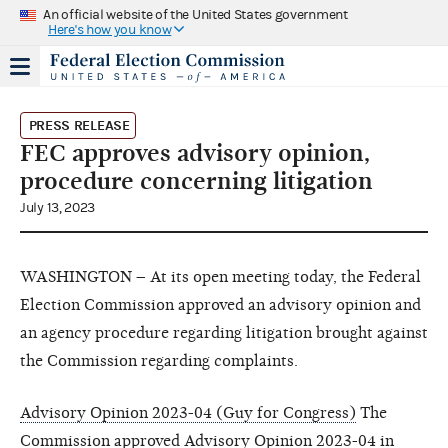
An official website of the United States government
Here's how you know
PRESS RELEASE
FEC approves advisory opinion,
procedure concerning litigation
July 13, 2023
WASHINGTON – At its open meeting today, the Federal
Election Commission approved an advisory opinion and
an agency procedure regarding litigation brought against
the Commission regarding complaints.
Advisory Opinion 2023-04 (Guy for Congress)
The
Commission approved
Advisory Opinion 2023-04
in