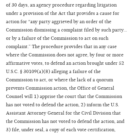
of 30 days, an agency procedure regarding litigation
under a provision of the Act that provides a cause for
action for “any party aggrieved by an order of the
Commission dismissing a complaint filed by such party…
or by a failure of the Commission to act on such
complaint.” The procedure provides that in any case
where the Commission does not agree, by four or more
affirmative votes, to defend an action brought under 52
U.S.C. § 30109(a)(8) alleging a failure of the
Commission to act, or where the lack of a quorum
prevents Commission action, the Office of General
Counsel will 1) apprise the court that the Commission
has not voted to defend the action, 2) inform the U.S.
Assistant Attorney General for the Civil Division that
the Commission has not voted to defend the action, and
3) file, under seal, a copy of each vote certification,