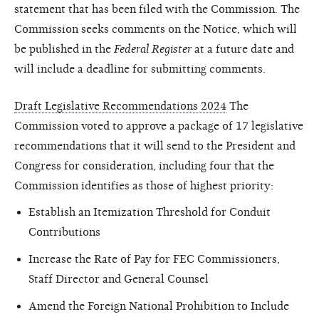
statement that has been filed with the Commission. The
Commission seeks comments on the Notice, which will
be published in the
Federal Register
at a future date and
will include a deadline for submitting comments.
Draft Legislative Recommendations 2024
The
Commission voted to approve a package of 17 legislative
recommendations that it will send to the President and
Congress for consideration, including four that the
Commission identifies as those of highest priority:
Establish an Itemization Threshold for Conduit
Contributions
Increase the Rate of Pay for FEC Commissioners,
Staff Director and General Counsel
Amend the Foreign National Prohibition to Include