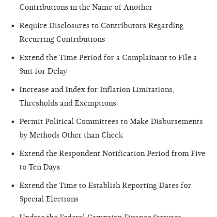
Contributions in the Name of Another
Require Disclosures to Contributors Regarding
Recurring Contributions
Extend the Time Period for a Complainant to File a
Suit for Delay
Increase and Index for Inflation Limitations,
Thresholds and Exemptions
Permit Political Committees to Make Disbursements
by Methods Other than Check
Extend the Respondent Notification Period from Five
to Ten Days
Extend the Time to Establish Reporting Dates for
Special Elections