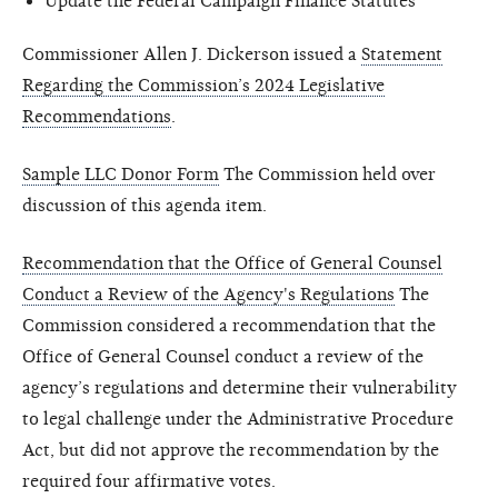
Update the Federal Campaign Finance Statutes
Commissioner Allen J. Dickerson issued a
Statement
Regarding the Commission’s 2024 Legislative
Recommendations
.
Sample LLC Donor Form
The Commission held over
discussion of this agenda item.
Recommendation that the Office of General Counsel
Conduct a Review of the Agency's Regulations
The
Commission considered a recommendation that the
Office of General Counsel conduct a review of the
agency’s regulations and determine their vulnerability
to legal challenge under the Administrative Procedure
Act, but did not approve the recommendation by the
required four affirmative votes.