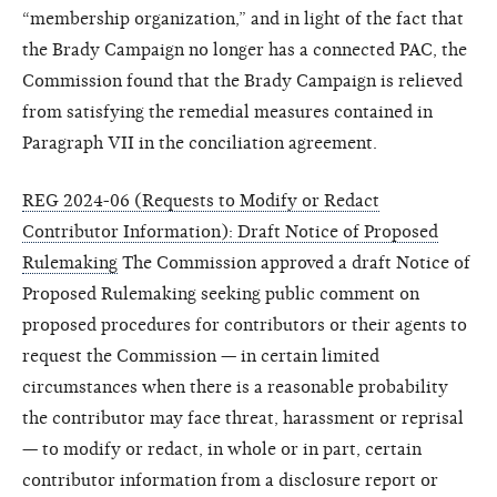
“membership organization,” and in light of the fact that
the Brady Campaign no longer has a connected PAC, the
Commission found that the Brady Campaign is relieved
from satisfying the remedial measures contained in
Paragraph VII in the conciliation agreement.
REG 2024-06 (Requests to Modify or Redact
Contributor Information): Draft Notice of Proposed
Rulemaking
The Commission approved a draft Notice of
Proposed Rulemaking seeking public comment on
proposed procedures for contributors or their agents to
request the Commission — in certain limited
circumstances when there is a reasonable probability
the contributor may face threat, harassment or reprisal
— to modify or redact, in whole or in part, certain
contributor information from a disclosure report or