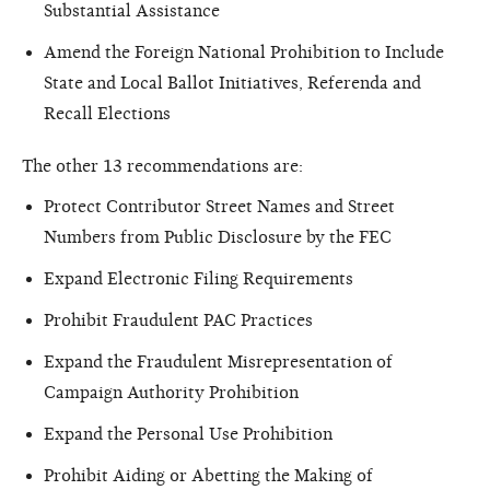
Substantial Assistance
Amend the Foreign National Prohibition to Include
State and Local Ballot Initiatives, Referenda and
Recall Elections
The other 13 recommendations are:
Protect Contributor Street Names and Street
Numbers from Public Disclosure by the FEC
Expand Electronic Filing Requirements
Prohibit Fraudulent PAC Practices
Expand the Fraudulent Misrepresentation of
Campaign Authority Prohibition
Expand the Personal Use Prohibition
Prohibit Aiding or Abetting the Making of