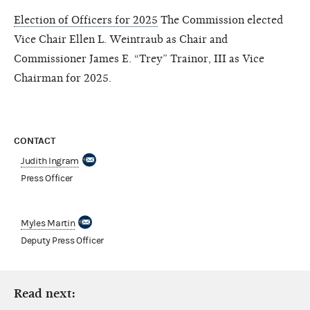
Election of Officers for 2025
The Commission elected
Vice Chair Ellen L. Weintraub as Chair and
Commissioner James E. “Trey” Trainor, III as Vice
Chairman for 2025.
CONTACT
Judith Ingram
Press Officer
Myles Martin
Deputy Press Officer
Read next: