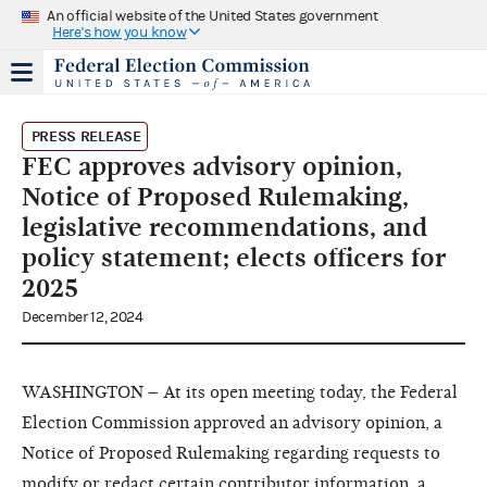
An official website of the United States government
Here's how you know
PRESS RELEASE
FEC approves advisory opinion,
Notice of Proposed Rulemaking,
legislative recommendations, and
policy statement; elects officers for
2025
December 12, 2024
WASHINGTON – At its open meeting today, the Federal
Election Commission approved an advisory opinion, a
Notice of Proposed Rulemaking regarding requests to
modify or redact certain contributor information, a