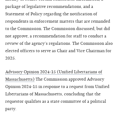
package of legislative recommendations, and a
Statement of Policy regarding the notification of
respondents in enforcement matters that are remanded
to the Commission. The Commission discussed, but did
not approve, a recommendation for staff to conduct a
review of the agency’s regulations. The Commission also
elected officers to serve as Chair and Vice Chairman for
2025.
Advisory Opinion 2024-15 (Unified Libertarians of
Massachusetts)
The Commission approved Advisory
Opinion 2024-15 in response to a request from Unified
Libertarians of Massachusetts, concluding that the
requestor qualifies as a state committee of a political
party.