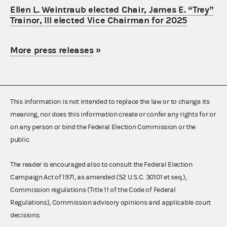
Ellen L. Weintraub elected Chair, James E. “Trey”
Trainor, III elected Vice Chairman for 2025
More press releases
»
This information is not intended to replace the law or to change its
meaning, nor does this information create or confer any rights for or
on any person or bind the Federal Election Commission or the
public.
The reader is encouraged also to consult the Federal Election
Campaign Act of 1971, as amended (52 U.S.C. 30101 et seq.),
Commission regulations (Title 11 of the Code of Federal
Regulations), Commission advisory opinions and applicable court
decisions.