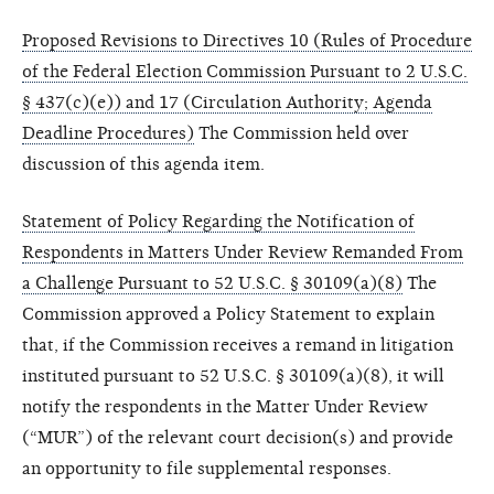
Proposed Revisions to Directives 10 (Rules of Procedure
of the Federal Election Commission Pursuant to 2 U.S.C.
§ 437(c)(e)) and 17 (Circulation Authority; Agenda
Deadline Procedures)
The Commission held over
discussion of this agenda item.
Statement of Policy Regarding the Notification of
Respondents in Matters Under Review Remanded From
a Challenge Pursuant to 52 U.S.C. § 30109(a)(8)
The
Commission approved a Policy Statement to explain
that, if the Commission receives a remand in litigation
instituted pursuant to 52 U.S.C. § 30109(a)(8), it will
notify the respondents in the Matter Under Review
(“MUR”) of the relevant court decision(s) and provide
an opportunity to file supplemental responses.