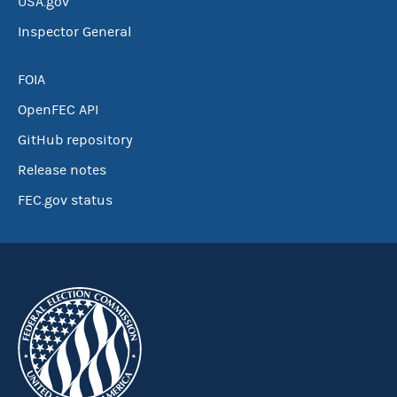
USA.gov
Inspector General
FOIA
OpenFEC API
GitHub repository
Release notes
FEC.gov status