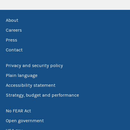
About
Careers
Press
Contact
Privacy and security policy
Plain language
Accessibility statement
Strategy, budget and performance
No FEAR Act
Open government