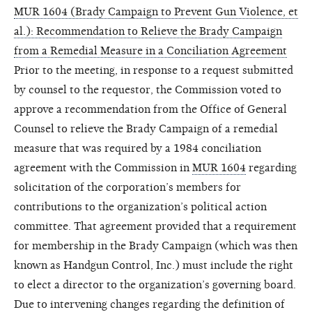
MUR 1604 (Brady Campaign to Prevent Gun Violence, et
al.): Recommendation to Relieve the Brady Campaign
from a Remedial Measure in a Conciliation Agreement
Prior to the meeting, in response to a request submitted
by counsel to the requestor, the Commission voted to
approve a recommendation from the Office of General
Counsel to relieve the Brady Campaign of a remedial
measure that was required by a 1984 conciliation
agreement with the Commission in
MUR 1604
regarding
solicitation of the corporation’s members for
contributions to the organization’s political action
committee. That agreement provided that a requirement
for membership in the Brady Campaign (which was then
known as Handgun Control, Inc.) must include the right
to elect a director to the organization’s governing board.
Due to intervening changes regarding the definition of