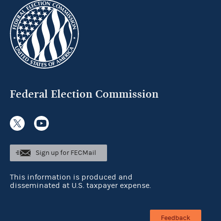
Federal Election Commission
Sign up for FECMail
This information is produced and
disseminated at U.S. taxpayer expense.
Feedback