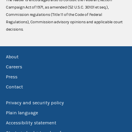
Campaign Act of 1971, as amended (52 U.S.C. 30101 et seq.),
Commission regulations (Title 11 of the Code of Federal
Regulations), Commission advisory opinions and applicable court
decisions.
About
Careers
Press
Contact
Privacy and security policy
Plain language
Accessibility statement