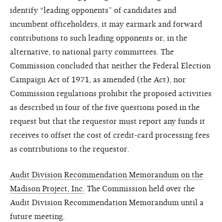
identify “leading opponents” of candidates and
incumbent officeholders, it may earmark and forward
contributions to such leading opponents or, in the
alternative, to national party committees. The
Commission concluded that neither the Federal Election
Campaign Act of 1971, as amended (the Act), nor
Commission regulations prohibit the proposed activities
as described in four of the five questions posed in the
request but that the requestor must report any funds it
receives to offset the cost of credit-card processing fees
as contributions to the requestor.
Audit Division Recommendation Memorandum on the
Madison Project, Inc.
The Commission held over the
Audit Division Recommendation Memorandum until a
future meeting.