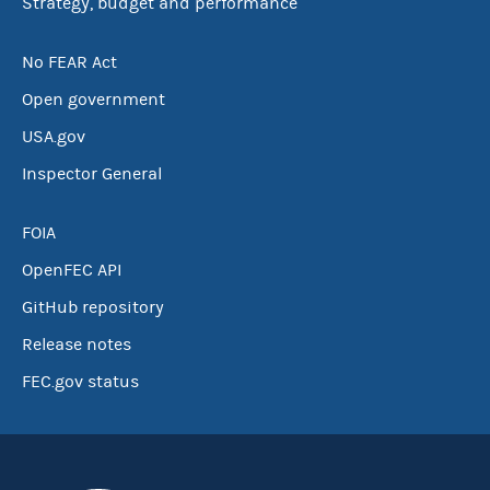
Strategy, budget and performance
No FEAR Act
Open government
USA.gov
Inspector General
FOIA
OpenFEC API
GitHub repository
Release notes
FEC.gov status