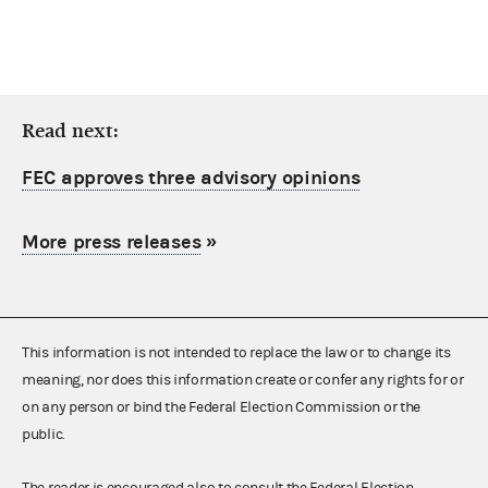
Read next:
FEC approves three advisory opinions
More press releases
»
This information is not intended to replace the law or to change its
meaning, nor does this information create or confer any rights for or
on any person or bind the Federal Election Commission or the
public.
The reader is encouraged also to consult the Federal Election