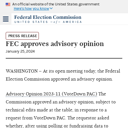
An official website of the United States government
Here's how you know
PRESS RELEASE
FEC approves advisory opinion
January 25, 2024
WASHINGTON – At its open meeting today, the Federal
Election Commission approved an advisory opinion.
Advisory Opinion 2023-11 (VoteDown PAC)
The
Commission approved an advisory opinion, subject to
technical edits made at the table, in response to a
request from VoteDown PAC. The requestor asked
whether, after using polling or fundraising data to