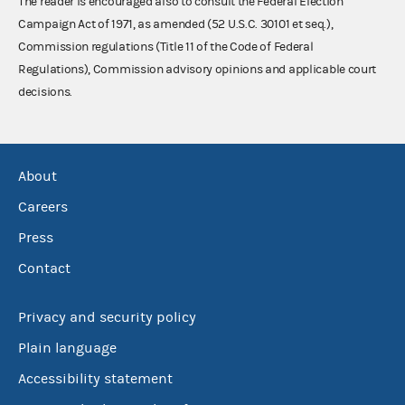
The reader is encouraged also to consult the Federal Election
Campaign Act of 1971, as amended (52 U.S.C. 30101 et seq.),
Commission regulations (Title 11 of the Code of Federal
Regulations), Commission advisory opinions and applicable court
decisions.
About
Careers
Press
Contact
Privacy and security policy
Plain language
Accessibility statement