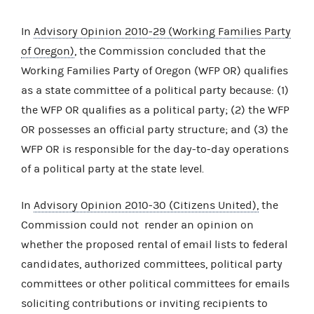
In
Advisory Opinion 2010-29 (Working Families Party
of Oregon)
, the Commission concluded that the
Working Families Party of Oregon (WFP OR) qualifies
as a state committee of a political party because: (1)
the WFP OR qualifies as a political party; (2) the WFP
OR possesses an official party structure; and (3) the
WFP OR is responsible for the day-to-day operations
of a political party at the state level.
In
Advisory Opinion 2010-30 (Citizens United),
the
Commission could not render an opinion on
whether the proposed rental of email lists to federal
candidates, authorized committees, political party
committees or other political committees for emails
soliciting contributions or inviting recipients to