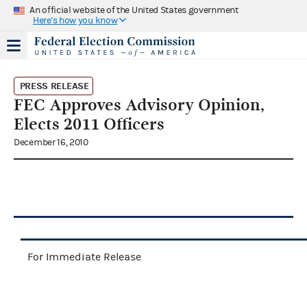
An official website of the United States government
Here's how you know
PRESS RELEASE
FEC Approves Advisory Opinion,
Elects 2011 Officers
December 16, 2010
For Immediate Release