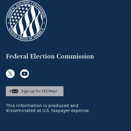
Federal Election Commission
Sign up for FECMail
This information is produced and
disseminated at U.S. taxpayer expense.