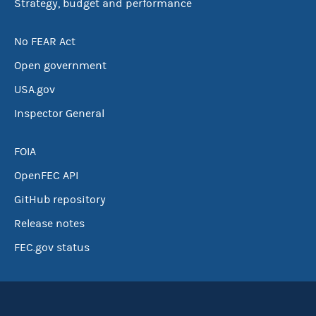
Strategy, budget and performance
No FEAR Act
Open government
USA.gov
Inspector General
FOIA
OpenFEC API
GitHub repository
Release notes
FEC.gov status