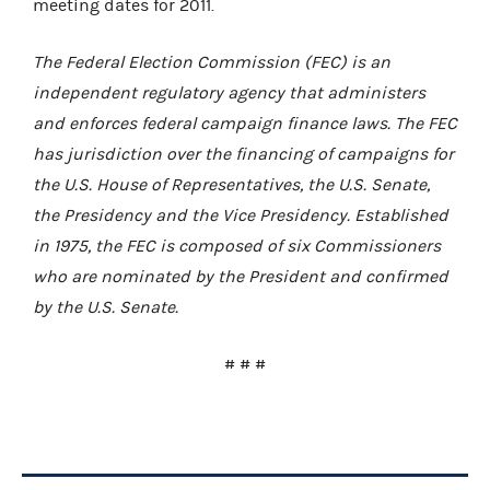
meeting dates for 2011.
The Federal Election Commission (FEC) is an
independent regulatory agency that administers
and enforces federal campaign finance laws. The FEC
has jurisdiction over the financing of campaigns for
the U.S. House of Representatives, the U.S. Senate,
the Presidency and the Vice Presidency. Established
in 1975, the FEC is composed of six Commissioners
who are nominated by the President and confirmed
by the U.S. Senate.
# # #