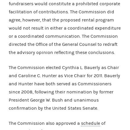
fundraisers would constitute a prohibited corporate
facilitation of contributions. The Commission did
agree, however, that the proposed rental program
would not result in either a coordinated expenditure
or a coordinated communication. The Commission
directed the Office of the General Counsel to redraft
the advisory opinion reflecting these conclusions.
The Commission elected Cynthia L. Bauerly as Chair
and Caroline C. Hunter as Vice Chair for 2011. Bauerly
and Hunter have both served as Commissioners
since 2008, following their nomination by former
President George W. Bush and unanimous
confirmation by the United States Senate.
The Commission also approved a
schedule
of