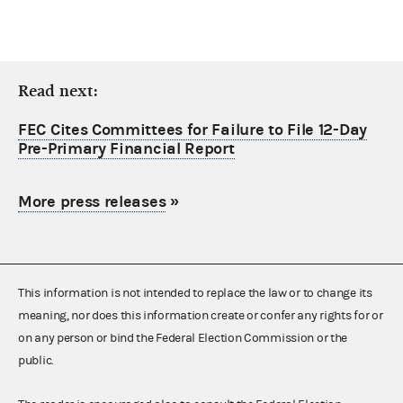
Read next:
FEC Cites Committees for Failure to File 12-Day
Pre-Primary Financial Report
More press releases
»
This information is not intended to replace the law or to change its
meaning, nor does this information create or confer any rights for or
on any person or bind the Federal Election Commission or the
public.