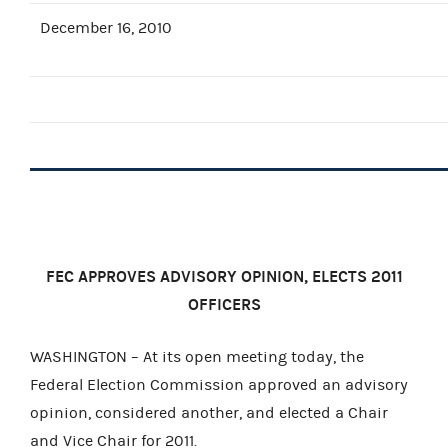
December 16, 2010
FEC APPROVES ADVISORY OPINION, ELECTS 2011
OFFICERS
WASHINGTON – At its open meeting today, the
Federal Election Commission approved an advisory
opinion, considered another, and elected a Chair
and Vice Chair for 2011.