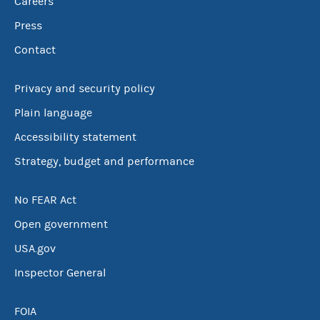
Careers
Press
Contact
Privacy and security policy
Plain language
Accessibility statement
Strategy, budget and performance
No FEAR Act
Open government
USA.gov
Inspector General
FOIA