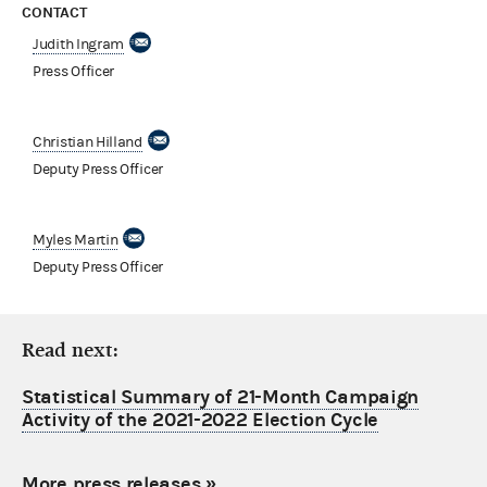
CONTACT
Judith Ingram
Press Officer
Christian Hilland
Deputy Press Officer
Myles Martin
Deputy Press Officer
Read next:
Statistical Summary of 21-Month Campaign
Activity of the 2021-2022 Election Cycle
More press releases
»