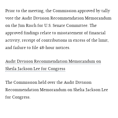
Prior to the meeting, the Commission approved by tally
vote the Audit Division Recommendation Memorandum
on the Jim Risch for U.S. Senate Committee. The
approved findings relate to misstatement of financial
activity, receipt of contributions in excess of the limit,
and failure to file 48-hour notices.
Audit Division Recommendation Memorandum on
Sheila Jackson Lee for Congress
The Commission held over the Audit Division
Recommendation Memorandum on Shelia Jackson Lee
for Congress.