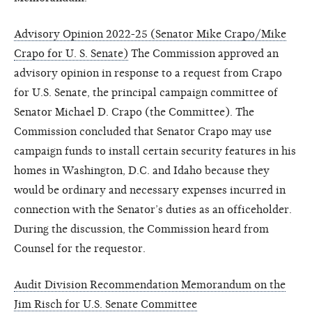
Advisory Opinion 2022-25 (Senator Mike Crapo/Mike
Crapo for U. S. Senate)
The Commission approved an
advisory opinion in response to a request from Crapo
for U.S. Senate, the principal campaign committee of
Senator Michael D. Crapo (the Committee). The
Commission concluded that Senator Crapo may use
campaign funds to install certain security features in his
homes in Washington, D.C. and Idaho because they
would be ordinary and necessary expenses incurred in
connection with the Senator’s duties as an officeholder.
During the discussion, the Commission heard from
Counsel for the requestor.
Audit Division Recommendation Memorandum on the
Jim Risch for U.S. Senate Committee