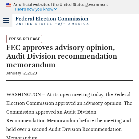
An official website of the United States government
Here's how you know
PRESS RELEASE
FEC approves advisory opinion,
Audit Division recommendation
memorandum
January 12, 2023
WASHINGTON – At its open meeting today, the Federal
Election Commission approved an advisory opinion. The
Commission approved an Audit Division
Recommendation Memorandum before the meeting and
held over a second Audit Division Recommendation
Memorandum.