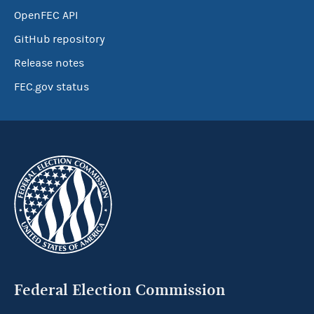
OpenFEC API
GitHub repository
Release notes
FEC.gov status
Federal Election Commission