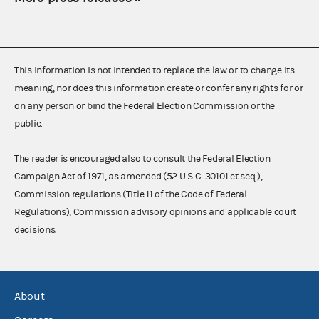
This information is not intended to replace the law or to change its
meaning, nor does this information create or confer any rights for or
on any person or bind the Federal Election Commission or the
public.
The reader is encouraged also to consult the Federal Election
Campaign Act of 1971, as amended (52 U.S.C. 30101 et seq.),
Commission regulations (Title 11 of the Code of Federal
Regulations), Commission advisory opinions and applicable court
decisions.
About