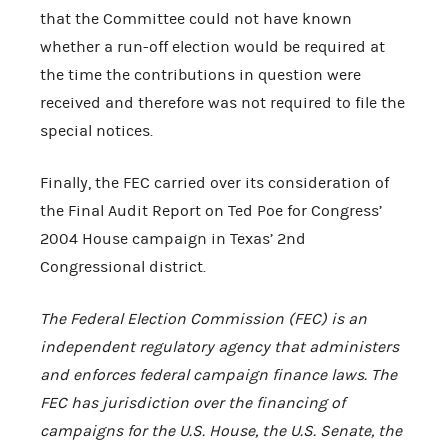
that the Committee could not have known
whether a run-off election would be required at
the time the contributions in question were
received and therefore was not required to file the
special notices.
Finally, the FEC carried over its consideration of
the Final Audit Report on Ted Poe for Congress’
2004 House campaign in Texas’ 2nd
Congressional district.
The Federal Election Commission (FEC) is an
independent regulatory agency that administers
and enforces federal campaign finance laws. The
FEC has jurisdiction over the financing of
campaigns for the
U.S.
House, the
U.S.
Senate, the