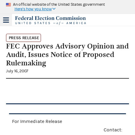
An official website of the United States government
Here's how you know
PRESS RELEASE
FEC Approves Advisory Opinion and
Audit, Issues Notice of Proposed
Rulemaking
July 16, 2007
For Immediate Release
Contact: