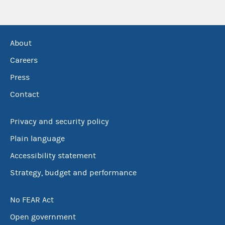
About
Careers
Press
Contact
Privacy and security policy
Plain language
Accessibility statement
Strategy, budget and performance
No FEAR Act
Open government