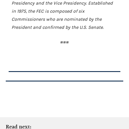
Presidency and the Vice Presidency. Established
in 1975, the FEC is composed of six
Commissioners who are nominated by the
President and confirmed by the
U.S.
Senate.
###
Read next: