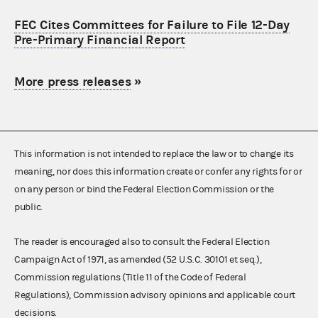
FEC Cites Committees for Failure to File 12-Day
Pre-Primary Financial Report
More press releases
»
This information is not intended to replace the law or to change its
meaning, nor does this information create or confer any rights for or
on any person or bind the Federal Election Commission or the
public.
The reader is encouraged also to consult the Federal Election
Campaign Act of 1971, as amended (52 U.S.C. 30101 et seq.),
Commission regulations (Title 11 of the Code of Federal
Regulations), Commission advisory opinions and applicable court
decisions.