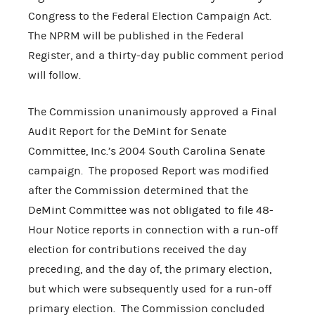
Congress to the Federal Election Campaign Act.
The NPRM will be published in the Federal
Register, and a thirty-day public comment period
will follow.
The Commission unanimously approved a Final
Audit Report for the DeMint for Senate
Committee, Inc.’s 2004 South Carolina Senate
campaign. The proposed Report was modified
after the Commission determined that the
DeMint Committee was not obligated to file 48-
Hour Notice reports in connection with a run-off
election for contributions received the day
preceding, and the day of, the primary election,
but which were subsequently used for a run-off
primary election. The Commission concluded