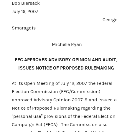
Bob Biersack
July 16, 2007
George
Smaragdis
Michelle Ryan
FEC APPROVES ADVISORY OPINION AND AUDIT,
ISSUES NOTICE OF PROPOSED RULEMAKING
At its Open Meeting of July 12, 2007 the Federal
Election Commission (FEC/Commission)
approved Advisory Opinion 2007-8 and issued a
Notice of Proposed Rulemaking regarding the
“personal use” provisions of the Federal Election
Campaign Act (FECA). The Commission also