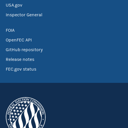
USA.gov
Inspector General
FOIA
OpenFEC API
GitHub repository
Release notes
FEC.gov status