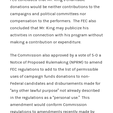
donations would be neither contributions to the
campaigns and political committees nor
compensation to the performers. The FEC also
concluded that Mr. King may publicize his
activities in connection with his program without
making a contribution or expenditure.
The Commission also approved by a vote of 5-0 a
Notice of Proposed Rulemaking (NPRM) to amend
FEC regulations to add to the list of permissible
uses of campaign funds donations to non-
Federal candidates and disbursements made for
“any other lawful purpose” not already described
in the regulations as a “personal use.” This
amendment would conform Commission
regulations to amendments recently made by