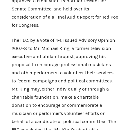
approved a Final Audit Report for DeMint for
Senate Committee, and held over its
consideration of a a Final Audit Report for Ted Poe
for Congress.
The FEC, by a vote of 4-1, issued Advisory Opinion
2007-8 to Mr. Michael King, a former television
executive and philanthropist, approving his
proposal to encourage professional musicians
and other performers to volunteer their services
to federal campaigns and political committees.
Mr. King may, either individually or through a
charitable foundation, make a charitable
donation to encourage or commemorate a
musician or performer’s volunteer efforts on
behalf of a candidate or political committee. The
FEC concluded that Mr. King’s charitable