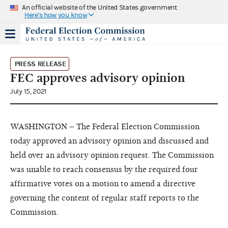
An official website of the United States government
Here's how you know
PRESS RELEASE
FEC approves advisory opinion
July 15, 2021
WASHINGTON – The Federal Election Commission
today approved an advisory opinion and discussed and
held over an advisory opinion request. The Commission
was unable to reach consensus by the required four
affirmative votes on a motion to amend a directive
governing the content of regular staff reports to the
Commission.