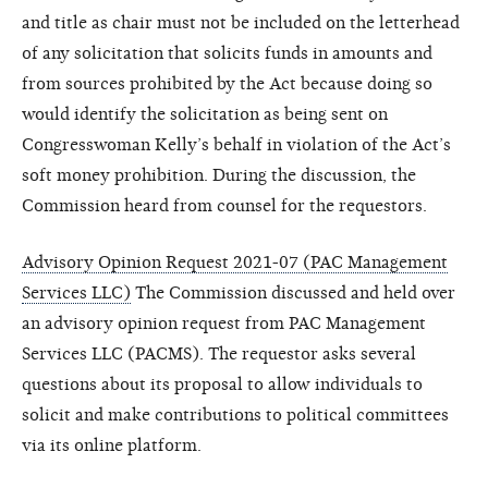
and title as chair must not be included on the letterhead
of any solicitation that solicits funds in amounts and
from sources prohibited by the Act because doing so
would identify the solicitation as being sent on
Congresswoman Kelly’s behalf in violation of the Act’s
soft money prohibition. During the discussion, the
Commission heard from counsel for the requestors.
Advisory Opinion Request 2021-07 (PAC Management
Services LLC)
The Commission discussed and held over
an advisory opinion request from PAC Management
Services LLC (PACMS). The requestor asks several
questions about its proposal to allow individuals to
solicit and make contributions to political committees
via its online platform.