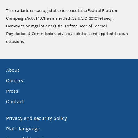
The reader is encouraged also to consult the Federal Election
Campaign Act of 1971, as amended (52 U.S.C. 30101 et seq.),
Commission regulations (Title 11 of the Code of Federal
Regulations), Commission advisory opinions and applicable court
decisions.
About
Careers
Press
Contact
Privacy and security policy
Plain language