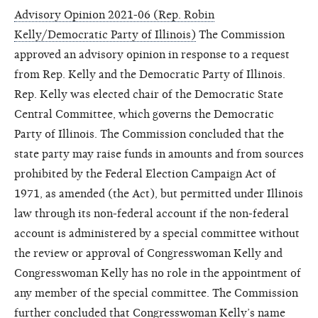
Advisory Opinion 2021-06 (Rep. Robin
Kelly/Democratic Party of Illinois)
The Commission
approved an advisory opinion in response to a request
from Rep. Kelly and the Democratic Party of Illinois.
Rep. Kelly was elected chair of the Democratic State
Central Committee, which governs the Democratic
Party of Illinois. The Commission concluded that the
state party may raise funds in amounts and from sources
prohibited by the Federal Election Campaign Act of
1971, as amended (the Act), but permitted under Illinois
law through its non-federal account if the non-federal
account is administered by a special committee without
the review or approval of Congresswoman Kelly and
Congresswoman Kelly has no role in the appointment of
any member of the special committee. The Commission
further concluded that Congresswoman Kelly’s name