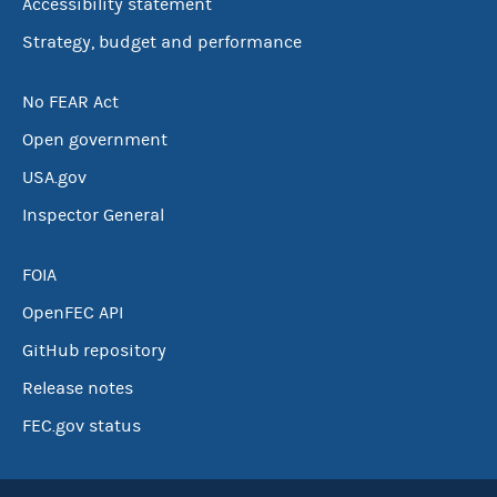
Accessibility statement
Strategy, budget and performance
No FEAR Act
Open government
USA.gov
Inspector General
FOIA
OpenFEC API
GitHub repository
Release notes
FEC.gov status