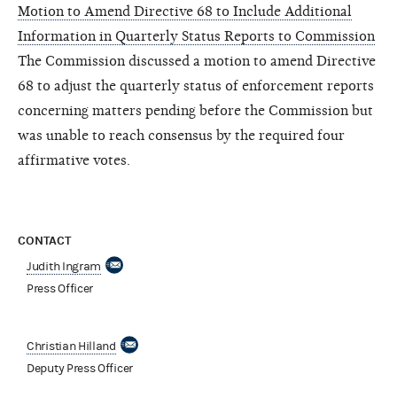
Motion to Amend Directive 68 to Include Additional
Information in Quarterly Status Reports to Commission
The Commission discussed a motion to amend Directive
68 to adjust the quarterly status of enforcement reports
concerning matters pending before the Commission but
was unable to reach consensus by the required four
affirmative votes.
CONTACT
Judith Ingram
Press Officer
Christian Hilland
Deputy Press Officer