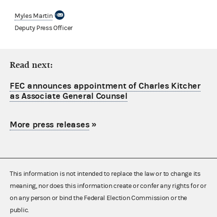
Myles Martin
Deputy Press Officer
Read next:
FEC announces appointment of Charles Kitcher
as Associate General Counsel
More press releases
»
This information is not intended to replace the law or to change its
meaning, nor does this information create or confer any rights for or
on any person or bind the Federal Election Commission or the
public.