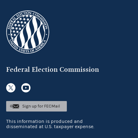
Federal Election Commission
Sign up for FECMail
This information is produced and
disseminated at U.S. taxpayer expense.