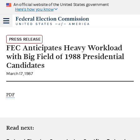
An official website of the United States government
Here's how you know
PRESS RELEASE
FEC Anticipates Heavy Workload
with Big Field of 1988 Presidential
Candidates
March 17, 1987
PDF
Read next: