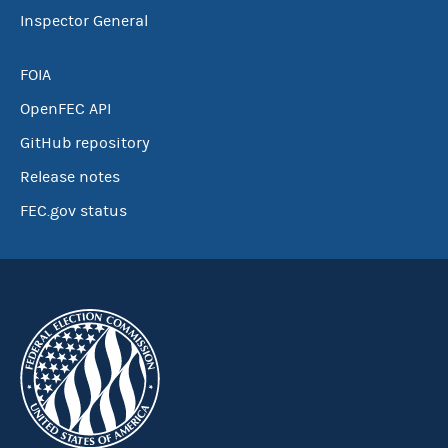
Inspector General
FOIA
OpenFEC API
GitHub repository
Release notes
FEC.gov status