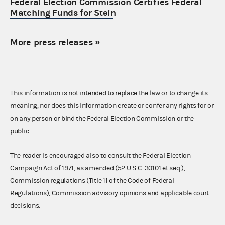
Federal Election Commission Certifies Federal
Matching Funds for Stein
More press releases
»
This information is not intended to replace the law or to change its
meaning, nor does this information create or confer any rights for or
on any person or bind the Federal Election Commission or the
public.
The reader is encouraged also to consult the Federal Election
Campaign Act of 1971, as amended (52 U.S.C. 30101 et seq.),
Commission regulations (Title 11 of the Code of Federal
Regulations), Commission advisory opinions and applicable court
decisions.