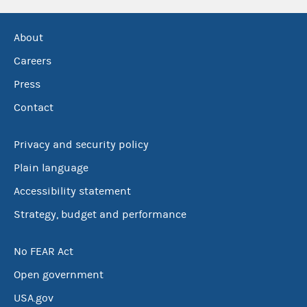
About
Careers
Press
Contact
Privacy and security policy
Plain language
Accessibility statement
Strategy, budget and performance
No FEAR Act
Open government
USA.gov