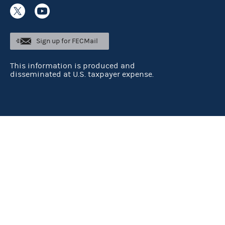
Sign up for FECMail
This information is produced and
disseminated at U.S. taxpayer expense.