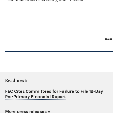
###
Read next:
FEC Cites Committees for Failure to File 12-Day
Pre-Primary Financial Report
More press releases
»