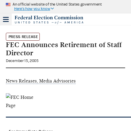
An official website of the United States government
Here's how you know
PRESS RELEASE
FEC Announces Retirement of Staff
Director
December 15, 2005
News Releases, Media Advisories