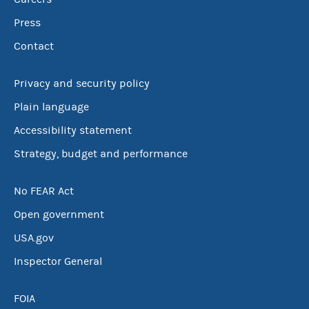
Press
Contact
Privacy and security policy
Plain language
Accessibility statement
Strategy, budget and performance
No FEAR Act
Open government
USA.gov
Inspector General
FOIA