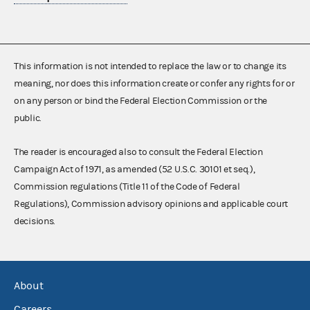
This information is not intended to replace the law or to change its
meaning, nor does this information create or confer any rights for or
on any person or bind the Federal Election Commission or the
public.
The reader is encouraged also to consult the Federal Election
Campaign Act of 1971, as amended (52 U.S.C. 30101 et seq.),
Commission regulations (Title 11 of the Code of Federal
Regulations), Commission advisory opinions and applicable court
decisions.
About
Careers