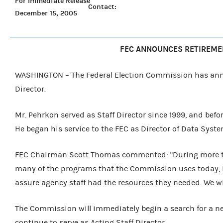
For Immediate Release
Contact:
December 15, 2005
FEC ANNOUNCES RETIREMEN
WASHINGTON – The Federal Election Commission has anno
Director.
Mr. Pehrkon served as Staff Director since 1999, and bef
He began his service to the FEC as Director of Data Syste
FEC Chairman Scott Thomas commented: "During more tha
many of the programs that the Commission uses today, i
assure agency staff had the resources they needed. We wi
The Commission will immediately begin a search for a new S
continue to serve as Acting Staff Director.