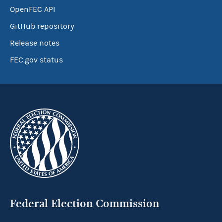
OpenFEC API
GitHub repository
Release notes
FEC.gov status
Federal Election Commission