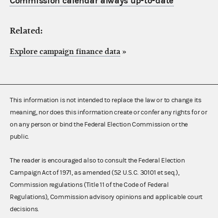
Commission calendar always up-to-date
Related:
Explore campaign finance data
»
This information is not intended to replace the law or to change its
meaning, nor does this information create or confer any rights for or
on any person or bind the Federal Election Commission or the
public.
The reader is encouraged also to consult the Federal Election
Campaign Act of 1971, as amended (52 U.S.C. 30101 et seq.),
Commission regulations (Title 11 of the Code of Federal
Regulations), Commission advisory opinions and applicable court
decisions.