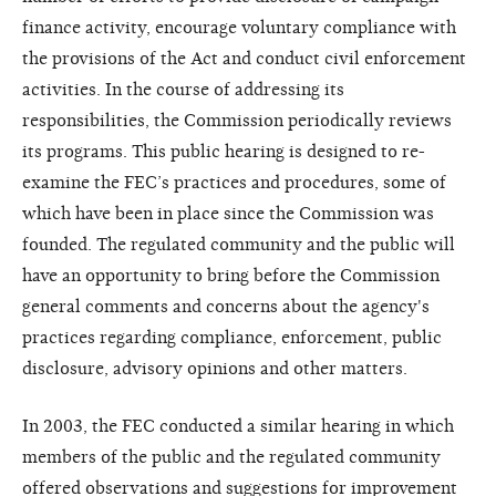
finance activity, encourage voluntary compliance with
the provisions of the Act and conduct civil enforcement
activities. In the course of addressing its
responsibilities, the Commission periodically reviews
its programs. This public hearing is designed to re-
examine the FEC’s practices and procedures, some of
which have been in place since the Commission was
founded. The regulated community and the public will
have an opportunity to bring before the Commission
general comments and concerns about the agency's
practices regarding compliance, enforcement, public
disclosure, advisory opinions and other matters.
In 2003, the FEC conducted a similar hearing in which
members of the public and the regulated community
offered observations and suggestions for improvement