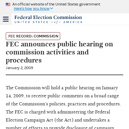
An official website of the United States government
Here's how you know
FEC RECORD: COMMISSION
FEC announces public hearing on
commission activities and
procedures
January 2, 2009
The Commission will hold a public hearing on January
14, 2009, to receive public comments on a broad range
of the Commission’s policies, practices and procedures.
The FEC is charged with administering the Federal
Election Campaign Act (the Act) and undertakes a
number of efforts to provide disclosure of campaign