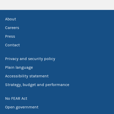
About
Careers
Press
Contact
Privacy and security policy
Plain language
Accessibility statement
Strategy, budget and performance
No FEAR Act
Open government