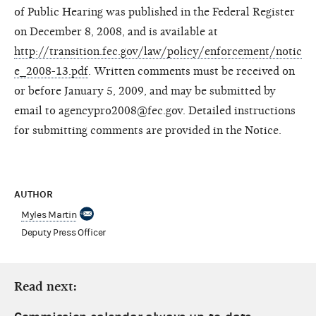
of Public Hearing was published in the Federal Register
on December 8, 2008, and is available at
http://transition.fec.gov/law/policy/enforcement/notic
e_2008-13.pdf
. Written comments must be received on
or before January 5, 2009, and may be submitted by
email to agencypro2008@fec.gov. Detailed instructions
for submitting comments are provided in the Notice.
AUTHOR
Myles Martin
Deputy Press Officer
Read next: