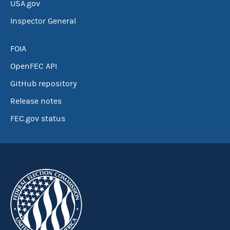
USA.gov
Inspector General
FOIA
OpenFEC API
GitHub repository
Release notes
FEC.gov status