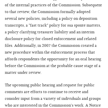
of the internal practices of the Commission. Subsequent
to that review, the Commission formally adopted
several new policies, including a policy on deposition
transcripts, a "fast track" policy for sua sponte matters,
a policy clarifying treasurer liability and an interim
disclosure policy for closed enforcement and related
files. Additionally, in 2007 the Commission created a
new procedure within the enforcement process that
affords respondents the opportunity for an oral hearing
before the Commission at the probable cause stage of a
matter under review.
The upcoming public hearing and request for public
comments are efforts to continue to receive and
consider input from a variety of individuals and groups
who are interested in the Commission's work. A Notice