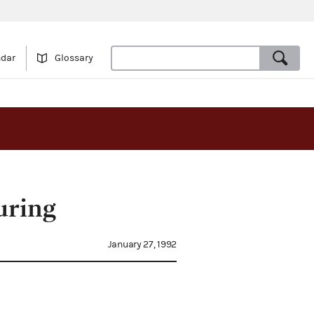
ndar
Glossary
uring
January 27, 1992