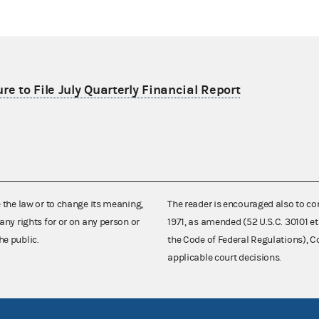
re to File July Quarterly Financial Report
e the law or to change its meaning,
The reader is encouraged also to co
any rights for or on any person or
1971, as amended (52 U.S.C. 30101 et
he public.
the Code of Federal Regulations),
applicable court decisions.