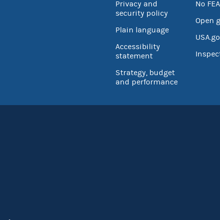
Privacy and
No FEA
security policy
Open 
Plain language
USA.go
Accessibility
Inspec
statement
Strategy, budget
and performance