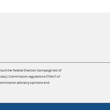
nsult the Federal Election Campaign Act of
 seq.), Commission regulations (Title 11 of
 Commission advisory opinions and