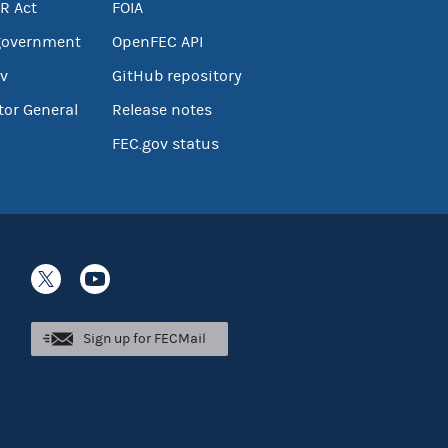
R Act
FOIA
government
OpenFEC API
v
GitHub repository
tor General
Release notes
FEC.gov status
Sign up for FECMail