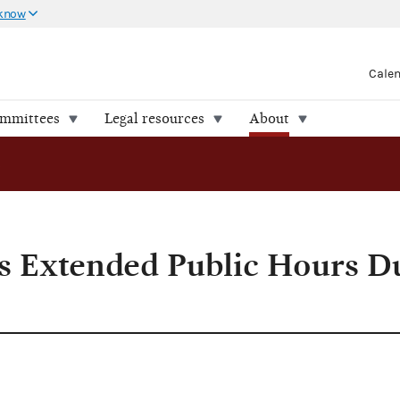
 know
Cale
ommittees
Legal resources
About
During Filing Period
 Extended Public Hours D