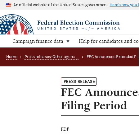
An official website of the United States government
Here's how you
Campaign finance data
Help for candidates and c
Home
›
Press releases: Other agency actions
›
FEC Announces Extended Public Hours 
PRESS RELEASE
FEC Announces
Filing Period
PDF