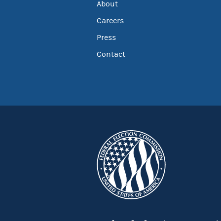
About
Careers
Press
Contact