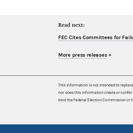
Read next:
FEC Cites Committees for Failu
More press releases
»
This information is not intended to replac
nor does this information create or confer 
bind the Federal Election Commission or t