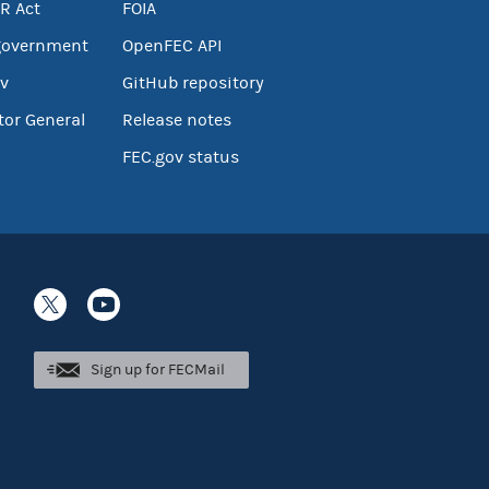
R Act
FOIA
government
OpenFEC API
v
GitHub repository
tor General
Release notes
FEC.gov status
Sign up for FECMail