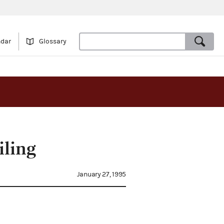
ndar
Glossary
ling
January 27, 1995