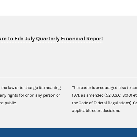
re to File July Quarterly Financial Report
e the law or to change its meaning,
The reader is encouraged also to co
any rights for or on any person or
1971, as amended (52 U.S.C. 30101 et
he public.
the Code of Federal Regulations),
applicable court decisions.