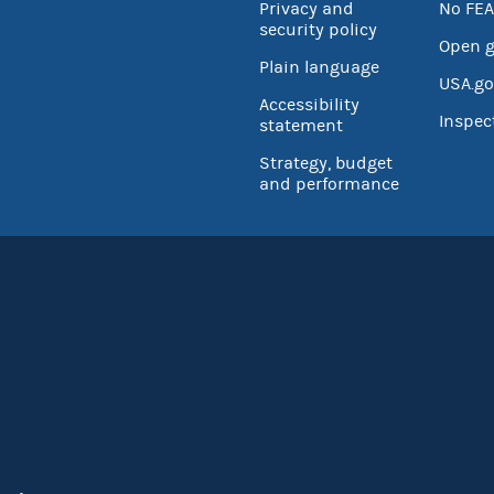
Privacy and
No FEA
security policy
Open 
Plain language
USA.go
Accessibility
Inspec
statement
Strategy, budget
and performance