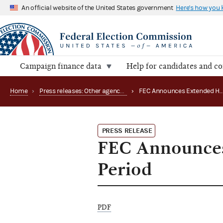
An official website of the United States government
Here's how you
Campaign finance data
Help for candidates and c
Home
›
Press releases: Other agency actions
›
FEC Announces E
PRESS RELEASE
FEC Announces
Period
PDF