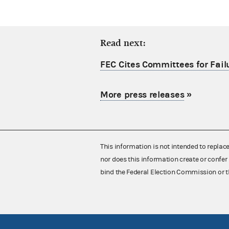
Read next:
FEC Cites Committees for Failu
More press releases
»
This information is not intended to replac
nor does this information create or confer 
bind the Federal Election Commission or t