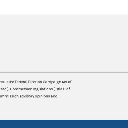
nsult the Federal Election Campaign Act of
 seq.), Commission regulations (Title 11 of
 Commission advisory opinions and