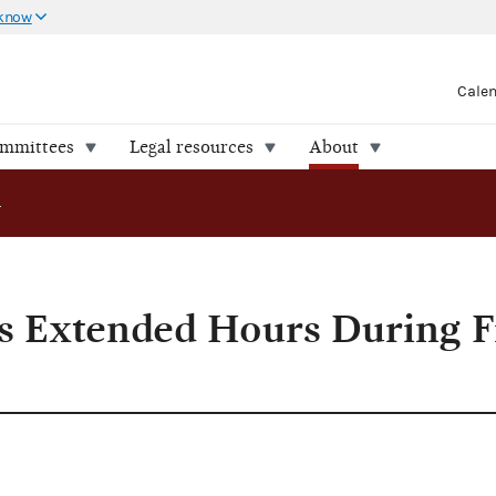
 know
Cale
ommittees
Legal resources
About
xtended Hours During Filing Period
 Extended Hours During Fi