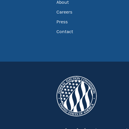
About
Careers
Press
Contact