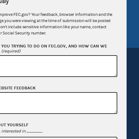
sly
v
GitHub repository
mprove FEC.gov? Your feedback, browser information and the
tor General
Release notes
ge you were viewing at the time of submission will be posted
FEC.gov status
don't include sensitive information like your name, contact
r Social Security number.
YOU TRYING TO DO ON FEC.GOV, AND HOW CAN WE
?
(required)
Sign up for FECMail
EBSITE FEEDBACK
OUT YOURSELF
interested in
.