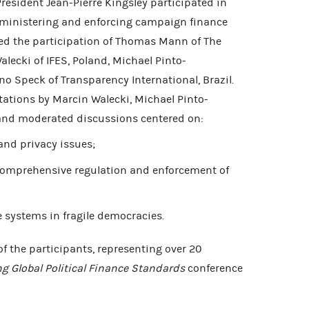
esident Jean-Pierre Kingsley participated in
dministering and enforcing campaign finance
ed the participation of Thomas Mann of The
alecki of IFES, Poland, Michael Pinto-
o Speck of Transparency International, Brazil.
tations by Marcin Walecki, Michael Pinto-
nd moderated discussions centered on:
and privacy issues;
 comprehensive regulation and enforcement of
e systems in fragile democracies.
of the participants, representing over 20
ng Global Political Finance Standards
conference