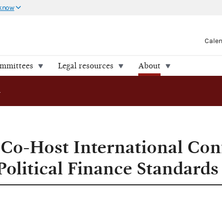
 know
Cale
ommittees
Legal resources
About
ost International Conference on Setting Global Political Finance Standards
Co-Host International Con
Political Finance Standards