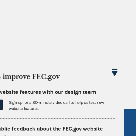
nsult the Federal Election Campaign Act of
s improve FEC.gov
 seq.), Commission regulations (Title 11 of
 Commission advisory opinions and
website features with our design team
Sign up for a 30-minute video call to help us test new
website features.
R Act
FOIA
ublic feedback about the FEC.gov website
government
OpenFEC API