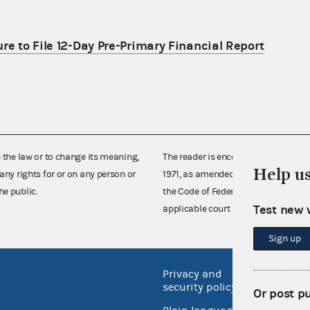
re to File 12-Day Pre-Primary Financial Report
e the law or to change its meaning,
The reader is encouraged also to co
Help u
any rights for or on any person or
1971, as amended (52 U.S.C. 30101 et
he public.
the Code of Federal Regulations),
Test new 
applicable court decisions.
Sign up
Privacy and
No FEA
security policy
Or post p
Open 