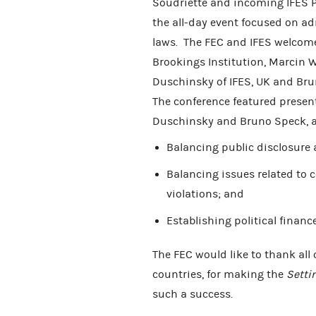
Soudriette and incoming IFES Pr
the all-day event focused on a
laws. The FEC and IFES welcom
Brookings Institution, Marcin W
Duschinsky of IFES, UK and Brun
The conference featured presen
Duschinsky and Bruno Speck, a
Balancing public disclosure 
Balancing issues related to
violations; and
Establishing political financ
The FEC would like to thank all 
countries, for making the
Setti
such a success.