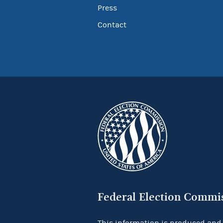
Press
Contact
Federal Election Commi