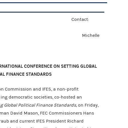
e Release Contact:
 2007 Michelle
ERNATIONAL CONFERENCE ON SETTING GLOBAL
CAL FINANCE STANDARDS
on Commission and IFES, a non-profit
ding democratic societies, co-hosted an
ng Global Political Finance Standards,
on Friday,
irman David Mason, FEC Commissioners Hans
aub and current IFES President Richard