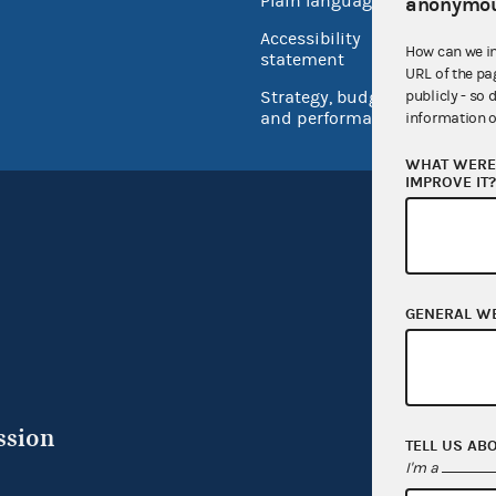
Plain language
anonymou
USA.go
Accessibility
How can we i
Inspec
statement
URL of the pa
Strategy, budget
publicly - so 
and performance
information o
WHAT WERE 
IMPROVE IT
GENERAL W
ssion
TELL US AB
I'm a