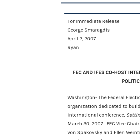
For Immediat
George Smaragdis
April 2,
Ryan
FEC AND IFES CO-HOST INT
POLITI
Washington- The Federal Electi
organization dedicated to buil
international conference,
Setti
March 30, 2007. FEC Vice Cha
von Spakovsky and Ellen Weintr