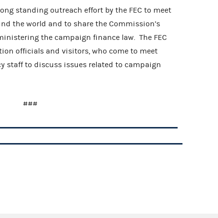
 long standing outreach effort by the FEC to meet
ound the world and to share the Commission’s
ministering the campaign finance law. The FEC
tion officials and visitors, who come to meet
staff to discuss issues related to campaign
###