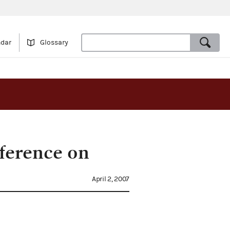
ndar
Glossary
ference on
April 2, 2007