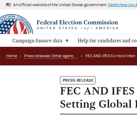
An official website of the United States government
Here's how you
Campaign finance data
Help for candidates and c
Home
›
Press releases: Other agency actions
›
FEC AND IFES Co-H
PRESS RELEASE
FEC AND IFES 
Setting Global 