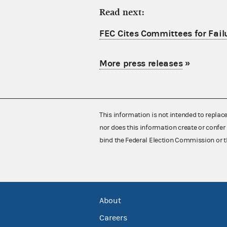
Read next:
FEC Cites Committees for Failu
More press releases
»
This information is not intended to replac
nor does this information create or confer 
bind the Federal Election Commission or t
About
Careers