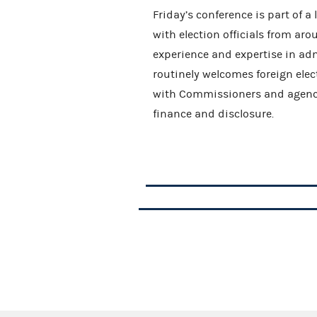
Friday’s conference is part of a
with election officials from ar
experience and expertise in ad
routinely welcomes foreign elec
with Commissioners and agency 
finance and disclosure.