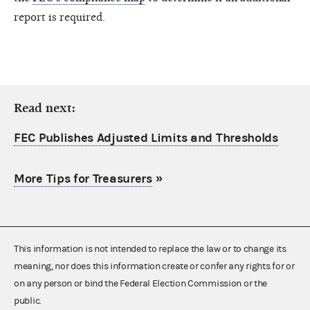
report is required.
Read next:
FEC Publishes Adjusted Limits and Thresholds
More Tips for Treasurers
»
This information is not intended to replace the law or to change its
meaning, nor does this information create or confer any rights for or
on any person or bind the Federal Election Commission or the
public.