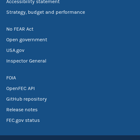
Accessibility statement
Strategy, budget and performance
No FEAR Act
Open government
USA.gov
Inspector General
FOIA
OpenFEC API
GitHub repository
Release notes
FEC.gov status