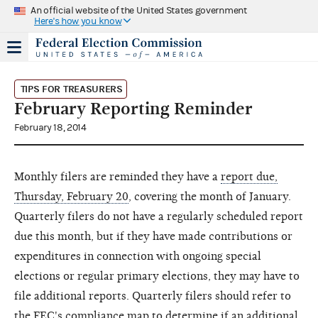
An official website of the United States government
Here's how you know
TIPS FOR TREASURERS
February Reporting Reminder
February 18, 2014
Monthly filers are reminded they have a
report due,
Thursday, February 20
, covering the month of January.
Quarterly filers do not have a regularly scheduled report
due this month, but if they have made contributions or
expenditures in connection with ongoing special
elections or regular primary elections, they may have to
file additional reports. Quarterly filers should refer to
the
FEC's compliance map
to determine if an additional