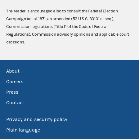
The reader is encouraged also to consult the Federal Election
Campaign Act of 1971, as amended (52 U.S.C. 30101 et seq.),
Commission regulations (Title 11 of the Code of Federal
Regulations), Commission advisory opinions and applicable court
decisions.
About
Careers
Press
Contact
Privacy and security policy
Plain language