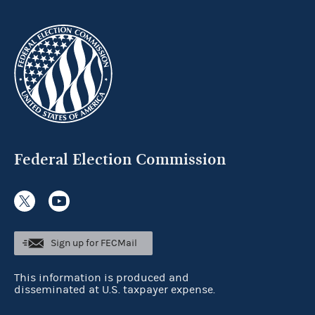
Federal Election Commission
Sign up for FECMail
This information is produced and
disseminated at U.S. taxpayer expense.