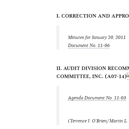
I. CORRECTION AND APPR
Minutes for January 20, 2011
Document No. 11-06
II. AUDIT DIVISION REC
COMMITTEE, INC. (A07-14)
Agenda Document No. 11-03
(Terrence J. O'Brien/Martin L. 