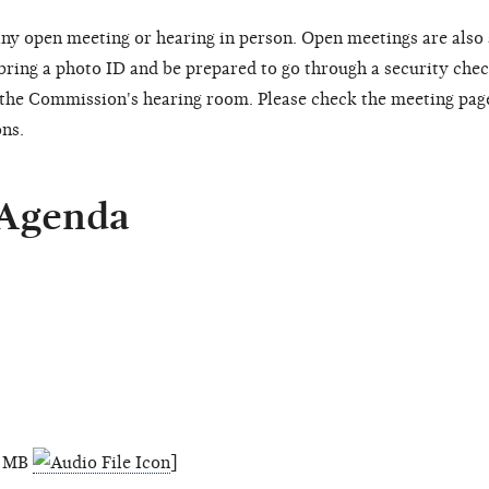
ny open meeting or hearing in person. Open meetings are also
 bring a photo ID and be prepared to go through a security chec
o the Commission's hearing room. Please check the meeting pag
ons.
 Agenda
.6 MB
]