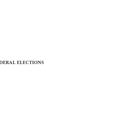
DERAL ELECTIONS