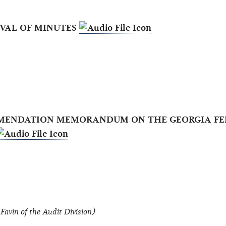
OVAL OF MINUTES
OMMENDATION MEMORANDUM ON THE GEORGIA FE
Favin of the Audit Division)