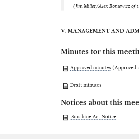
(Jim Miller/Alex Boniewicz of t
V. MANAGEMENT AND ADM
Minutes for this meeti
Approved minutes
(Approved o
Draft minutes
Notices about this mee
Sunshine Act Notice