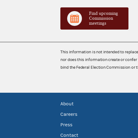
Find upcoming
Commission
meetings
This information is not intended to replac
nor does this information create or confer 
bind the Federal Election Commission or t
About
Careers
Press
Contact