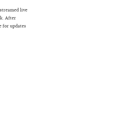
 streamed live
k. After
e for updates