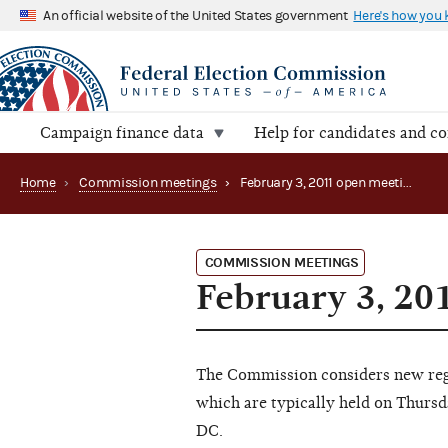
An official website of the United States government
Here's how you
Campaign finance data
Help for candidates and c
Home
›
Commission meetings
›
February 3, 2011 open meeting
COMMISSION MEETINGS
February 3, 20
The Commission considers new regu
which are typically held on Thursd
DC.