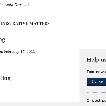
he Audit Division)
INISTRATIVE MATTERS
ng
n February 17, 2011)
Help u
Test new 
ting
Sign up
Or post p