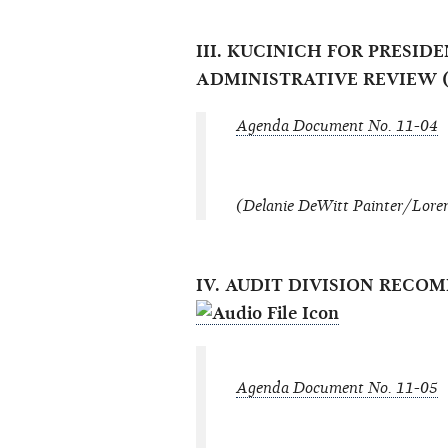
III. KUCINICH FOR PRESID
ADMINISTRATIVE REVIEW (
Agenda Document No. 11-04
(Delanie DeWitt Painter/Loren
IV. AUDIT DIVISION REC
Agenda Document No. 11-05