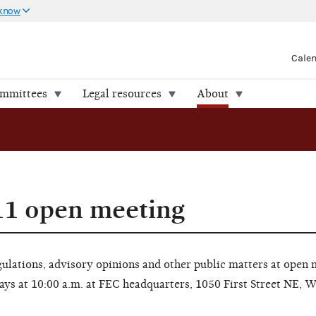
 know
Cale
ommittees
Legal resources
About
11 open meeting
lations, advisory opinions and other public matters at open 
ays at 10:00 a.m. at FEC headquarters, 1050 First Street NE, 