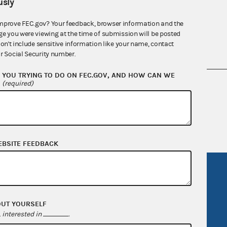
sly
mprove FEC.gov? Your feedback, browser information and the
ge you were viewing at the time of submission will be posted
don't include sensitive information like your name, contact
r Social Security number.
YOU TRYING TO DO ON FEC.GOV, AND HOW CAN WE
?
(required)
nsult the Federal Election Campaign Act of
 seq.), Commission regulations (Title 11 of
 Commission advisory opinions and
EBSITE FEEDBACK
R Act
FOIA
government
OpenFEC API
OUT YOURSELF
v
GitHub repository
interested in
.
tor General
Release notes