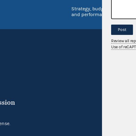
Strategy, budget
and performance
Post
Review all re
Use of reCAP
ssion
ense.