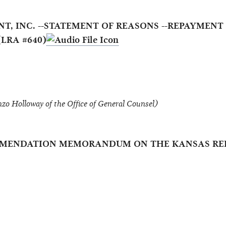
ENT, INC. --STATEMENT OF REASONS --REPAYME
LRA #640)
zo Holloway of the Office of General Counsel)
OMMENDATION MEMORANDUM ON THE KANSAS REP