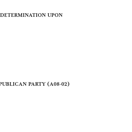
NT DETERMINATION UPON
UBLICAN PARTY (A08-02)