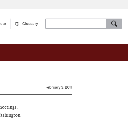
ndar
Glossary
February 3, 2011
meetings,
Washington,