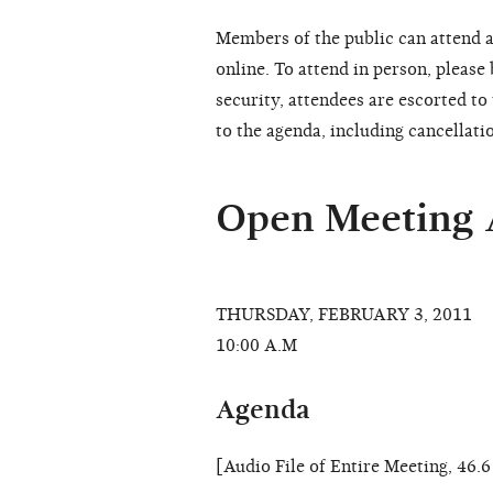
Members of the public can attend a
online. To attend in person, please
security, attendees are escorted t
to the agenda, including cancellati
Open Meeting
THURSDAY, FEBRUARY 3, 2011
10:00 A.M
Agenda
[Audio File of Entire Meeting, 46