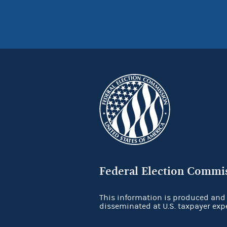
Federal Election Commi
This information is produced and
disseminated at U.S. taxpayer exp