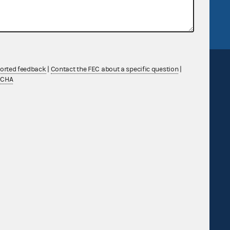
FEC.gov status
ported feedback
|
Contact the FEC about a specific question
|
TCHA
Sign up for FECMail