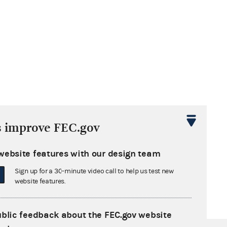
s improve FEC.gov
website features with our design team
Sign up for a 30-minute video call to help us test new
website features.
ublic feedback about the FEC.gov website