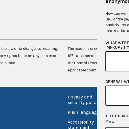
anonymou
How can we i
URL of the pa
publicly - so 
information o
WHAT WERE 
IMPROVE IT
e the law or to change its meaning,
The reader is encouraged also to co
any rights for or on any person or
1971, as amended (52 U.S.C. 30101 et
he public.
the Code of Federal Regulations),
applicable court decisions.
GENERAL W
Privacy and
No FEA
security policy
Open 
Plain language
TELL US AB
USA.go
I'm a
Accessibility
Inspec
statement