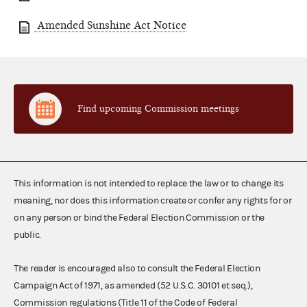
Amended Sunshine Act Notice
Find upcoming Commission meetings
This information is not intended to replace the law or to change its
meaning, nor does this information create or confer any rights for or
on any person or bind the Federal Election Commission or the
public.
The reader is encouraged also to consult the Federal Election
Campaign Act of 1971, as amended (52 U.S.C. 30101 et seq.),
Commission regulations (Title 11 of the Code of Federal