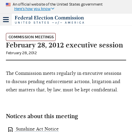
An official website of the United States government
Here's how you know
COMMISSION MEETINGS
February 28, 2012 executive session
February 28, 2012
The Commission meets regularly in executive sessions
to discuss pending enforcement actions, litigation and
other matters that, by law, must be kept confidential.
Notices about this meeting
Sunshine Act Notice