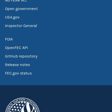
No FEAR Act
Open government
USA.gov
Inspector General
FOIA
OpenFEC API
GitHub repository
Release notes
FEC.gov status