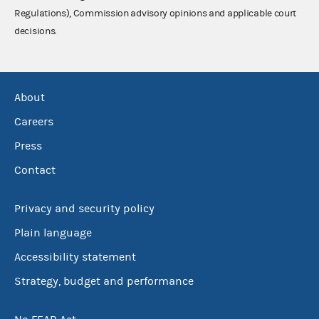
Regulations), Commission advisory opinions and applicable court
decisions.
About
Careers
Press
Contact
Privacy and security policy
Plain language
Accessibility statement
Strategy, budget and performance