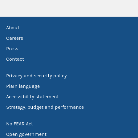
About
Careers
Press
Contact
Privacy and security policy
Plain language
Accessibility statement
Strategy, budget and performance
No FEAR Act
Open government