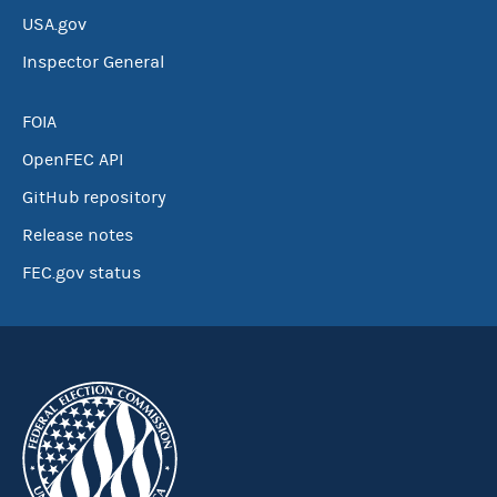
USA.gov
Inspector General
FOIA
OpenFEC API
GitHub repository
Release notes
FEC.gov status