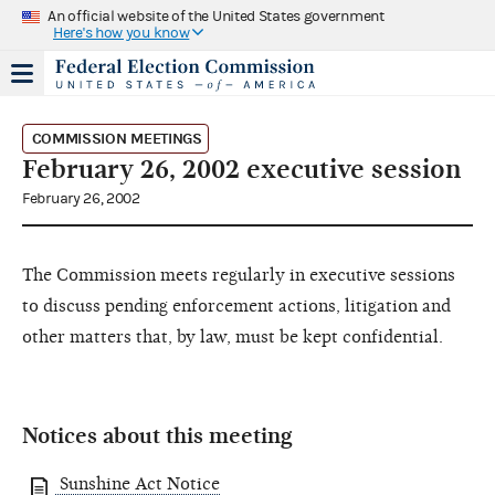
An official website of the United States government
Here's how you know
COMMISSION MEETINGS
February 26, 2002 executive session
February 26, 2002
The Commission meets regularly in executive sessions
to discuss pending enforcement actions, litigation and
other matters that, by law, must be kept confidential.
Notices about this meeting
Sunshine Act Notice