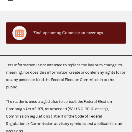
Find upcoming Commission meetings
This information is not intended to replace the law or to change its
meaning, nor does this information create or confer any rights for or
on any person or bind the Federal Election Commission or the
public.
The reader is encouraged also to consult the Federal Election
Campaign Act of 1971, as amended (52 U.S.C. 30101 et seq.),
Commission regulations (Title 11 of the Code of Federal
Regulations), Commission advisory opinions and applicable court
decisions.