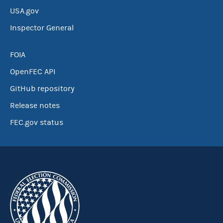
USA.gov
Inspector General
FOIA
OpenFEC API
GitHub repository
Release notes
FEC.gov status