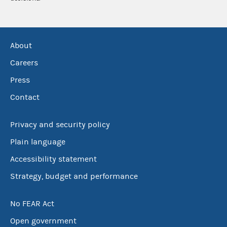
About
Careers
Press
Contact
Privacy and security policy
Plain language
Accessibility statement
Strategy, budget and performance
No FEAR Act
Open government