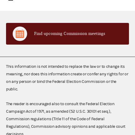
Find upcoming Commission meetings
This information is not intended to replace the law or to change its
meaning, nor does this information create or confer any rights for or
on any person or bind the Federal Election Commission or the
public.
The reader is encouraged also to consult the Federal Election
Campaign Act of 1971, as amended (52 U.S.C. 30101 et seq.),
Commission regulations (Title 11 of the Code of Federal
Regulations), Commission advisory opinions and applicable court
decisions.