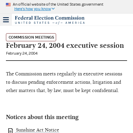
An official website of the United States government
Here's how you know
COMMISSION MEETINGS
February 24, 2004 executive session
February 24, 2004
The Commission meets regularly in executive sessions
to discuss pending enforcement actions, litigation and
other matters that, by law, must be kept confidential.
Notices about this meeting
Sunshine Act Notice