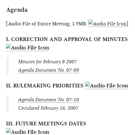
Agenda
[Audio File of Entire Meeting, 1.9MB,
]
I. CORRECTION AND APPROVAL OF MINUTES
Minutes for February 8 2007
Agenda Document No. 07-09
II. RULEMAKING PRIORITIES
Agenda Document No. 07-10
Circulated February 16, 2007
III. FUTURE MEETINGS DATES