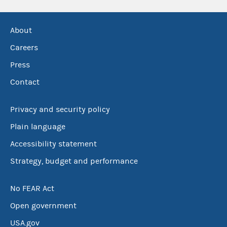
About
Careers
Press
Contact
Privacy and security policy
Plain language
Accessibility statement
Strategy, budget and performance
No FEAR Act
Open government
USA.gov