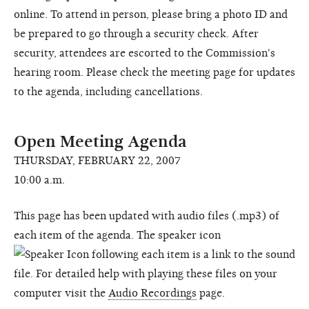
online. To attend in person, please bring a photo ID and
be prepared to go through a security check. After
security, attendees are escorted to the Commission's
hearing room. Please check the meeting page for updates
to the agenda, including cancellations.
Open Meeting Agenda
THURSDAY, FEBRUARY 22, 2007
10:00 a.m.
This page has been updated with audio files (.mp3) of
each item of the agenda. The speaker icon
following each item is a link to the sound
file. For detailed help with playing these files on your
computer visit the
Audio Recordings
page.