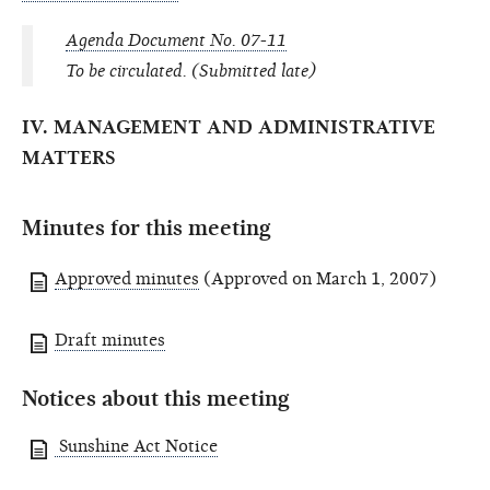
Agenda Document No. 07-11
To be circulated. (Submitted late)
IV. MANAGEMENT AND ADMINISTRATIVE
MATTERS
Minutes for this meeting
Approved minutes
(Approved on March 1, 2007)
Draft minutes
Notices about this meeting
Sunshine Act Notice