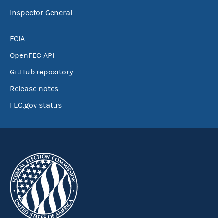
Inspector General
FOIA
OpenFEC API
GitHub repository
Release notes
FEC.gov status