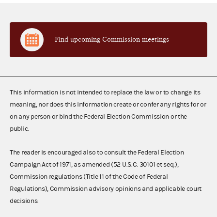
Find upcoming Commission meetings
This information is not intended to replace the law or to change its
meaning, nor does this information create or confer any rights for or
on any person or bind the Federal Election Commission or the
public.
The reader is encouraged also to consult the Federal Election
Campaign Act of 1971, as amended (52 U.S.C. 30101 et seq.),
Commission regulations (Title 11 of the Code of Federal
Regulations), Commission advisory opinions and applicable court
decisions.