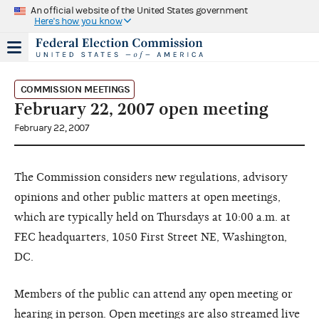
An official website of the United States government
Here's how you know
COMMISSION MEETINGS
February 22, 2007 open meeting
February 22, 2007
The Commission considers new regulations, advisory
opinions and other public matters at open meetings,
which are typically held on Thursdays at 10:00 a.m. at
FEC headquarters, 1050 First Street NE, Washington,
DC.
Members of the public can attend any open meeting or
hearing in person. Open meetings are also streamed live