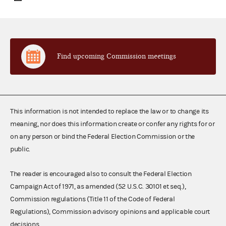
Find upcoming Commission meetings
This information is not intended to replace the law or to change its
meaning, nor does this information create or confer any rights for or
on any person or bind the Federal Election Commission or the
public.
The reader is encouraged also to consult the Federal Election
Campaign Act of 1971, as amended (52 U.S.C. 30101 et seq.),
Commission regulations (Title 11 of the Code of Federal
Regulations), Commission advisory opinions and applicable court
decisions.