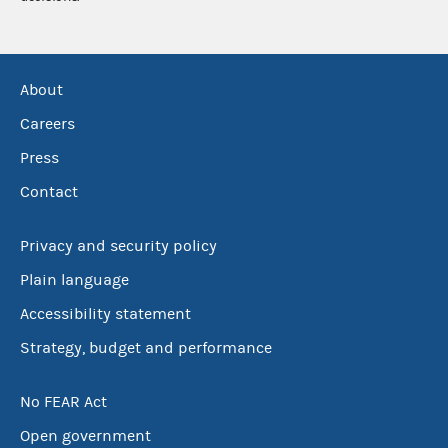
About
Careers
Press
Contact
Privacy and security policy
Plain language
Accessibility statement
Strategy, budget and performance
No FEAR Act
Open government