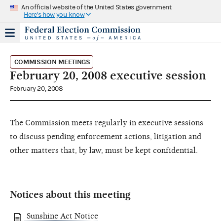
An official website of the United States government
Here's how you know
COMMISSION MEETINGS
February 20, 2008 executive session
February 20, 2008
The Commission meets regularly in executive sessions
to discuss pending enforcement actions, litigation and
other matters that, by law, must be kept confidential.
Notices about this meeting
Sunshine Act Notice