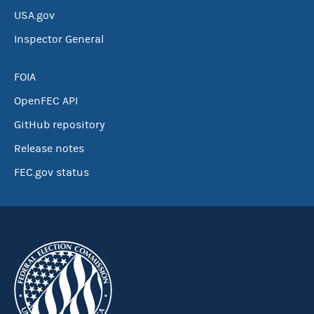
USA.gov
Inspector General
FOIA
OpenFEC API
GitHub repository
Release notes
FEC.gov status