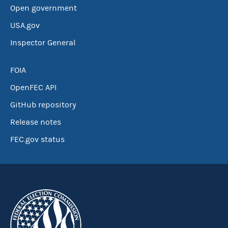
Open government
USA.gov
Inspector General
FOIA
OpenFEC API
GitHub repository
Release notes
FEC.gov status