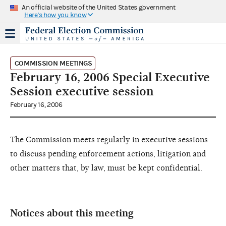
An official website of the United States government
Here's how you know
COMMISSION MEETINGS
February 16, 2006 Special Executive
Session executive session
February 16, 2006
The Commission meets regularly in executive sessions
to discuss pending enforcement actions, litigation and
other matters that, by law, must be kept confidential.
Notices about this meeting