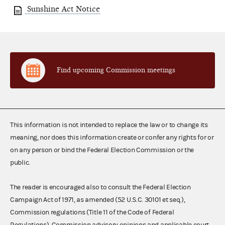
Sunshine Act Notice
Find upcoming Commission meetings
This information is not intended to replace the law or to change its
meaning, nor does this information create or confer any rights for or
on any person or bind the Federal Election Commission or the
public.
The reader is encouraged also to consult the Federal Election
Campaign Act of 1971, as amended (52 U.S.C. 30101 et seq.),
Commission regulations (Title 11 of the Code of Federal
Regulations), Commission advisory opinions and applicable court