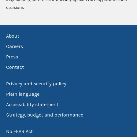
decisions.
About
Careers
Press
Contact
Privacy and security policy
Plain language
Accessibility statement
Strategy, budget and performance
No FEAR Act