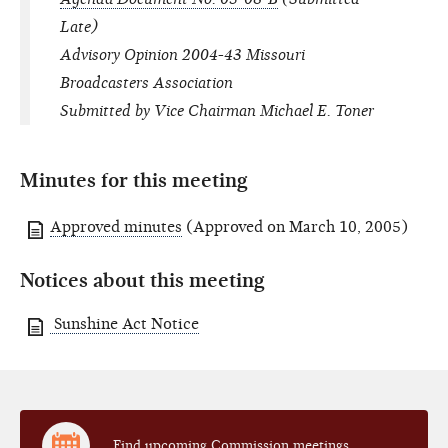
Late)
Advisory Opinion 2004-43 Missouri
Broadcasters Association
Submitted by Vice Chairman Michael E. Toner
Minutes for this meeting
Approved minutes
(Approved on March 10, 2005)
Notices about this meeting
Sunshine Act Notice
Find upcoming Commission meetings