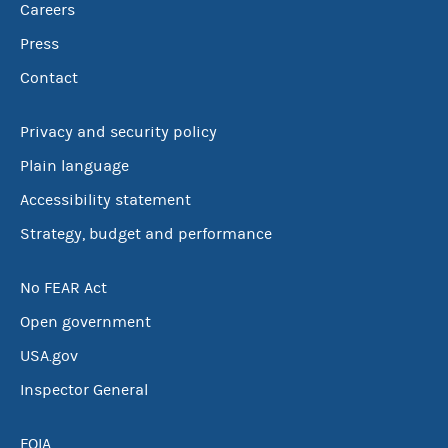
Careers
Press
Contact
Privacy and security policy
Plain language
Accessibility statement
Strategy, budget and performance
No FEAR Act
Open government
USA.gov
Inspector General
FOIA