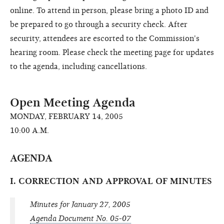
online. To attend in person, please bring a photo ID and
be prepared to go through a security check. After
security, attendees are escorted to the Commission's
hearing room. Please check the meeting page for updates
to the agenda, including cancellations.
Open Meeting Agenda
MONDAY, FEBRUARY 14, 2005
10:00 A.M.
AGENDA
I. CORRECTION AND APPROVAL OF MINUTES
Minutes for January 27, 2005
Agenda Document No. 05-07