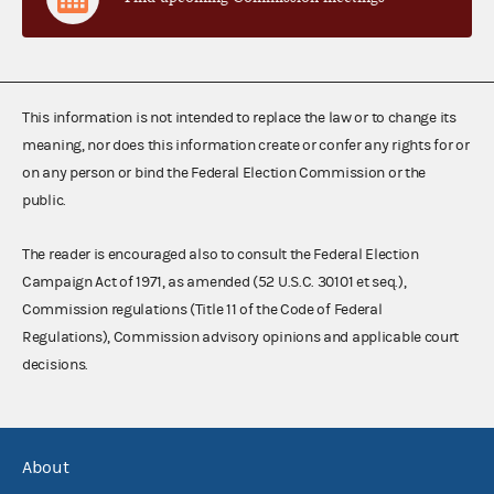
This information is not intended to replace the law or to change its
meaning, nor does this information create or confer any rights for or
on any person or bind the Federal Election Commission or the
public.
The reader is encouraged also to consult the Federal Election
Campaign Act of 1971, as amended (52 U.S.C. 30101 et seq.),
Commission regulations (Title 11 of the Code of Federal
Regulations), Commission advisory opinions and applicable court
decisions.
About