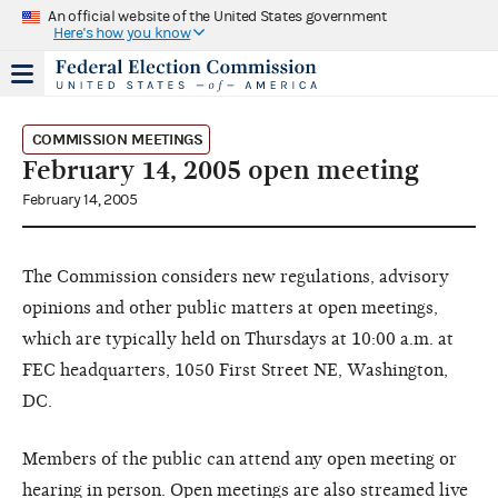
An official website of the United States government
Here's how you know
COMMISSION MEETINGS
February 14, 2005 open meeting
February 14, 2005
The Commission considers new regulations, advisory
opinions and other public matters at open meetings,
which are typically held on Thursdays at 10:00 a.m. at
FEC headquarters, 1050 First Street NE, Washington,
DC.
Members of the public can attend any open meeting or
hearing in person. Open meetings are also streamed live