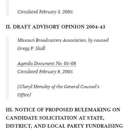
Circulated February 3, 2005
II. DRAFT ADVISORY OPINION 2004-43
Missouri Broadcasters Association, by counsel
Gregg P. Skall
Agenda Document No. 05-08
Circulated February 8, 2005
(Cheryl Hemsley of the General Counsel’s
Office)
III. NOTICE OF PROPOSED RULEMAKING ON
CANDIDATE SOLICITATION AT STATE,
DISTRICT, AND LOCAL PARTY FUNDRAISING