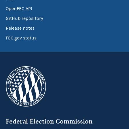
OpenFEC API
GitHub repository
Release notes
FEC.gov status
Federal Election Commission