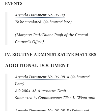
EVENTS
Agenda Document No. 05-09
To be circulated. (Submitted late)
(Margaret Perl/Duane Pugh of the General
Counsel's Office)
IV. ROUTINE ADMINISTRATIVE MATTERS
ADDITIONAL DOCUMENT
Agenda Document No. 05-08-A
(Submitted
Late)
AO 2004-43 Alternative Draft
Submitted by Commissioner Ellen L. Weintraub
Agenda Document No. 05-08-B
(Submitted