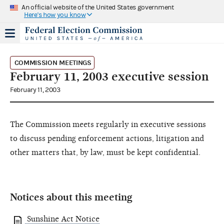
An official website of the United States government
Here's how you know
COMMISSION MEETINGS
February 11, 2003 executive session
February 11, 2003
The Commission meets regularly in executive sessions
to discuss pending enforcement actions, litigation and
other matters that, by law, must be kept confidential.
Notices about this meeting
Sunshine Act Notice