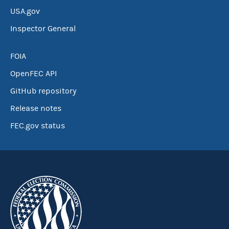
USA.gov
Inspector General
FOIA
OpenFEC API
GitHub repository
Release notes
FEC.gov status