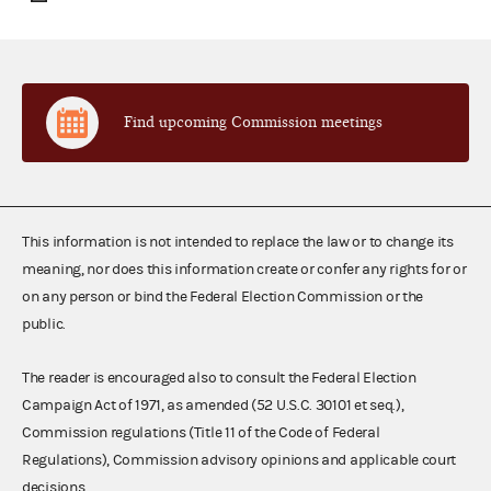
Find upcoming Commission meetings
This information is not intended to replace the law or to change its
meaning, nor does this information create or confer any rights for or
on any person or bind the Federal Election Commission or the
public.
The reader is encouraged also to consult the Federal Election
Campaign Act of 1971, as amended (52 U.S.C. 30101 et seq.),
Commission regulations (Title 11 of the Code of Federal
Regulations), Commission advisory opinions and applicable court
decisions.