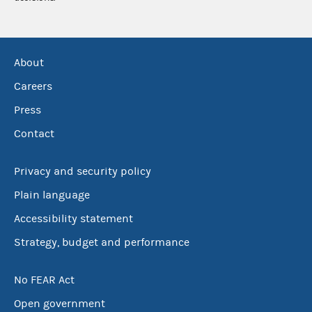
About
Careers
Press
Contact
Privacy and security policy
Plain language
Accessibility statement
Strategy, budget and performance
No FEAR Act
Open government