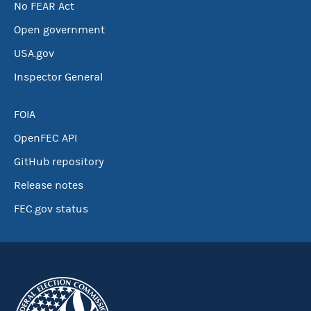
No FEAR Act
Open government
USA.gov
Inspector General
FOIA
OpenFEC API
GitHub repository
Release notes
FEC.gov status