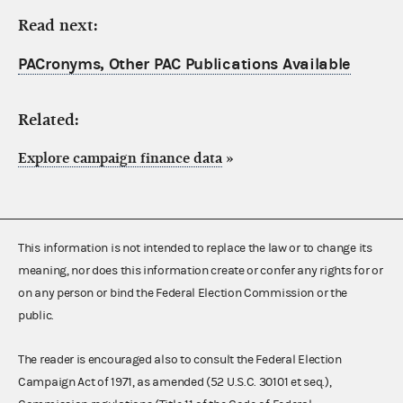
Read next:
PACronyms, Other PAC Publications Available
Related:
Explore campaign finance data
»
This information is not intended to replace the law or to change its
meaning, nor does this information create or confer any rights for or
on any person or bind the Federal Election Commission or the
public.
The reader is encouraged also to consult the Federal Election
Campaign Act of 1971, as amended (52 U.S.C. 30101 et seq.),