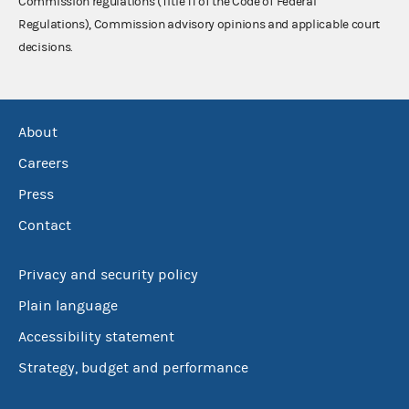
Commission regulations (Title 11 of the Code of Federal
Regulations), Commission advisory opinions and applicable court
decisions.
About
Careers
Press
Contact
Privacy and security policy
Plain language
Accessibility statement
Strategy, budget and performance