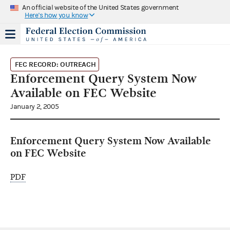
An official website of the United States government
Here's how you know
FEC RECORD: OUTREACH
Enforcement Query System Now
Available on FEC Website
January 2, 2005
Enforcement Query System Now Available
on FEC Website
PDF