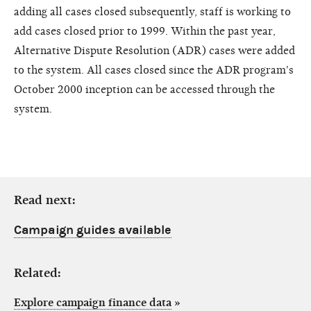
adding all cases closed subsequently, staff is working to
add cases closed prior to 1999. Within the past year,
Alternative Dispute Resolution (ADR) cases were added
to the system. All cases closed since the ADR program's
October 2000 inception can be accessed through the
system.
Read next:
Campaign guides available
Related:
Explore campaign finance data
»