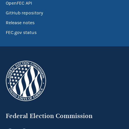
OpenFEC API
GitHub repository
Release notes
FEC.gov status
Federal Election Commission