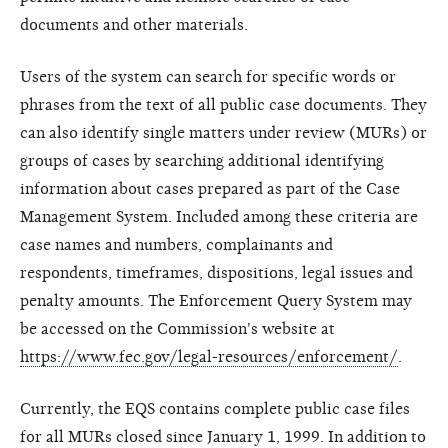
documents and other materials.
Users of the system can search for specific words or
phrases from the text of all public case documents. They
can also identify single matters under review (MURs) or
groups of cases by searching additional identifying
information about cases prepared as part of the Case
Management System. Included among these criteria are
case names and numbers, complainants and
respondents, timeframes, dispositions, legal issues and
penalty amounts. The Enforcement Query System may
be accessed on the Commission's website at
https://www.fec.gov/legal-resources/enforcement/
.
Currently, the EQS contains complete public case files
for all MURs closed since January 1, 1999. In addition to