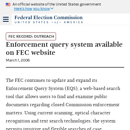
An official website of the United States government
Here's how you know
FEC RECORD: OUTREACH
Enforcement query system available
on FEC website
March 1, 2008
The FEC continues to update and expand its
Enforcement Query System (EQS), a web-based search
tool that allows users to find and examine public
documents regarding closed Commission enforcement
matters. Using current scanning, optical character
recognition and text search technologies, the system
permits intuitive and flexible searches of case