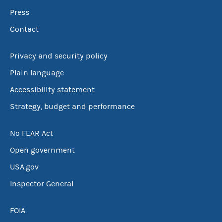
Press
Contact
Privacy and security policy
Plain language
Accessibility statement
Strategy, budget and performance
No FEAR Act
Open government
USA.gov
Inspector General
FOIA