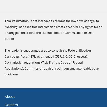
This information is not intended to replace the law or to change its
meaning, nor does this information create or confer any rights for or
on any person or bind the Federal Election Commission or the
public.
The reader is encouraged also to consult the Federal Election
Campaign Act of 1971, as amended (52 U.S.C. 30101 et seq.),
Commission regulations (Title 11 of the Code of Federal
Regulations), Commission advisory opinions and applicable court
decisions.
About
Careers