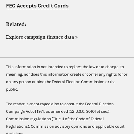
FEC Accepts Credit Cards
Related:
Explore campaign finance data
»
This information is not intended to replace the law or to change its
meaning, nor does this information create or confer any rights for or
on any person or bind the Federal Election Commission or the
public.
The reader is encouraged also to consult the Federal Election
Campaign Act of 1971, as amended (52 U.S.C. 30101 et seq.),
Commission regulations (Title 11 of the Code of Federal
Regulations), Commission advisory opinions and applicable court
decisions.