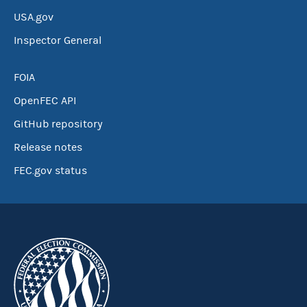
USA.gov
Inspector General
FOIA
OpenFEC API
GitHub repository
Release notes
FEC.gov status