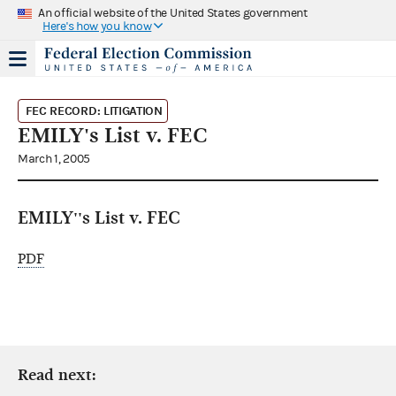
An official website of the United States government
Here's how you know
FEC RECORD: LITIGATION
EMILY's List v. FEC
March 1, 2005
EMILY''s List v. FEC
PDF
Read next: