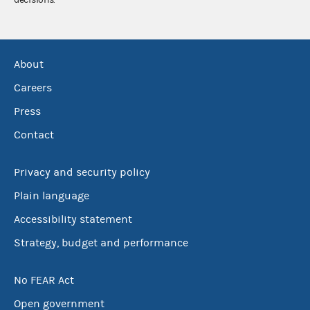
About
Careers
Press
Contact
Privacy and security policy
Plain language
Accessibility statement
Strategy, budget and performance
No FEAR Act
Open government